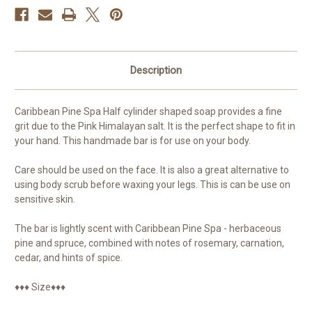
Gentle
Gentle
Exfoliation
Exfoliation
Description
Caribbean Pine Spa Half cylinder shaped soap provides a fine
grit due to the Pink Himalayan salt. It is the perfect shape to fit in
your hand. This handmade bar is for use on your body.
Care should be used on the face. It is also a great alternative to
using body scrub before waxing your legs. This is can be use on
sensitive skin.
The bar is lightly scent with Caribbean Pine Spa - herbaceous
pine and spruce, combined with notes of rosemary, carnation,
cedar, and hints of spice.
♦♦♦ Size♦♦♦