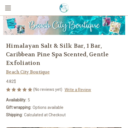
Himalayan Salt & Silk Bar, 1 Bar,
Caribbean Pine Spa Scented, Gentle
Exfoliation
Beach City Boutique
4.82$
(No reviews yet)
Write a Review
Availability:
5
Gift wrapping:
Options available
Shipping:
Calculated at Checkout