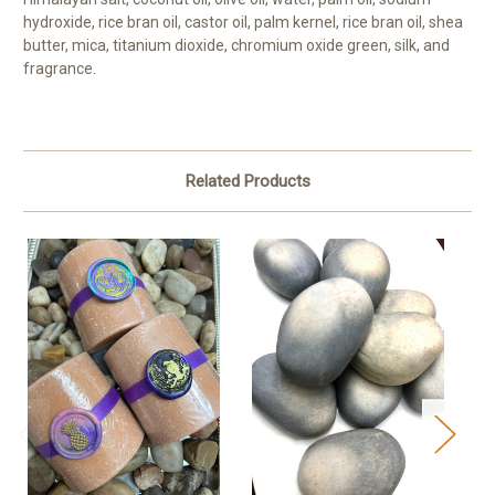
hydroxide, rice bran oil, castor oil, palm kernel, rice bran oil, shea
butter, mica, titanium dioxide, chromium oxide green, silk, and
fragrance.
Related Products