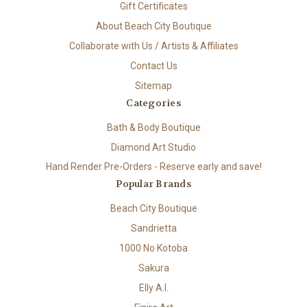
Gift Certificates
About Beach City Boutique
Collaborate with Us / Artists & Affiliates
Contact Us
Sitemap
Categories
Bath & Body Boutique
Diamond Art Studio
Hand Render Pre-Orders - Reserve early and save!
Popular Brands
Beach City Boutique
Sandrietta
1000 No Kotoba
Sakura
Elly A.I.