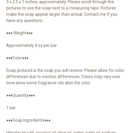
3 x 2.5 x 1 inches, approximately. Please scroll through the
pictures to see the soap next to a measuring tape. Pictures
make the soap appear larger than actual. Contact me if you
have any questions.
♦♦♦ Weight♦♦♦
Approximately 4 oz per bar
♦♦♦Color♦♦♦
Soap pictured is the soap you will receive. Please allow for color
differences due to monitor differences. Colors may vary over
time since some fragrance oils alter the color.
♦♦♦Quantity♦♦♦
1 bar
♦♦♦Soap Ingredients♦♦♦
Himalayan salt, coconut oil, olive oil, water, palm oil, sodium