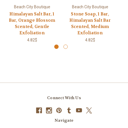
Beach City Boutique
Beach City Boutique
Himalayan Salt Bar, 1
Stone Soap, 1 Bar,
Bu
Bar, Orange Blossom
Himalayan Salt Bar
B
Scented, Gentle
Scented, Medium
Exfoliation
Exfoliation
4.82$
4.82$
Connect With Us
Navigate