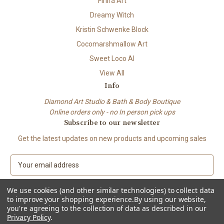
Finira Art
Dreamy Witch
Kristin Schwenke Block
Cocomarshmallow Art
Sweet Loco AI
View All
Info
Diamond Art Studio & Bath & Body Boutique
Online orders only - no In person pick ups
Subscribe to our newsletter
Get the latest updates on new products and upcoming sales
E
m
a
We use cookies (and other similar technologies) to collect data
i
to improve your shopping experience.
By using our website,
l
you're agreeing to the collection of data as described in our
A
Privacy Policy
.
© 2026 Beach City Boutique – Diamond Art • Handmade Soap • Bath &
d