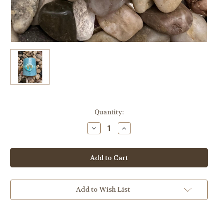
in
Quantity:
stock
Decrease
Increase
Quantity
Quantity
of
of
Himalayan
Himalayan
Salt
Salt
&
&
Silk
Silk
Bar,
Bar,
1
1
Bar,
Bar,
Add to Wish List
Caribbean
Caribbean
Pine
Pine
Spa
Spa
Scented,
Scented,