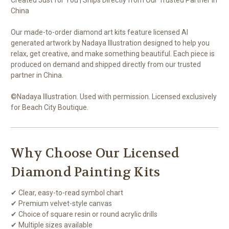
China
Our made-to-order diamond art kits feature licensed AI
generated artwork by Nadaya Illustration designed to help you
relax, get creative, and make something beautiful. Each piece is
produced on demand and shipped directly from our trusted
partner in China.
©Nadaya Illustration. Used with permission. Licensed exclusively
for Beach City Boutique.
Why Choose Our Licensed
Diamond Painting Kits
✔ Clear, easy-to-read symbol chart
✔ Premium velvet-style canvas
✔ Choice of square resin or round acrylic drills
✔ Multiple sizes available