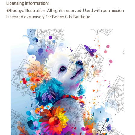
Licensing Information::
©Nadaya Illustration. All rights reserved. Used with permission.
Licensed exclusively for Beach City Boutique.