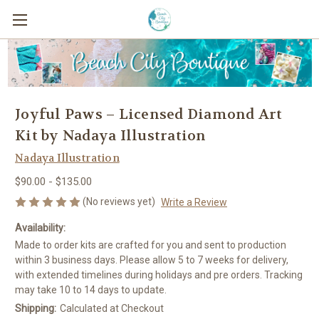
Joyful Paws – Licensed Diamond Art
Kit by Nadaya Illustration
Nadaya Illustration
$90.00 - $135.00
(No reviews yet)
Write a Review
Availability:
Made to order kits are crafted for you and sent to production
within 3 business days. Please allow 5 to 7 weeks for delivery,
with extended timelines during holidays and pre orders. Tracking
may take 10 to 14 days to update.
Shipping:
Calculated at Checkout