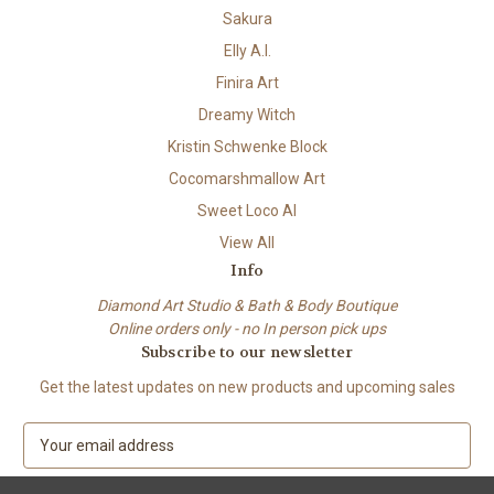
Sakura
Elly A.I.
Finira Art
Dreamy Witch
Kristin Schwenke Block
Cocomarshmallow Art
Sweet Loco AI
View All
Info
Diamond Art Studio & Bath & Body Boutique
Online orders only - no In person pick ups
Subscribe to our newsletter
Get the latest updates on new products and upcoming sales
E
m
a