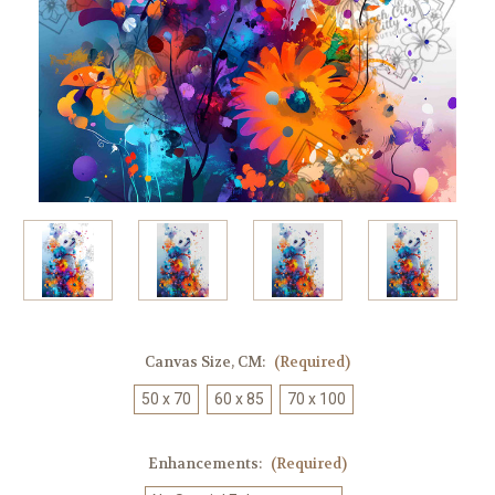
Canvas Size, CM:
(Required)
50 x 70
60 x 85
70 x 100
Enhancements:
(Required)