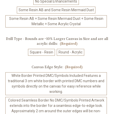
No Special Enhancements
Some Resin AB and Some Resin Mermaid Dust
Some Resin AB + Some Resin Mermaid Dust + Some Resin
Metallic + Some Acrylic Crystal
Drill Type - Rounds are ~10% Larger Canvas in Size and are all
acrylic drills:
(Required)
Square - Resin
Round - Acrylic
Canvas Edge Style:
(Required)
White Border Printed DMC/Symbols Included Features a
traditional 3 cm white border with printed DMC numbers and
symbols directly on the canvas for easy reference while
working.
Colored Seamless Border No DMC/Symbols Printed Artwork
extends into the border for a seamless edge-to-edge look.
Approximately 2 cm around the outer edges will be non-