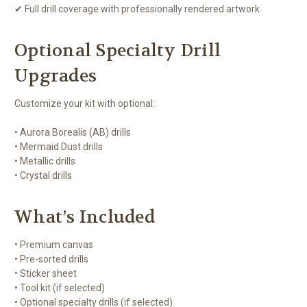
✔ Full drill coverage with professionally rendered artwork
Optional Specialty Drill
Upgrades
Customize your kit with optional:
• Aurora Borealis (AB) drills
• Mermaid Dust drills
• Metallic drills
• Crystal drills
What’s Included
• Premium canvas
• Pre-sorted drills
• Sticker sheet
• Tool kit (if selected)
• Optional specialty drills (if selected)