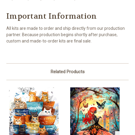
Important Information
All kits are made to order and ship directly from our production
partner. Because production begins shortly after purchase,
custom and made-to-order kits are final sale.
Related Products