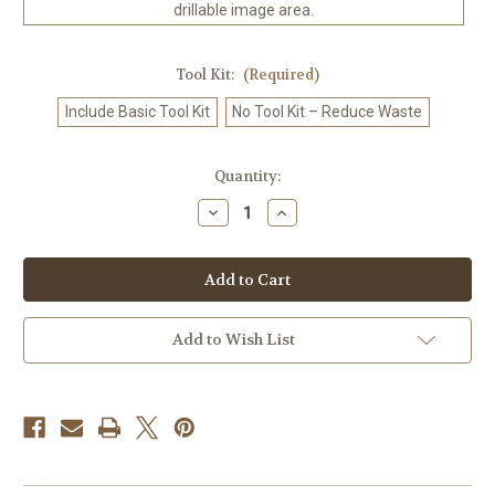
drillable image area.
Tool Kit:
(Required)
Include Basic Tool Kit
No Tool Kit – Reduce Waste
in
Quantity:
stock
Decrease
Increase
Quantity
Quantity
of
of
Joyful
Joyful
Paws
Paws
–
–
Licensed
Licensed
Diamond
Diamond
Art
Art
Add to Wish List
Kit
Kit
by
by
Nadaya
Nadaya
Illustration
Illustration