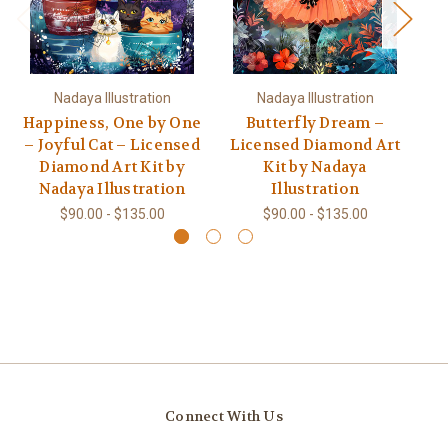
Nadaya Illustration
Nadaya Illustration
Happiness, One by One
Butterfly Dream –
– Joyful Cat – Licensed
Licensed Diamond Art
L
Diamond Art Kit by
Kit by Nadaya
Nadaya Illustration
Illustration
$90.00 - $135.00
$90.00 - $135.00
Connect With Us