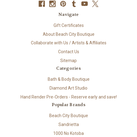
Navigate
Gift Certificates
About Beach City Boutique
Collaborate with Us / Artists & Affiliates
Contact Us
Sitemap
Categories
Bath & Body Boutique
Diamond Art Studio
Hand Render Pre-Orders - Reserve early and save!
Popular Brands
Beach City Boutique
Sandrietta
1000 No Kotoba