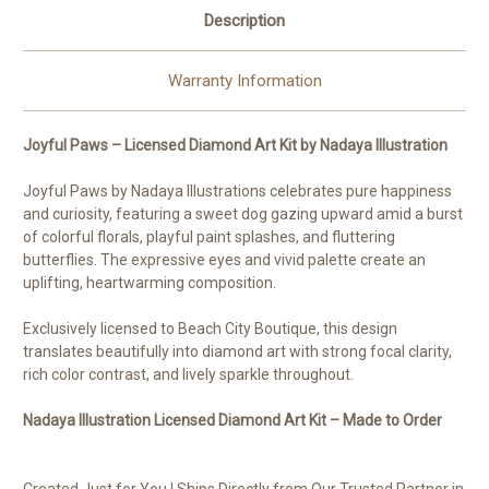
Description
Warranty Information
Joyful Paws – Licensed Diamond Art Kit by Nadaya Illustration
Joyful Paws by Nadaya Illustrations celebrates pure happiness
and curiosity, featuring a sweet dog gazing upward amid a burst
of colorful florals, playful paint splashes, and fluttering
butterflies. The expressive eyes and vivid palette create an
uplifting, heartwarming composition.
Exclusively licensed to Beach City Boutique, this design
translates beautifully into diamond art with strong focal clarity,
rich color contrast, and lively sparkle throughout.
Nadaya Illustration Licensed Diamond Art Kit – Made to Order
Created Just for You | Ships Directly from Our Trusted Partner in