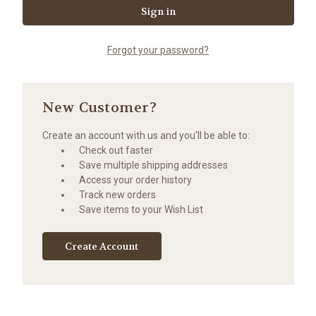
Forgot your password?
New Customer?
Create an account with us and you'll be able to:
Check out faster
Save multiple shipping addresses
Access your order history
Track new orders
Save items to your Wish List
Create Account