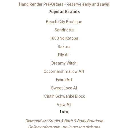
Hand Render Pre-Orders - Reserve early and save!
Popular Brands
Beach City Boutique
Sandrietta
1000 No Kotoba
Sakura
Elly A.I.
Dreamy Witch
Cocomarshmallow Art
Finira Art
Sweet Loco AI
Kristin Schwenke Block
View All
Info
Diamond Art Studio & Bath & Body Boutique
Online orders only - no In person pick ups