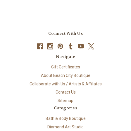
Connect With Us
Navigate
Gift Certificates
About Beach City Boutique
Collaborate with Us / Artists & Affiliates
Contact Us
Sitemap
Categories
Bath & Body Boutique
Diamond Art Studio