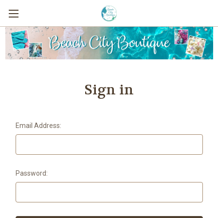
Sign in
Email Address:
Password: