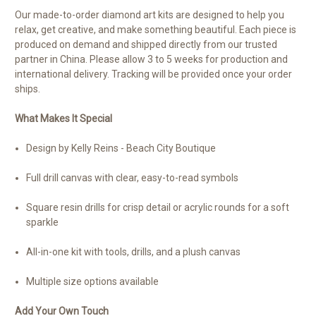
Our made-to-order diamond art kits are designed to help you
relax, get creative, and make something beautiful. Each piece is
produced on demand and shipped directly from our trusted
partner in China. Please allow 3 to 5 weeks for production and
international delivery. Tracking will be provided once your order
ships.
What Makes It Special
Design by Kelly Reins - Beach City Boutique
Full drill canvas with clear, easy-to-read symbols
Square resin drills for crisp detail or acrylic rounds for a soft
sparkle
All-in-one kit with tools, drills, and a plush canvas
Multiple size options available
Add Your Own Touch