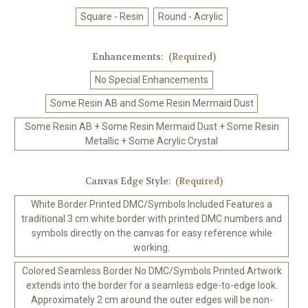
Square - Resin
Round - Acrylic
Enhancements:
(Required)
No Special Enhancements
Some Resin AB and Some Resin Mermaid Dust
Some Resin AB + Some Resin Mermaid Dust + Some Resin
Metallic + Some Acrylic Crystal
Canvas Edge Style:
(Required)
White Border Printed DMC/Symbols Included Features a
traditional 3 cm white border with printed DMC numbers and
symbols directly on the canvas for easy reference while
working.
Colored Seamless Border No DMC/Symbols Printed Artwork
extends into the border for a seamless edge-to-edge look.
Approximately 2 cm around the outer edges will be non-