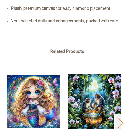
Plush, premium canvas
for easy diamond placement
Your selected
drills and enhancements
, packed with care
Related Products