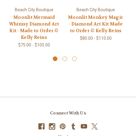
Beach City Boutique
Beach City Boutique
Moonlit Mermaid
Moonlit Monkey Magic
Whimsy Diamond Art
- Diamond Art Kit Made
D
Kit - Made to Order ©
to Order © Kelly Reins
10
Kelly Reins
Ma
$80.00 - $110.00
$75.00 - $105.00
Connect With Us