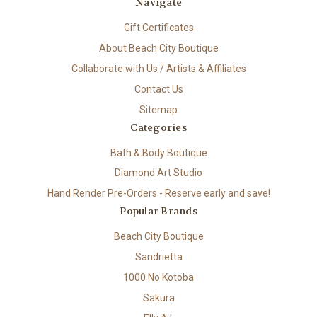
Navigate
Gift Certificates
About Beach City Boutique
Collaborate with Us / Artists & Affiliates
Contact Us
Sitemap
Categories
Bath & Body Boutique
Diamond Art Studio
Hand Render Pre-Orders - Reserve early and save!
Popular Brands
Beach City Boutique
Sandrietta
1000 No Kotoba
Sakura