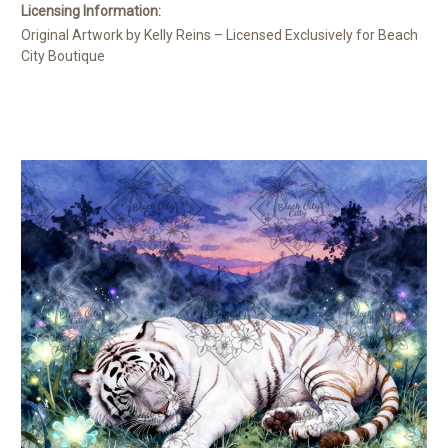
Licensing Information:
Original Artwork by Kelly Reins – Licensed Exclusively for Beach
City Boutique