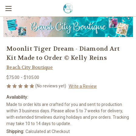
Moonlit Tiger Dream - Diamond Art
Kit Made to Order © Kelly Reins
Beach City Boutique
$75.00 - $105.00
(No reviews yet)
Write a Review
Availability:
Made to order kits are crafted for you and sent to production
within 3 business days. Please allow 5 to 7 weeks for delivery,
with extended timelines during holidays and pre orders. Tracking
may take 10 to 14 days to update.
Shipping:
Calculated at Checkout