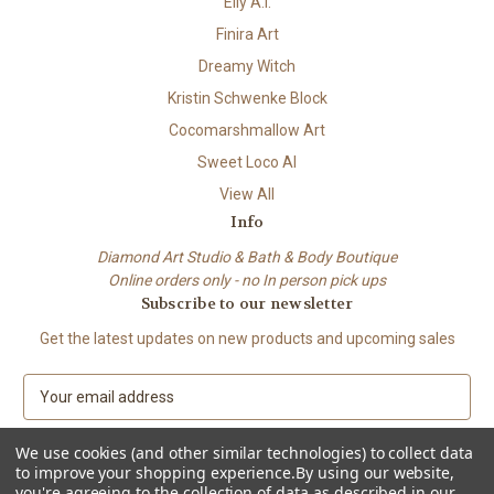
Elly A.I.
Finira Art
Dreamy Witch
Kristin Schwenke Block
Cocomarshmallow Art
Sweet Loco AI
View All
Info
Diamond Art Studio & Bath & Body Boutique
Online orders only - no In person pick ups
Subscribe to our newsletter
Get the latest updates on new products and upcoming sales
E
m
a
We use cookies (and other similar technologies) to collect data
i
to improve your shopping experience.
By using our website,
l
you're agreeing to the collection of data as described in our