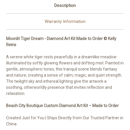
Description
Warranty Information
Moonlit Tiger Dream - Diamond Art Kit Made to Order © Kelly
Reins
A serene white tiger rests peacefully in a dreamlike meadow
illuminated by softly glowing flowers and drifting mist. Painted in
gentle, atmospheric tones, this tranquil scene blends fantasy
and nature, creating a sense of calm, magic, and quiet strength.
The twilight sky and ethereal lighting give the artwork a
soothing, otherworldly presence that invites reflection and
relaxation.
Beach City Boutique Custom Diamond Art Kit – Made to Order
Created Just for You | Ships Directly from Our Trusted Partner in
China