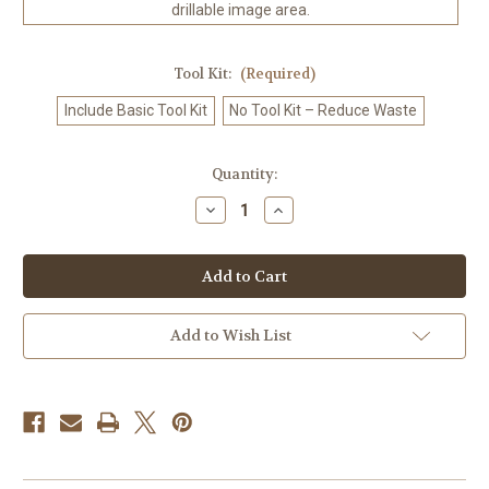
drillable image area.
Tool Kit:
(Required)
Include Basic Tool Kit
No Tool Kit – Reduce Waste
in
Quantity:
stock
Decrease
Increase
Quantity
Quantity
of
of
Moonlit
Moonlit
Tiger
Tiger
Dream
Dream
-
-
Diamond
Diamond
Art
Art
Add to Wish List
Kit
Kit
Made
Made
to
to
Order
Order
©
©
Kelly
Kelly
Reins
Reins