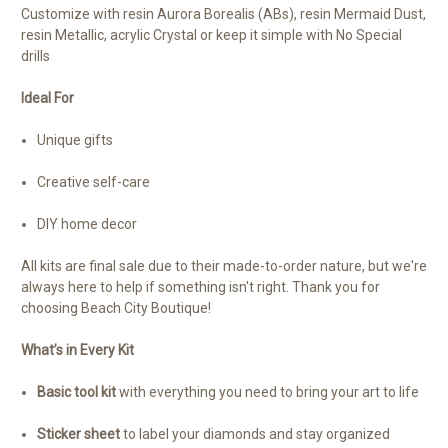
Customize with resin Aurora Borealis (ABs), resin Mermaid Dust,
resin Metallic, acrylic Crystal or keep it simple with No Special
drills
Ideal For
Unique gifts
Creative self-care
DIY home decor
All kits are final sale due to their made-to-order nature, but we're
always here to help if something isn't right. Thank you for
choosing Beach City Boutique!
What’s in Every Kit
Basic tool kit
with everything you need to bring your art to life
Sticker sheet
to label your diamonds and stay organized