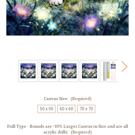
Canvas Size:
(Required)
50 x 50
60 x 60
70 x 70
Drill Type - Rounds are ~10% Larger Canvas in Size and are all
acrylic drills:
(Required)