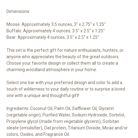
Dimensions:
Moose: Approximately 3.5 ounces, 3" x 2.75" x 1.25"
Buffalo: Approximately 4 ounces, 3.5" x 2.5" x 1.25"
Bear: Approximately 4 ounces, 3.5" x 2.5" x 1.25"
This set is the perfect gift for nature enthusiasts, hunters, or
anyone who appreciates the beauty of the great outdoors.
Choose your favorite design or collect them all to create a
charming woodland atmosphere in your home.
Select one bar with your preferred design and color to add a
touch of wilderness to your daily routine or to surprise a loved
one with a unique and thoughtful gift!
Ingredients: Coconut Oil, Palm Oil, Safflower Oil, Glycerin
(vegetable origin), Purified Water, Sodium Hydroxide, Sorbitol,
Propylene glycol (made from vegetable glycerin), Sorbitan
oleate (emulsifier), Oat protein, Titanium Dioxide, Micas and/or
colors, Oxides, and Fragrance Oil.