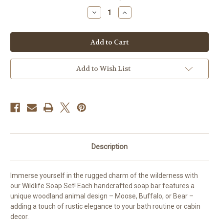
stock
Decrease
Increase
Quantity
Quantity
of
of
Moose,
Moose,
buffalo,
buffalo,
Bear
Bear
Soap
Soap
Add to Wish List
Description
Immerse yourself in the rugged charm of the wilderness with
our Wildlife Soap Set! Each handcrafted soap bar features a
unique woodland animal design – Moose, Buffalo, or Bear –
adding a touch of rustic elegance to your bath routine or cabin
decor.