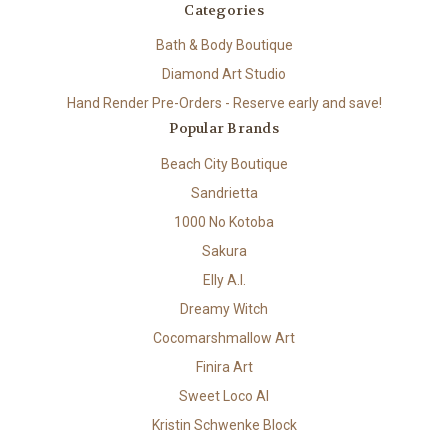
Categories
Bath & Body Boutique
Diamond Art Studio
Hand Render Pre-Orders - Reserve early and save!
Popular Brands
Beach City Boutique
Sandrietta
1000 No Kotoba
Sakura
Elly A.I.
Dreamy Witch
Cocomarshmallow Art
Finira Art
Sweet Loco AI
Kristin Schwenke Block