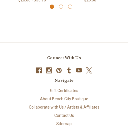
Connect With Us
Navigate
Gift Certificates
About Beach City Boutique
Collaborate with Us / Artists & Affiliates
Contact Us
Sitemap