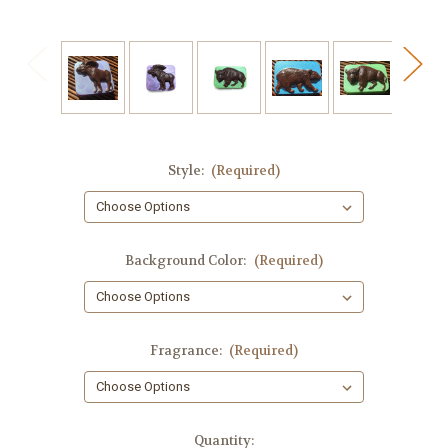
Style:
(Required)
Background Color:
(Required)
Fragrance:
(Required)
in
Quantity: