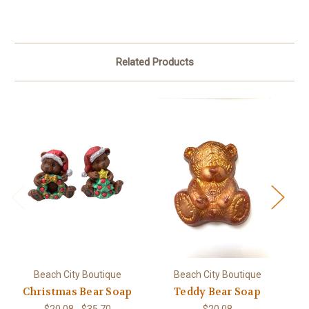
Related Products
Beach City Boutique
Beach City Boutique
Christmas Bear Soap
Teddy Bear Soap
$20.08 - $35.70
$20.08