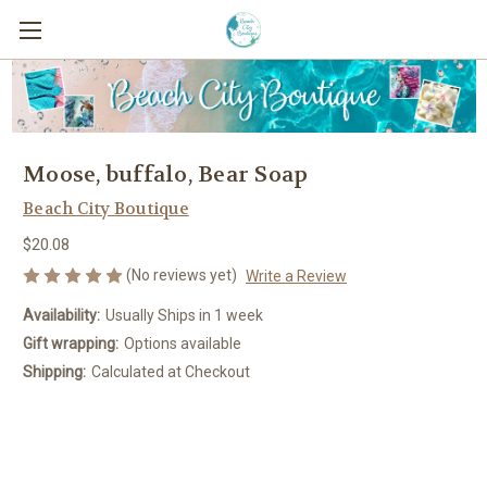
Moose, buffalo, Bear Soap
Beach City Boutique
$20.08
(No reviews yet)
Write a Review
Availability:
Usually Ships in 1 week
Gift wrapping:
Options available
Shipping:
Calculated at Checkout