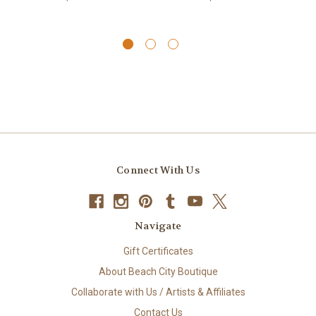
Connect With Us
Navigate
Gift Certificates
About Beach City Boutique
Collaborate with Us / Artists & Affiliates
Contact Us