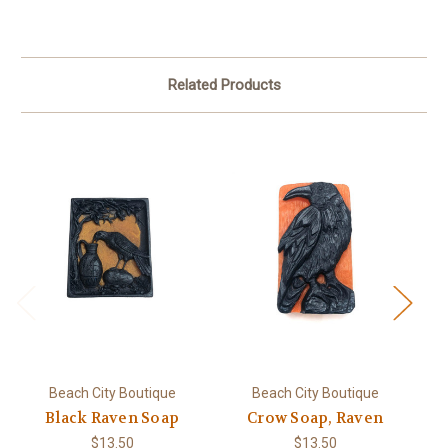
Related Products
Beach City Boutique
Beach City Boutique
Black Raven Soap
Crow Soap, Raven
Ol
$13.50
$13.50