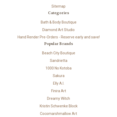
Sitemap
Categories
Bath & Body Boutique
Diamond Art Studio
Hand Render Pre-Orders - Reserve early and save!
Popular Brands
Beach City Boutique
Sandrietta
1000 No Kotoba
Sakura
Elly A.I.
Finira Art
Dreamy Witch
Kristin Schwenke Block
Cocomarshmallow Art