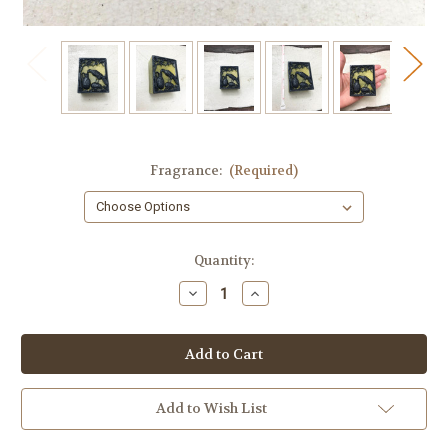
Fragrance:
(Required)
in
Quantity:
stock
Decrease
Increase
Quantity
Quantity
of
of
Olive
Olive
and
and
Black
Black
Raven
Raven
Soap
Soap
Add to Wish List