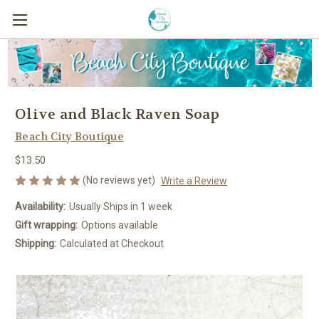
Olive and Black Raven Soap
Beach City Boutique
$13.50
(No reviews yet)
Write a Review
Availability:
Usually Ships in 1 week
Gift wrapping:
Options available
Shipping:
Calculated at Checkout