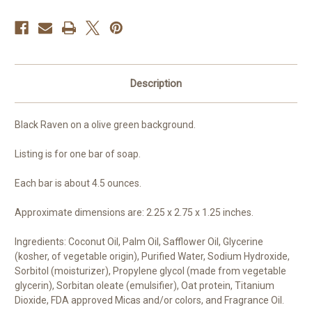
Description
Black Raven on a olive green background.
Listing is for one bar of soap.
Each bar is about 4.5 ounces.
Approximate dimensions are: 2.25 x 2.75 x 1.25 inches.
Ingredients: Coconut Oil, Palm Oil, Safflower Oil, Glycerine
(kosher, of vegetable origin), Purified Water, Sodium Hydroxide,
Sorbitol (moisturizer), Propylene glycol (made from vegetable
glycerin), Sorbitan oleate (emulsifier), Oat protein, Titanium
Dioxide, FDA approved Micas and/or colors, and Fragrance Oil.