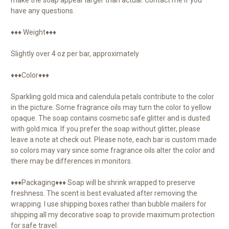
have any questions.
♦♦♦ Weight♦♦♦
Slightly over 4 oz per bar, approximately
♦♦♦Color♦♦♦
Sparkling gold mica and calendula petals contribute to the color
in the picture. Some fragrance oils may turn the color to yellow
opaque. The soap contains cosmetic safe glitter and is dusted
with gold mica. If you prefer the soap without glitter, please
leave a note at check out. Please note, each bar is custom made
so colors may vary since some fragrance oils alter the color and
there may be differences in monitors.
♦♦♦Packaging♦♦♦ Soap will be shrink wrapped to preserve
freshness. The scent is best evaluated after removing the
wrapping. I use shipping boxes rather than bubble mailers for
shipping all my decorative soap to provide maximum protection
for safe travel.