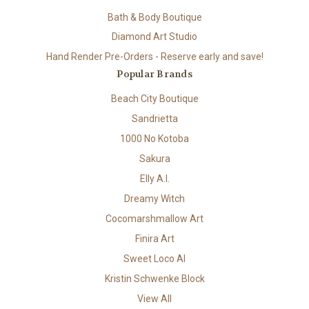
Bath & Body Boutique
Diamond Art Studio
Hand Render Pre-Orders - Reserve early and save!
Popular Brands
Beach City Boutique
Sandrietta
1000 No Kotoba
Sakura
Elly A.I.
Dreamy Witch
Cocomarshmallow Art
Finira Art
Sweet Loco AI
Kristin Schwenke Block
View All