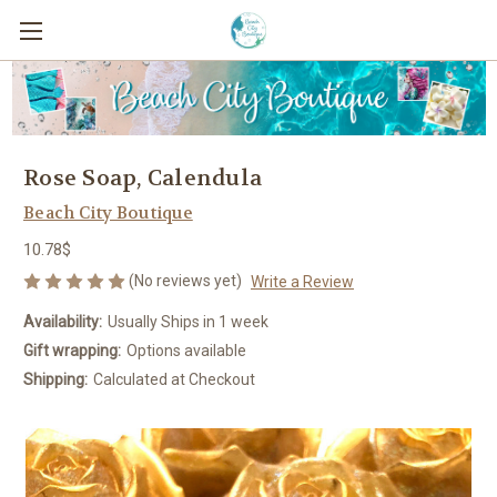
Rose Soap, Calendula
Beach City Boutique
10.78$
(No reviews yet)
Write a Review
Availability:
Usually Ships in 1 week
Gift wrapping:
Options available
Shipping:
Calculated at Checkout