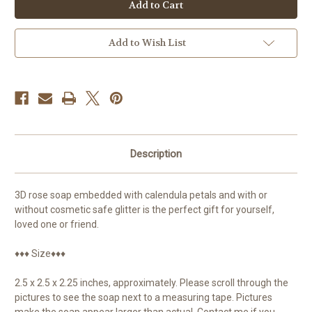
Soap,
Soap,
Calendula
Calendula
Add to Wish List
Description
3D rose soap embedded with calendula petals and with or
without cosmetic safe glitter is the perfect gift for yourself,
loved one or friend.
♦♦♦ Size♦♦♦
2.5 x 2.5 x 2.25 inches, approximately. Please scroll through the
pictures to see the soap next to a measuring tape. Pictures
make the soap appear larger than actual. Contact me if you