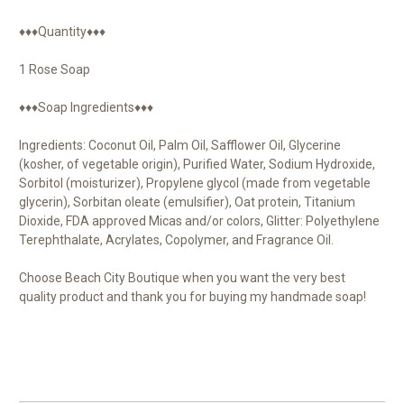
♦♦♦Quantity♦♦♦
1 Rose Soap
♦♦♦Soap Ingredients♦♦♦
Ingredients: Coconut Oil, Palm Oil, Safflower Oil, Glycerine
(kosher, of vegetable origin), Purified Water, Sodium Hydroxide,
Sorbitol (moisturizer), Propylene glycol (made from vegetable
glycerin), Sorbitan oleate (emulsifier), Oat protein, Titanium
Dioxide, FDA approved Micas and/or colors, Glitter: Polyethylene
Terephthalate, Acrylates, Copolymer, and Fragrance Oil.
Choose Beach City Boutique when you want the very best
quality product and thank you for buying my handmade soap!