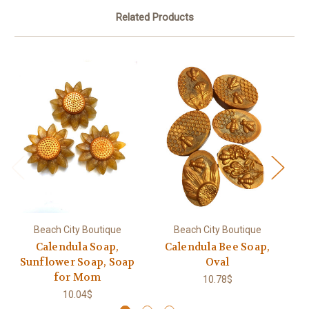
Related Products
Beach City Boutique
Beach City Boutique
Calendula Soap,
Calendula Bee Soap,
P
Sunflower Soap, Soap
Oval
for Mom
10.78$
10.04$