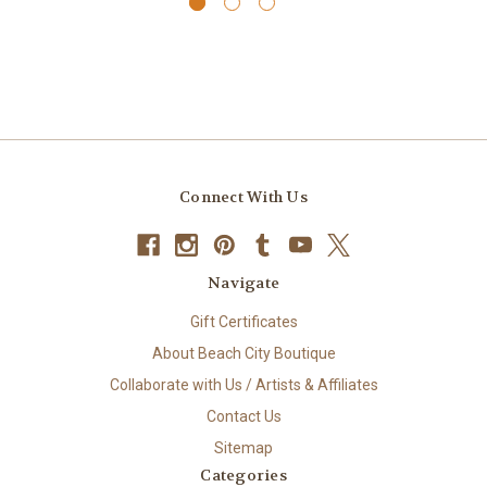
Connect With Us
Navigate
Gift Certificates
About Beach City Boutique
Collaborate with Us / Artists & Affiliates
Contact Us
Sitemap
Categories