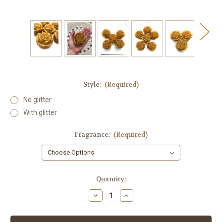
Style:
(Required)
No glitter
With glitter
Fragrance:
(Required)
in
Quantity:
stock
Decrease
Increase
Quantity
Quantity
of
of
Rose
Rose