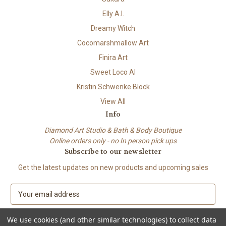
Elly A.I.
Dreamy Witch
Cocomarshmallow Art
Finira Art
Sweet Loco AI
Kristin Schwenke Block
View All
Info
Diamond Art Studio & Bath & Body Boutique
Online orders only - no In person pick ups
Subscribe to our newsletter
Get the latest updates on new products and upcoming sales
E
m
a
We use cookies (and other similar technologies) to collect data
i