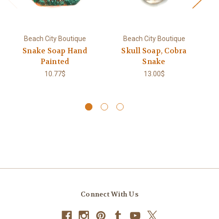
Beach City Boutique
Beach City Boutique
Snake Soap Hand
Skull Soap, Cobra
R
Painted
Snake
So
G
10.77$
13.00$
Connect With Us