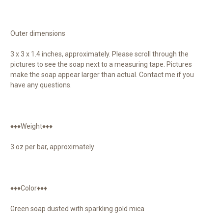
Outer dimensions
3 x 3 x 1.4 inches, approximately. Please scroll through the
pictures to see the soap next to a measuring tape. Pictures
make the soap appear larger than actual. Contact me if you
have any questions.
♦♦♦Weight♦♦♦
3 oz per bar, approximately
♦♦♦Color♦♦♦
Green soap dusted with sparkling gold mica