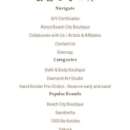
Navigate
Gift Certificates
About Beach City Boutique
Collaborate with Us / Artists & Affiliates
Contact Us
Sitemap
Categories
Bath & Body Boutique
Diamond Art Studio
Hand Render Pre-Orders - Reserve early and save!
Popular Brands
Beach City Boutique
Sandrietta
1000 No Kotoba
Sakura