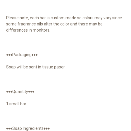
Please note, each bar is custom made so colors may vary since
some fragrance oils alter the color and there may be
differences in monitors.
♦♦♦Packaging♦♦♦
Soap will be sent in tissue paper
♦♦♦Quantity♦♦♦
1 small bar
♦♦♦Soap Ingredients♦♦♦