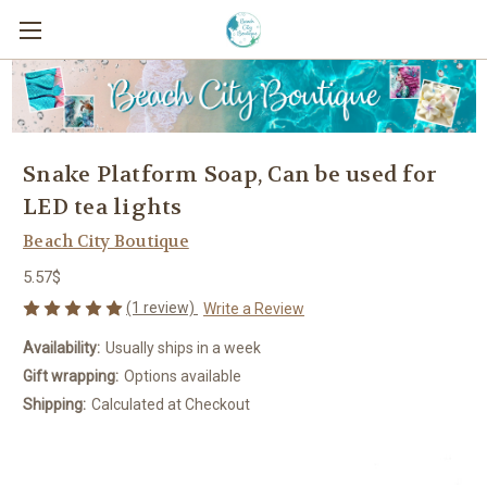
Snake Platform Soap, Can be used for
LED tea lights
Beach City Boutique
5.57$
(1 review)
Write a Review
Availability:
Usually ships in a week
Gift wrapping:
Options available
Shipping:
Calculated at Checkout