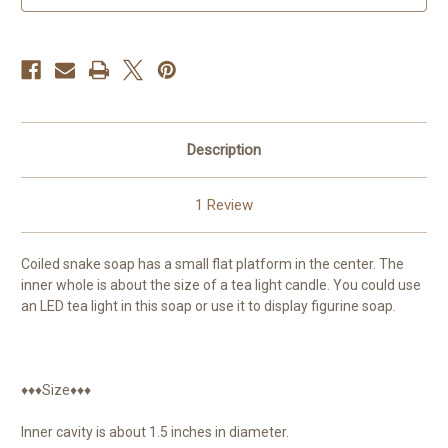
for
for
LED
LED
tea
tea
lights
lights
Description
1 Review
Coiled snake soap has a small flat platform in the center. The
inner whole is about the size of a tea light candle. You could use
an LED tea light in this soap or use it to display figurine soap.
♦♦♦Size♦♦♦
Inner cavity is about 1.5 inches in diameter.