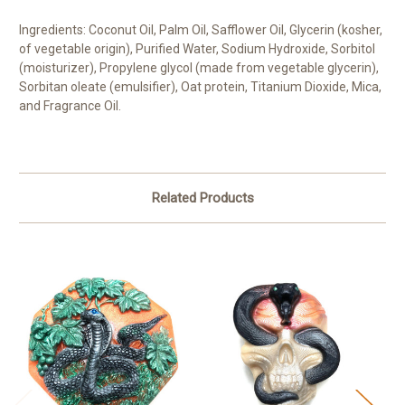
Ingredients: Coconut Oil, Palm Oil, Safflower Oil, Glycerin (kosher,
of vegetable origin), Purified Water, Sodium Hydroxide, Sorbitol
(moisturizer), Propylene glycol (made from vegetable glycerin),
Sorbitan oleate (emulsifier), Oat protein, Titanium Dioxide, Mica,
and Fragrance Oil.
Related Products