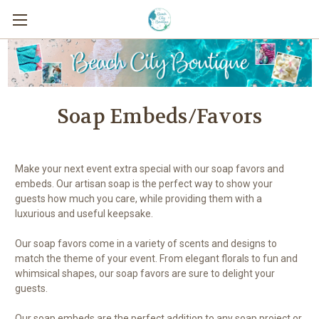
Soap Embeds/Favors
Make your next event extra special with our soap favors and
embeds. Our artisan soap is the perfect way to show your
guests how much you care, while providing them with a
luxurious and useful keepsake.
Our soap favors come in a variety of scents and designs to
match the theme of your event. From elegant florals to fun and
whimsical shapes, our soap favors are sure to delight your
guests.
Our soap embeds are the perfect addition to any soap project or