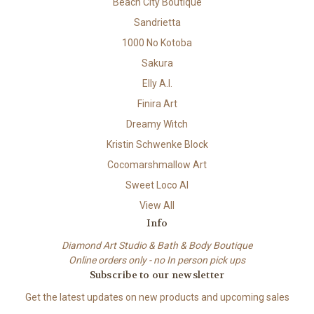
Beach City Boutique
Sandrietta
1000 No Kotoba
Sakura
Elly A.I.
Finira Art
Dreamy Witch
Kristin Schwenke Block
Cocomarshmallow Art
Sweet Loco AI
View All
Info
Diamond Art Studio & Bath & Body Boutique
Online orders only - no In person pick ups
Subscribe to our newsletter
Get the latest updates on new products and upcoming sales