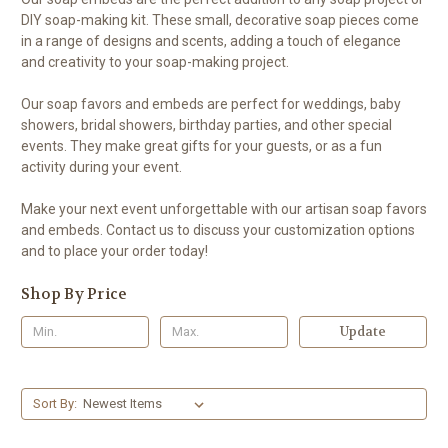
DIY soap-making kit. These small, decorative soap pieces come
in a range of designs and scents, adding a touch of elegance
and creativity to your soap-making project.
Our soap favors and embeds are perfect for weddings, baby
showers, bridal showers, birthday parties, and other special
events. They make great gifts for your guests, or as a fun
activity during your event.
Make your next event unforgettable with our artisan soap favors
and embeds. Contact us to discuss your customization options
and to place your order today!
Shop By Price
Update
Sort By: