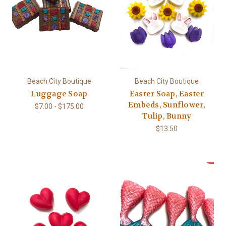
Beach City Boutique
Beach City Boutique
Luggage Soap
Easter Soap, Easter
Embeds, Sunflower,
$7.00 - $175.00
Tulip, Bunny
$13.50