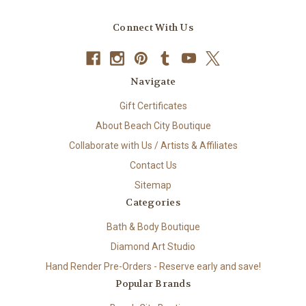
Connect With Us
Navigate
Gift Certificates
About Beach City Boutique
Collaborate with Us / Artists & Affiliates
Contact Us
Sitemap
Categories
Bath & Body Boutique
Diamond Art Studio
Hand Render Pre-Orders - Reserve early and save!
Popular Brands