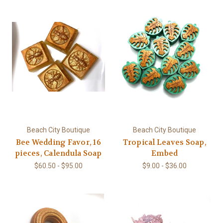
Beach City Boutique
Beach City Boutique
Bee Wedding Favor, 16
Tropical Leaves Soap,
pieces, Calendula Soap
Embed
$60.50 - $95.00
$9.00 - $36.00