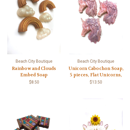
Beach City Boutique
Beach City Boutique
Rainbow and Clouds
Unicorn Cabochon Soap,
Embed Soap
5 pieces, Flat Unicorns,
$8.50
$13.50