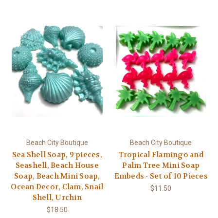
Beach City Boutique
Beach City Boutique
Sea Shell Soap, 9 pieces,
Tropical Flamingo and
Seashell, Beach House
Palm Tree Mini Soap
Soap, Beach Mini Soap,
Embeds - Set of 10 Pieces
Ocean Decor, Clam, Snail
$11.50
Shell, Urchin
$18.50