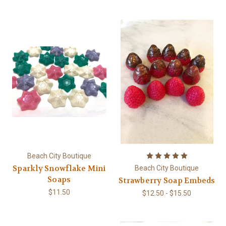
Beach City Boutique
Sparkly Snowflake Mini
Beach City Boutique
Soaps
Strawberry Soap Embeds
$11.50
$12.50 - $15.50