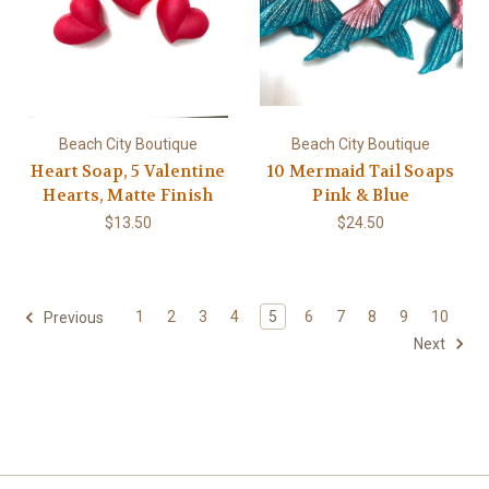
Beach City Boutique
Beach City Boutique
Heart Soap, 5 Valentine
10 Mermaid Tail Soaps
Hearts, Matte Finish
Pink & Blue
$13.50
$24.50
1
2
3
4
5
6
7
8
9
10
Previous
Next