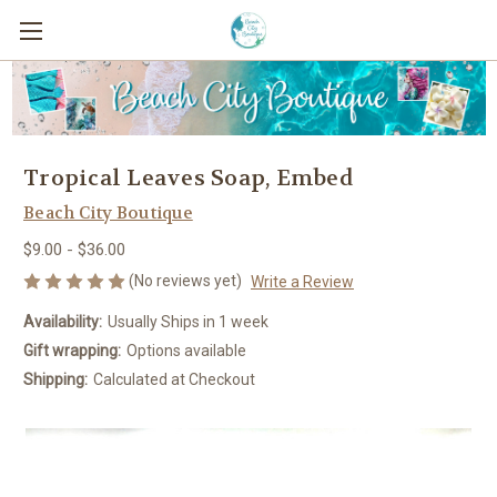
Tropical Leaves Soap, Embed
Beach City Boutique
$9.00 - $36.00
(No reviews yet)
Write a Review
Availability:
Usually Ships in 1 week
Gift wrapping:
Options available
Shipping:
Calculated at Checkout