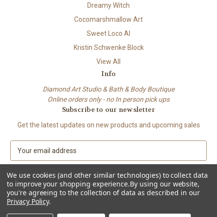
Dreamy Witch
Cocomarshmallow Art
Sweet Loco AI
Kristin Schwenke Block
View All
Info
Diamond Art Studio & Bath & Body Boutique
Online orders only - no In person pick ups
Subscribe to our newsletter
Get the latest updates on new products and upcoming sales
E
m
a
We use cookies (and other similar technologies) to collect data
i
to improve your shopping experience.
By using our website,
l
you're agreeing to the collection of data as described in our
A
Privacy Policy
.
© 2026 Beach City Boutique – Diamond Art • Handmade Soap • Bath &
d
Body
d