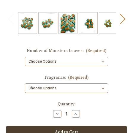
Number of Monstera Leaves:
(Required)
Fragrance:
(Required)
in
Quantity:
stock
Decrease
Increase
Quantity
Quantity
of
of
Tropical
Tropical
Leaves
Leaves