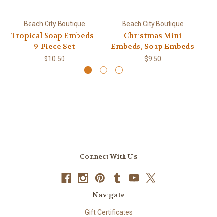
Beach City Boutique
Beach City Boutique
Tropical Soap Embeds -
Christmas Mini
9-Piece Set
Embeds, Soap Embeds
$10.50
$9.50
Connect With Us
Navigate
Gift Certificates