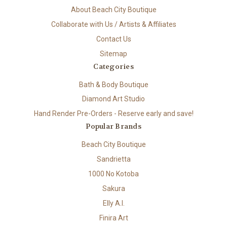
About Beach City Boutique
Collaborate with Us / Artists & Affiliates
Contact Us
Sitemap
Categories
Bath & Body Boutique
Diamond Art Studio
Hand Render Pre-Orders - Reserve early and save!
Popular Brands
Beach City Boutique
Sandrietta
1000 No Kotoba
Sakura
Elly A.I.
Finira Art