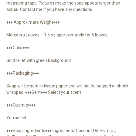
measuring tape. Pictures make the soap appear larger than
actual. Contact me if you have any questions.
♦♦♦ Approximate Weight♦♦♦
Monstera Leaves – 1.5 oz approximately for 6 leaves
♦♦♦Color♦♦♦
Gold relief with green background
♦♦♦Packaging♦♦♦
Soap will be sent in tissue paper and will not be bagged or shrink
wrapped. ♦♦♦Sent♦♦♦ Select your scent
♦♦♦Quantity♦♦♦
You select
♦♦♦Soap Ingredients♦♦♦ Ingredients: Coconut Oil, Palm Oil,