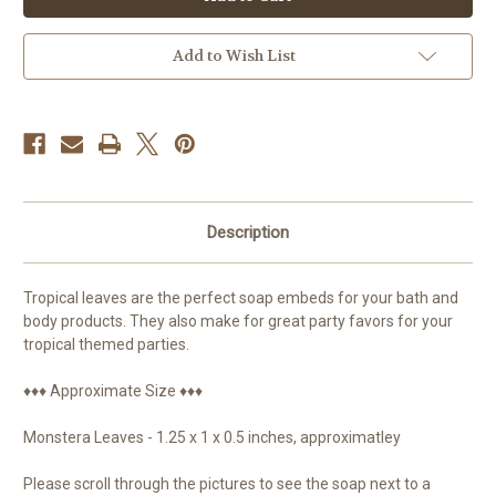
Soap,
Soap,
Embed
Embed
Add to Wish List
Description
Tropical leaves are the perfect soap embeds for your bath and
body products. They also make for great party favors for your
tropical themed parties.
♦♦♦ Approximate Size ♦♦♦
Monstera Leaves - 1.25 x 1 x 0.5 inches, approximatley
Please scroll through the pictures to see the soap next to a