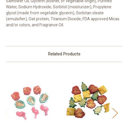
Safflower Oil, Glycerin (kosher, of vegetable origin), Purified
Water, Sodium Hydroxide, Sorbitol (moisturizer), Propylene
glycol (made from vegetable glycerin), Sorbitan oleate
(emulsifier), Oat protein, Titanium Dioxide, FDA approved Micas
and/or colors, and Fragrance Oil.
Related Products