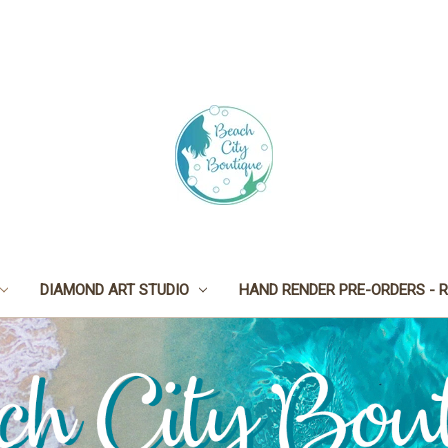
DIAMOND ART STUDIO
HAND RENDER PRE-ORDERS - R