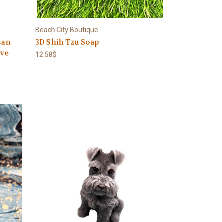
Beach City Boutique
san
3D Shih Tzu Soap
ive
12.58$