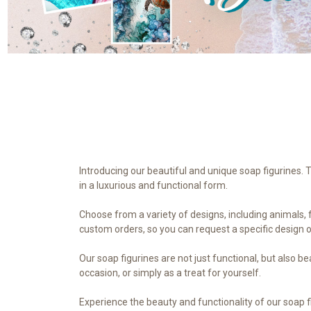
Introducing our beautiful and unique soap figurines. 
in a luxurious and functional form.
Choose from a variety of designs, including animals, f
custom orders, so you can request a specific design o
Our soap figurines are not just functional, but also 
occasion, or simply as a treat for yourself.
Experience the beauty and functionality of our soap f