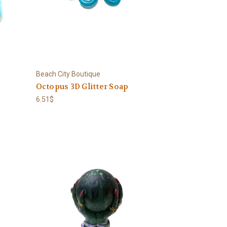
Beach City Boutique
Octopus 3D Glitter Soap
6.51$