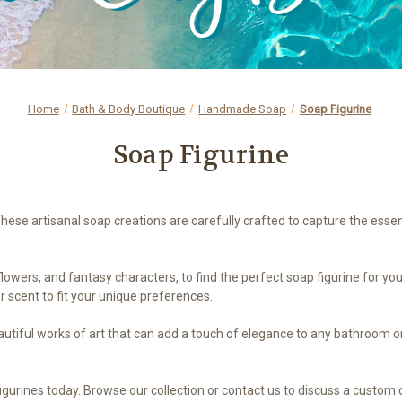
Home
Bath & Body Boutique
Handmade Soap
Soap Figurine
Soap Figurine
These artisanal soap creations are carefully crafted to capture the esse
lowers, and fantasy characters, to find the perfect soap figurine for yo
r scent to fit your unique preferences.
beautiful works of art that can add a touch of elegance to any bathroom o
igurines today. Browse our collection or contact us to discuss a custom o