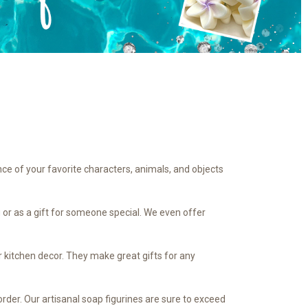
nce of your favorite characters, animals, and objects
u or as a gift for someone special. We even offer
r kitchen decor. They make great gifts for any
rder. Our artisanal soap figurines are sure to exceed