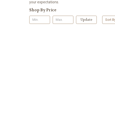
your expectations.
Shop By Price
Update
Sort B