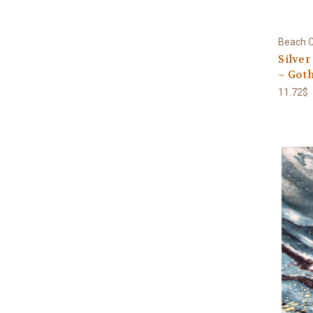
Beach C
Silver
– Goth
11.72$