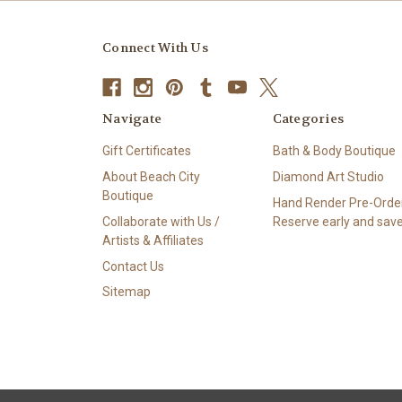
Connect With Us
Navigate
Categories
Gift Certificates
Bath & Body Boutique
About Beach City
Diamond Art Studio
Boutique
Hand Render Pre-Order
Collaborate with Us /
Reserve early and save
Artists & Affiliates
Contact Us
Sitemap