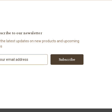
scribe to our newsletter
 the latest updates on new products and upcoming
es