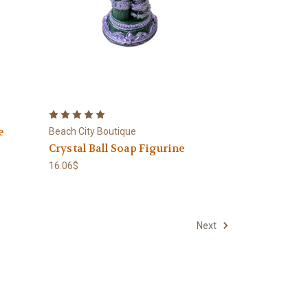
e
Beach City Boutique
Crystal Ball Soap Figurine
16.06$
Next