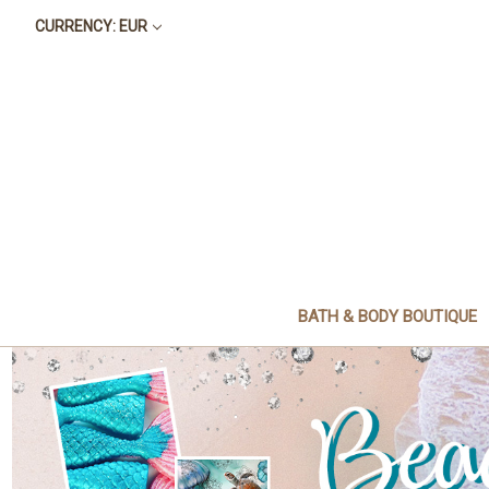
CURRENCY: EUR
BATH & BODY BOUTIQUE