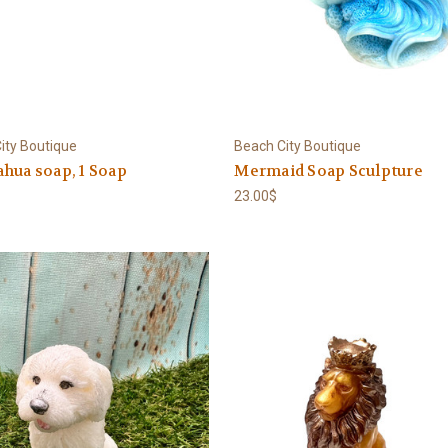
ity Boutique
Beach City Boutique
hua soap, 1 Soap
Mermaid Soap Sculpture
23.00$