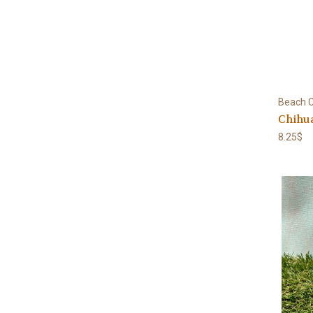
Beach C
Chihua
8.25$