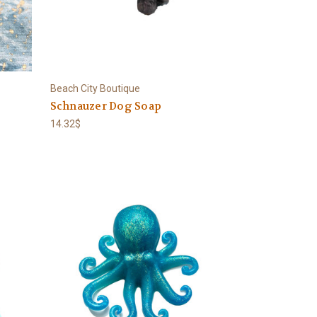
Beach City Boutique
Schnauzer Dog Soap
14.32$