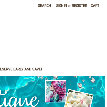
SEARCH
SIGN IN
or
REGISTER
CART
ESERVE EARLY AND SAVE!