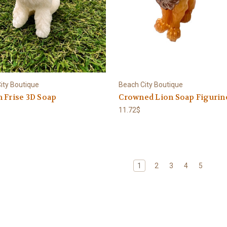
ity Boutique
Beach City Boutique
 Frise 3D Soap
Crowned Lion Soap Figurin
11.72$
1
2
3
4
5