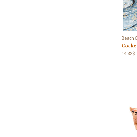
Beach C
Cocke
14.32$