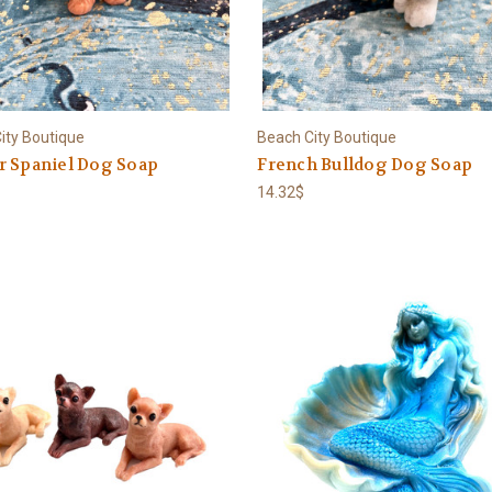
ity Boutique
Beach City Boutique
r Spaniel Dog Soap
French Bulldog Dog Soap
14.32$