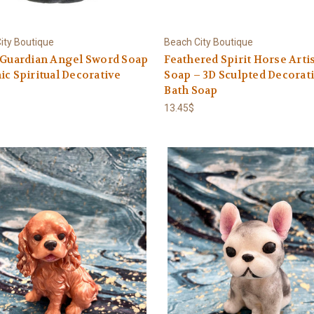
ity Boutique
Beach City Boutique
 Guardian Angel Sword Soap
Feathered Spirit Horse Arti
ic Spiritual Decorative
Soap – 3D Sculpted Decorat
Bath Soap
13.45$