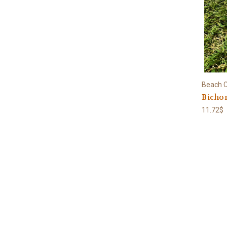
Beach C
Bichon
11.72$