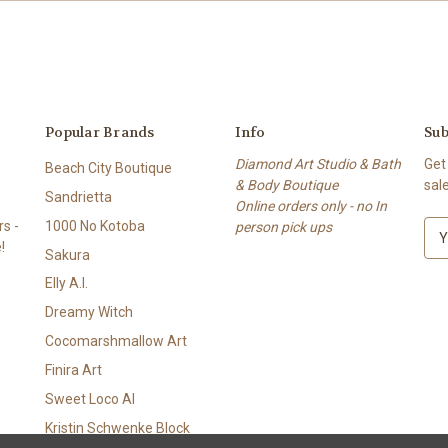
Popular Brands
Info
Sub
Diamond Art Studio & Bath
Get
Beach City Boutique
& Body Boutique
sal
Sandrietta
Online orders only - no In
s -
1000 No Kotoba
person pick ups
E
!
m
Sakura
a
Elly A.I.
i
l
Dreamy Witch
A
Cocomarshmallow Art
d
Finira Art
d
r
Sweet Loco AI
e
Kristin Schwenke Block
s