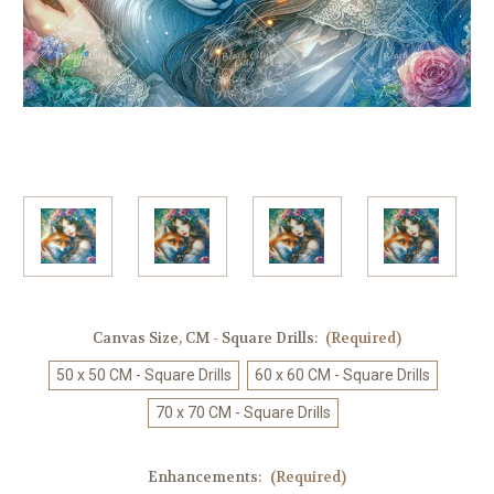
Canvas Size, CM - Square Drills:
(Required)
50 x 50 CM - Square Drills
60 x 60 CM - Square Drills
70 x 70 CM - Square Drills
Enhancements:
(Required)