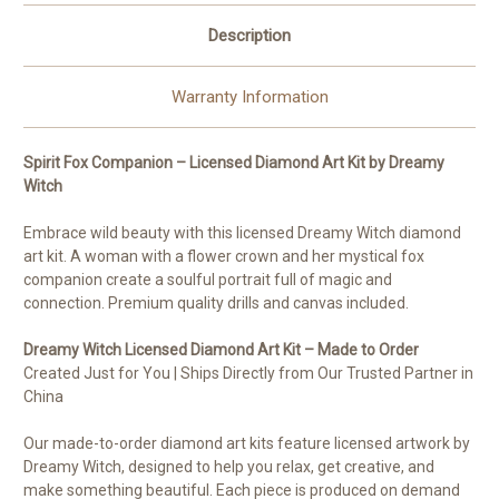
Description
Warranty Information
Spirit Fox Companion – Licensed Diamond Art Kit by Dreamy
Witch
Embrace wild beauty with this licensed Dreamy Witch diamond
art kit. A woman with a flower crown and her mystical fox
companion create a soulful portrait full of magic and
connection. Premium quality drills and canvas included.
Dreamy Witch Licensed Diamond Art Kit – Made to Order
Created Just for You | Ships Directly from Our Trusted Partner in
China
Our made-to-order diamond art kits feature licensed artwork by
Dreamy Witch, designed to help you relax, get creative, and
make something beautiful. Each piece is produced on demand