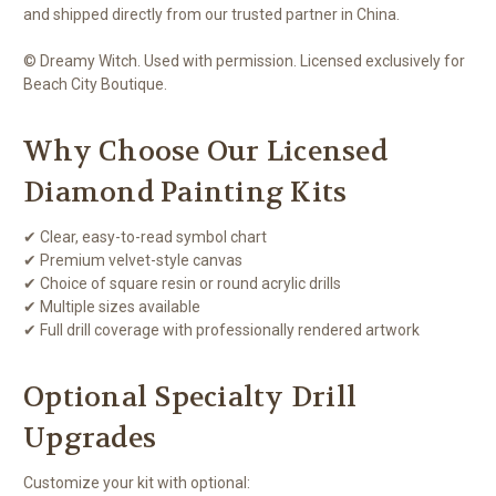
and shipped directly from our trusted partner in China.
© Dreamy Witch. Used with permission. Licensed exclusively for
Beach City Boutique.
Why Choose Our Licensed
Diamond Painting Kits
✔ Clear, easy-to-read symbol chart
✔ Premium velvet-style canvas
✔ Choice of square resin or round acrylic drills
✔ Multiple sizes available
✔ Full drill coverage with professionally rendered artwork
Optional Specialty Drill
Upgrades
Customize your kit with optional: