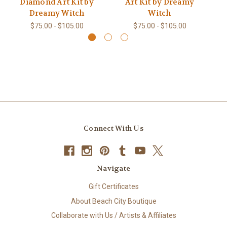
Diamond Art Kit by
Art Kit by Dreamy
K
Dreamy Witch
Witch
$75.00 - $105.00
$75.00 - $105.00
Connect With Us
Navigate
Gift Certificates
About Beach City Boutique
Collaborate with Us / Artists & Affiliates