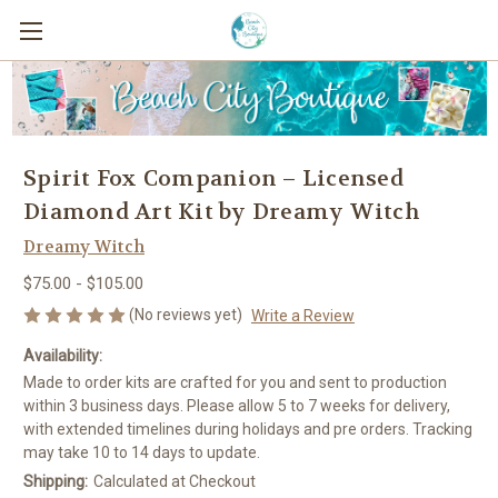
Spirit Fox Companion – Licensed
Diamond Art Kit by Dreamy Witch
Dreamy Witch
$75.00 - $105.00
(No reviews yet)
Write a Review
Availability:
Made to order kits are crafted for you and sent to production
within 3 business days. Please allow 5 to 7 weeks for delivery,
with extended timelines during holidays and pre orders. Tracking
may take 10 to 14 days to update.
Shipping:
Calculated at Checkout