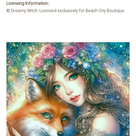
Licensing Information::
© Dreamy Witch. Licensed exclusively for Beach City Boutique.