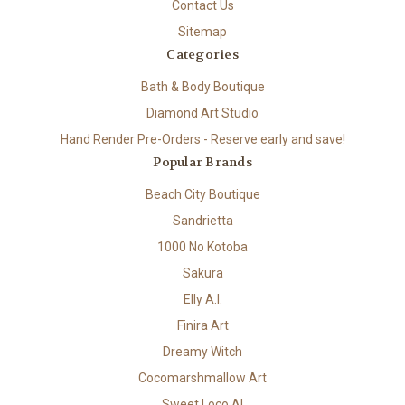
Contact Us
Sitemap
Categories
Bath & Body Boutique
Diamond Art Studio
Hand Render Pre-Orders - Reserve early and save!
Popular Brands
Beach City Boutique
Sandrietta
1000 No Kotoba
Sakura
Elly A.I.
Finira Art
Dreamy Witch
Cocomarshmallow Art
Sweet Loco AI