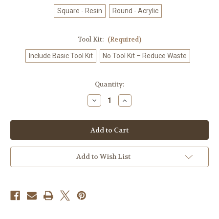
Square - Resin
Round - Acrylic
Tool Kit:
(Required)
Include Basic Tool Kit
No Tool Kit – Reduce Waste
in
Quantity:
stock
Decrease
Increase
Quantity
Quantity
of
of
Spirit
Spirit
Fox
Fox
Companion
Companion
–
–
Licensed
Licensed
Diamond
Diamond
Add to Wish List
Art
Art
Kit
Kit
by
by
Dreamy
Dreamy
Witch
Witch