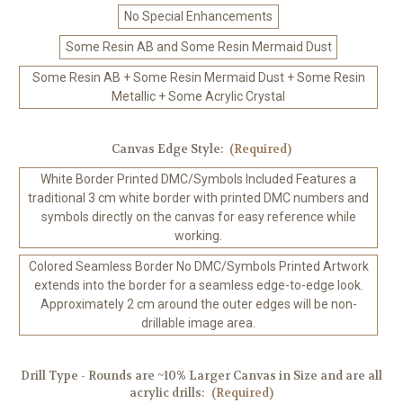
No Special Enhancements
Some Resin AB and Some Resin Mermaid Dust
Some Resin AB + Some Resin Mermaid Dust + Some Resin
Metallic + Some Acrylic Crystal
Canvas Edge Style:
(Required)
White Border Printed DMC/Symbols Included Features a
traditional 3 cm white border with printed DMC numbers and
symbols directly on the canvas for easy reference while
working.
Colored Seamless Border No DMC/Symbols Printed Artwork
extends into the border for a seamless edge-to-edge look.
Approximately 2 cm around the outer edges will be non-
drillable image area.
Drill Type - Rounds are ~10% Larger Canvas in Size and are all
acrylic drills:
(Required)