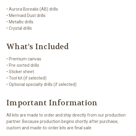
• Aurora Borealis (AB) drills
• Mermaid Dust drills
• Metallic drills
• Crystal drills
What’s Included
• Premium canvas
• Pre-sorted drills
• Sticker sheet
• Tool kit (if selected)
• Optional specialty drills (if selected)
Important Information
All kits are made to order and ship directly from our production
partner. Because production begins shortly after purchase,
custom and made-to-order kits are final sale.