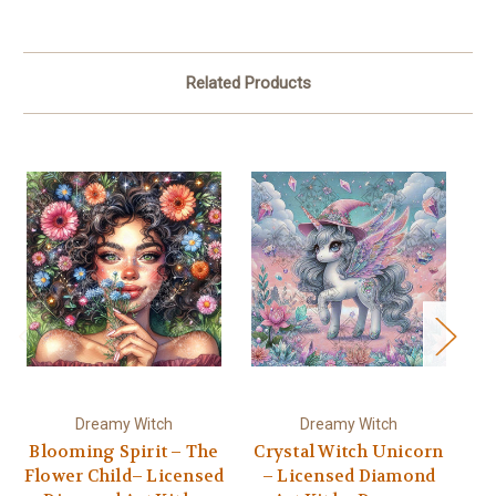
Related Products
Dreamy Witch
Dreamy Witch
Blooming Spirit – The
Crystal Witch Unicorn
Flower Child– Licensed
– Licensed Diamond
L