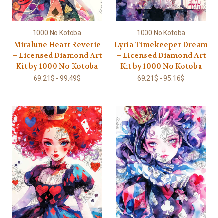
1000 No Kotoba
1000 No Kotoba
Miralune Heart Reverie
Lyria Timekeeper Dream
– Licensed Diamond Art
– Licensed Diamond Art
Kit by 1000 No Kotoba
Kit by 1000 No Kotoba
69.21$ - 99.49$
69.21$ - 95.16$