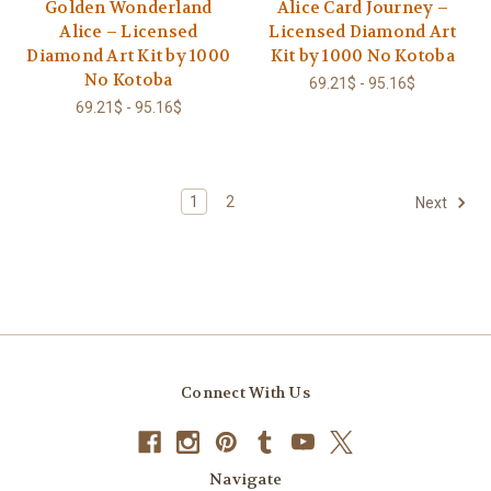
Golden Wonderland
Alice Card Journey –
Alice – Licensed
Licensed Diamond Art
Diamond Art Kit by 1000
Kit by 1000 No Kotoba
No Kotoba
69.21$ - 95.16$
69.21$ - 95.16$
1
2
Next
Connect With Us
Navigate