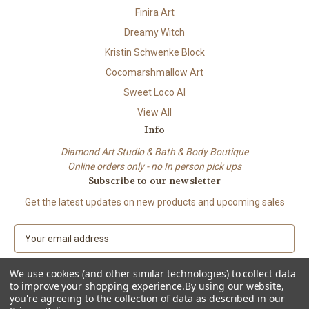
Finira Art
Dreamy Witch
Kristin Schwenke Block
Cocomarshmallow Art
Sweet Loco AI
View All
Info
Diamond Art Studio & Bath & Body Boutique
Online orders only - no In person pick ups
Subscribe to our newsletter
Get the latest updates on new products and upcoming sales
E
m
a
We use cookies (and other similar technologies) to collect data
i
to improve your shopping experience.
By using our website,
l
you're agreeing to the collection of data as described in our
A