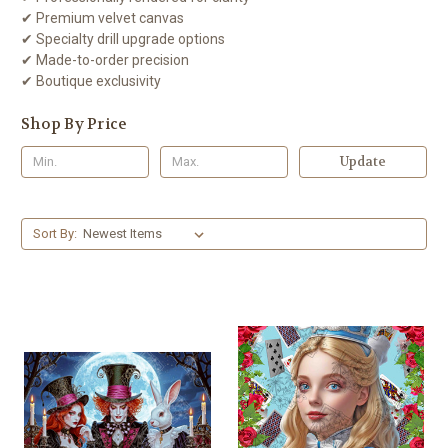
✔ Premium velvet canvas
✔ Specialty drill upgrade options
✔ Made-to-order precision
✔ Boutique exclusivity
Shop By Price
Update
Sort By: