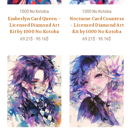
1000 No Kotoba
1000 No Kotoba
Emberlyn Card Queen –
Nocturne Card Countess
Licensed Diamond Art
– Licensed Diamond Art
Kit by 1000 No Kotoba
Kit by 1000 No Kotoba
69.21$ - 95.16$
69.21$ - 95.16$