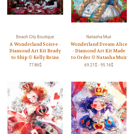
Beach City Boutique
Natasha Muir
A Wonderland Soiree -
Wonderland Dream Alice
Diamond Art Kit Ready
- Diamond Art Kit Made
to Ship © Kelly Reins
to Order © Natasha Muir
77.86$
69.21$ - 95.16$