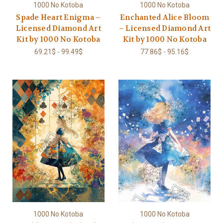
1000 No Kotoba
1000 No Kotoba
Spade Heart Enigma –
Enchanted Alice Bloom
Licensed Diamond Art
– Licensed Diamond Art
Kit by 1000 No Kotoba
Kit by 1000 No Kotoba
69.21$ - 99.49$
77.86$ - 95.16$
1000 No Kotoba
1000 No Kotoba