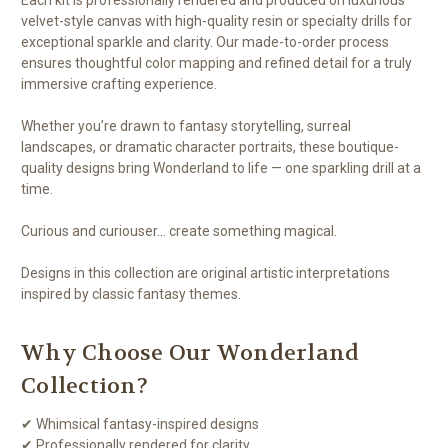
velvet-style canvas with high-quality resin or specialty drills for
exceptional sparkle and clarity. Our made-to-order process
ensures thoughtful color mapping and refined detail for a truly
immersive crafting experience.
Whether you’re drawn to fantasy storytelling, surreal
landscapes, or dramatic character portraits, these boutique-
quality designs bring Wonderland to life — one sparkling drill at a
time.
Curious and curiouser… create something magical.
Designs in this collection are original artistic interpretations
inspired by classic fantasy themes.
Why Choose Our Wonderland
Collection?
✔ Whimsical fantasy-inspired designs
✔ Professionally rendered for clarity