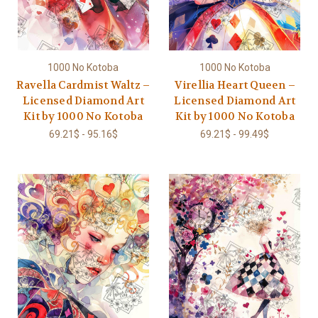
1000 No Kotoba
1000 No Kotoba
Ravella Cardmist Waltz –
Virellia Heart Queen –
Licensed Diamond Art
Licensed Diamond Art
Kit by 1000 No Kotoba
Kit by 1000 No Kotoba
69.21$ - 95.16$
69.21$ - 99.49$