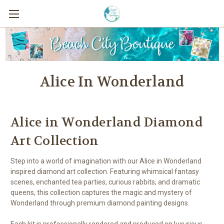
Alice In Wonderland
Alice in Wonderland Diamond
Art Collection
Step into a world of imagination with our Alice in Wonderland
inspired diamond art collection. Featuring whimsical fantasy
scenes, enchanted tea parties, curious rabbits, and dramatic
queens, this collection captures the magic and mystery of
Wonderland through premium diamond painting designs.
Each kit is professionally rendered and produced on luxurious