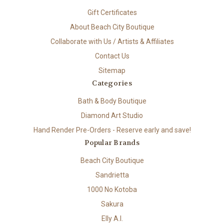
Gift Certificates
About Beach City Boutique
Collaborate with Us / Artists & Affiliates
Contact Us
Sitemap
Categories
Bath & Body Boutique
Diamond Art Studio
Hand Render Pre-Orders - Reserve early and save!
Popular Brands
Beach City Boutique
Sandrietta
1000 No Kotoba
Sakura
Elly A.I.