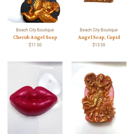
Beach City Boutique
Beach City Boutique
Cherub Angel Soap
Angel Soap, Cupid
$11.50
$13.50