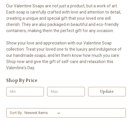
Our Valentine Soaps are not just a product, but a work of art.
Each soap is carefully crafted with love and attention to detail,
creating a unique and special gift that your loved one will
cherish. They are also packaged in beautiful and eco-friendly
containers, making them the perfect gift for any occasion.
Show your love and appreciation with our Valentine Soap
collection. Treat your loved one to the luxury and indulgence of
our handmade soaps, and let them know how much you care.
Shop now and give the gift of self-care and relaxation this
Valentine's Day.
Shop By Price
Update
Sort By: