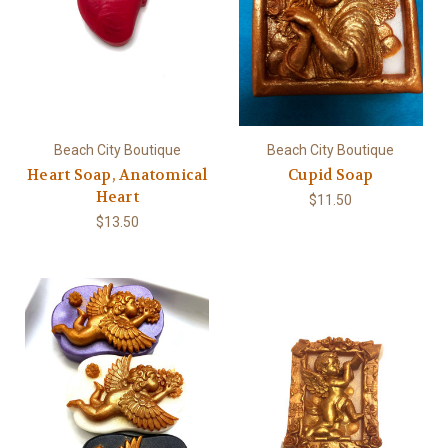
Beach City Boutique
Beach City Boutique
Heart Soap, Anatomical
Cupid Soap
Heart
$11.50
$13.50