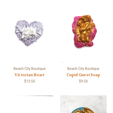
Beach City Boutique
Beach City Boutique
Victorian Heart
Cupid Guest Soap
$13.50
$9.50