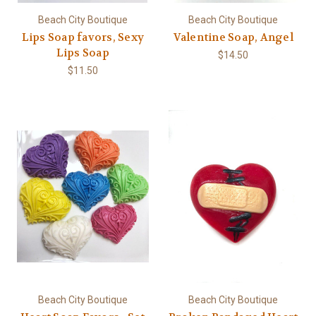
Beach City Boutique
Beach City Boutique
Lips Soap favors, Sexy
Valentine Soap, Angel
Lips Soap
$14.50
$11.50
Beach City Boutique
Beach City Boutique