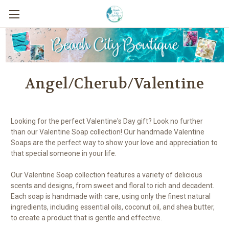
Angel/Cherub/Valentine
Looking for the perfect Valentine's Day gift? Look no further
than our Valentine Soap collection! Our handmade Valentine
Soaps are the perfect way to show your love and appreciation to
that special someone in your life.
Our Valentine Soap collection features a variety of delicious
scents and designs, from sweet and floral to rich and decadent.
Each soap is handmade with care, using only the finest natural
ingredients, including essential oils, coconut oil, and shea butter,
to create a product that is gentle and effective.