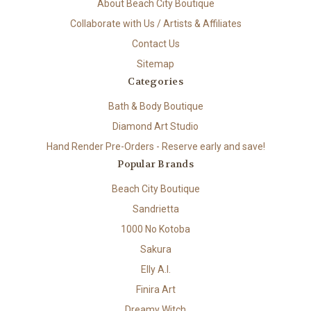
About Beach City Boutique
Collaborate with Us / Artists & Affiliates
Contact Us
Sitemap
Categories
Bath & Body Boutique
Diamond Art Studio
Hand Render Pre-Orders - Reserve early and save!
Popular Brands
Beach City Boutique
Sandrietta
1000 No Kotoba
Sakura
Elly A.I.
Finira Art
Dreamy Witch