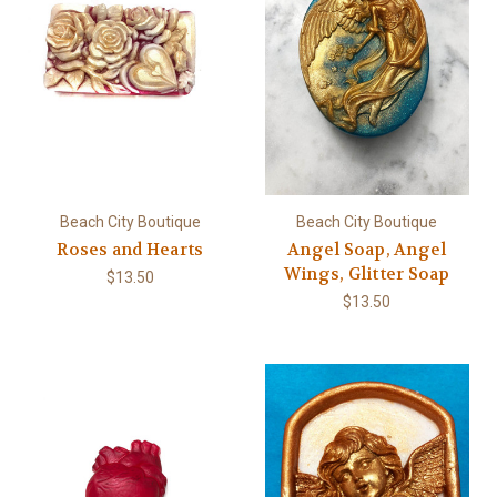
Beach City Boutique
Beach City Boutique
Roses and Hearts
Angel Soap, Angel
Wings, Glitter Soap
$13.50
$13.50