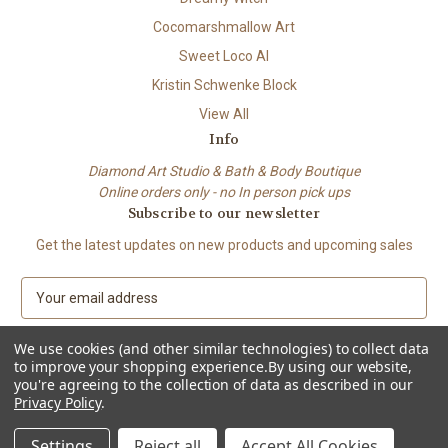
Cocomarshmallow Art
Sweet Loco AI
Kristin Schwenke Block
View All
Info
Diamond Art Studio & Bath & Body Boutique
Online orders only - no In person pick ups
Subscribe to our newsletter
Get the latest updates on new products and upcoming sales
E
m
a
We use cookies (and other similar technologies) to collect data
i
to improve your shopping experience.
By using our website,
l
you're agreeing to the collection of data as described in our
A
Privacy Policy
.
© 2026 Beach City Boutique – Diamond Art • Handmade Soap • Bath &
d
Body
d
Settings
Reject all
Accept All Cookies