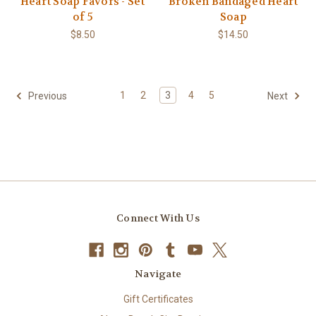
Heart Soap Favors - Set
Broken Bandaged Heart
of 5
Soap
$8.50
$14.50
1
2
3
4
5
Previous
Next
Connect With Us
Navigate
Gift Certificates