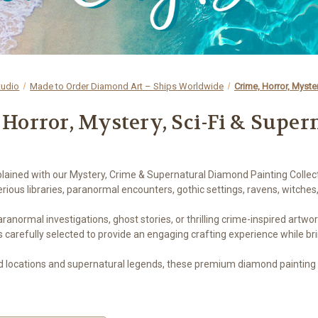
tudio
Made to Order Diamond Art – Ships Worldwide
Crime, Horror, Myster
 Horror, Mystery, Sci-Fi & Super
plained with our Mystery, Crime & Supernatural Diamond Painting Collect
ious libraries, paranormal encounters, gothic settings, ravens, witches
ormal investigations, ghost stories, or thrilling crime-inspired artwork
s carefully selected to provide an engaging crafting experience while b
d locations and supernatural legends, these premium diamond painting k