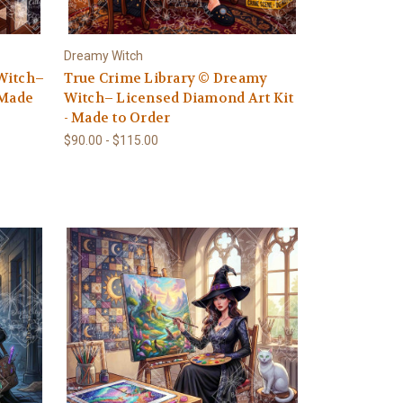
Dreamy Witch
Witch–
True Crime Library © Dreamy
 Made
Witch– Licensed Diamond Art Kit
- Made to Order
$90.00 - $115.00