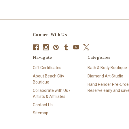
Connect With Us
Navigate
Categories
Gift Certificates
Bath & Body Boutique
About Beach City
Diamond Art Studio
Boutique
Hand Render Pre-Order
Collaborate with Us /
Reserve early and save
Artists & Affiliates
Contact Us
Sitemap