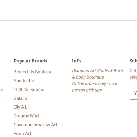
Popular Brands
Info
Sub
Diamond Art Studio & Bath
Get
Beach City Boutique
& Body Boutique
sal
Sandrietta
Online orders only - no In
s -
1000 No Kotoba
person pick ups
E
!
m
Sakura
a
Elly A.I.
i
l
Dreamy Witch
A
Cocomarshmallow Art
d
Finira Art
d