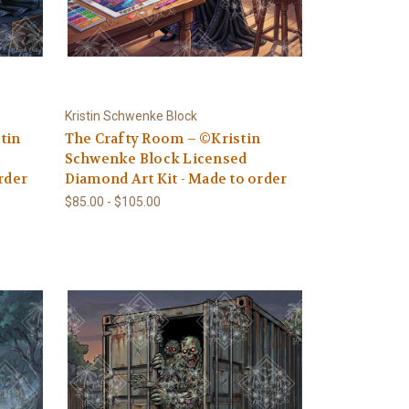
Kristin Schwenke Block
tin
The Crafty Room – ©Kristin
Schwenke Block Licensed
rder
Diamond Art Kit - Made to order
$85.00 - $105.00