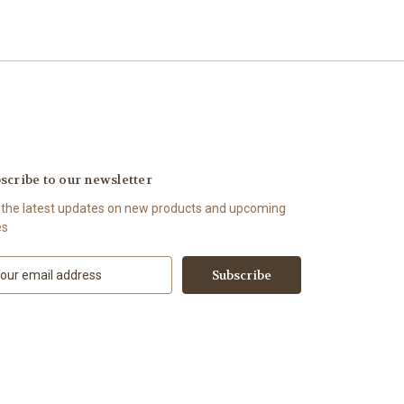
scribe to our newsletter
 the latest updates on new products and upcoming
es