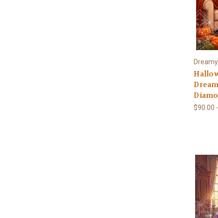
Dreamy
Hallo
Dream
Diamon
$90.00 