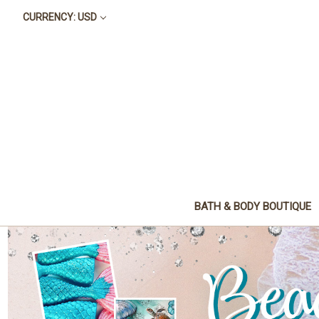
CURRENCY: USD
BATH & BODY BOUTIQUE