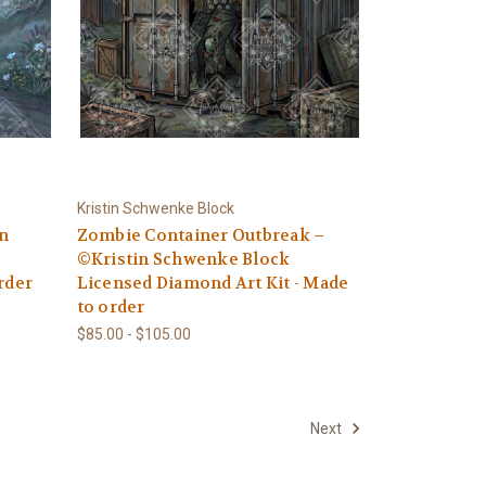
Kristin Schwenke Block
in
Zombie Container Outbreak –
©Kristin Schwenke Block
rder
Licensed Diamond Art Kit - Made
to order
$85.00 - $105.00
Next