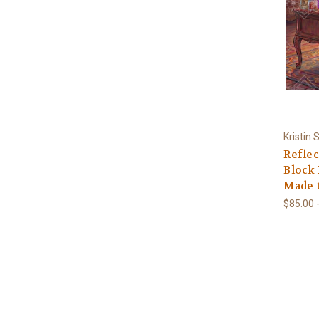
Kristin
Reflec
Block 
Made 
$85.00 