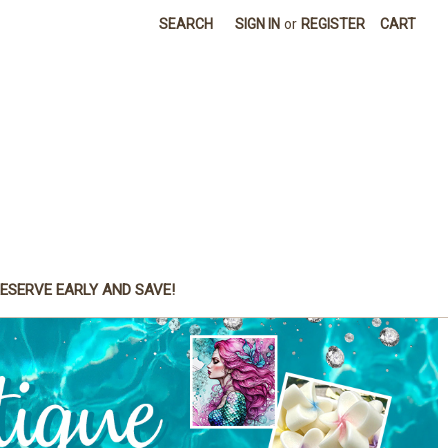
SEARCH
SIGN IN
or
REGISTER
CART
ESERVE EARLY AND SAVE!