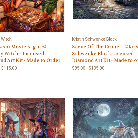
 Witch
Kristin Schwenke Block
ween Movie Night ©
Scene Of The Crime – ©Kris
y Witch– Licensed
Schwenke Block Licensed
d Art Kit - Made to Order
Diamond Art Kit - Made to o
- $115.00
$85.00 - $105.00