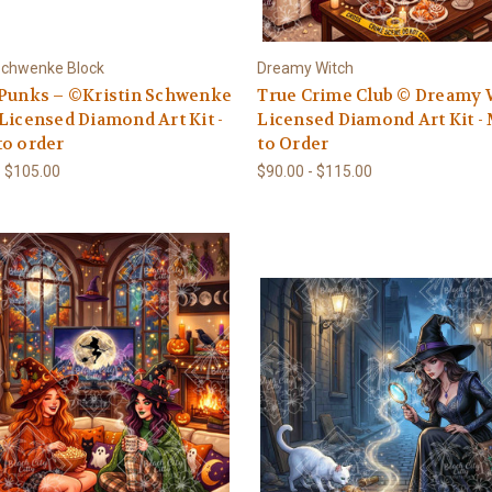
 Schwenke Block
Dreamy Witch
 Punks – ©Kristin Schwenke
True Crime Club © Dreamy 
Licensed Diamond Art Kit -
Licensed Diamond Art Kit -
to order
to Order
- $105.00
$90.00 - $115.00