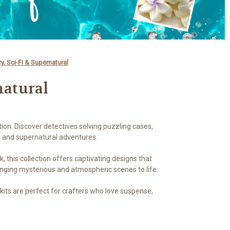
y, Sci-Fi & Supernatural
natural
ion. Discover detectives solving puzzling cases,
, and supernatural adventures.
, this collection offers captivating designs that
ringing mysterious and atmospheric scenes to life.
its are perfect for crafters who love suspense,