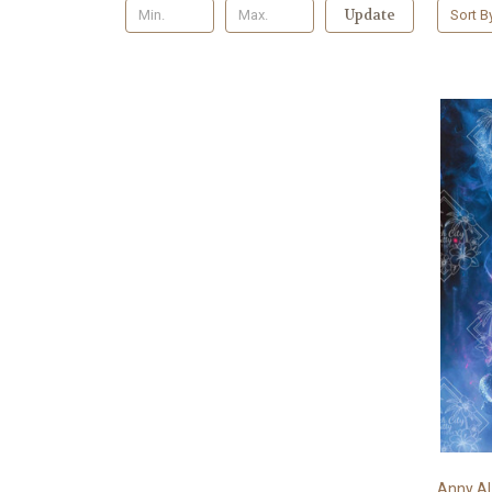
Update
Sort B
Anny AI