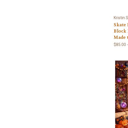
Kristin
Skate
Block 
Made 
$85.00 