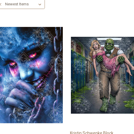
y:
Kristin Schwenke Block