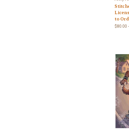
Stitc
Licens
to Ord
$80.00 