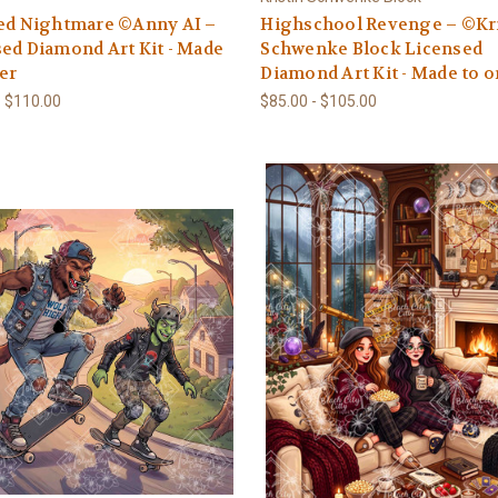
hed Nightmare ©Anny AI –
Highschool Revenge – ©Kri
ed Diamond Art Kit - Made
Schwenke Block Licensed
er
Diamond Art Kit - Made to o
- $110.00
$85.00 - $105.00