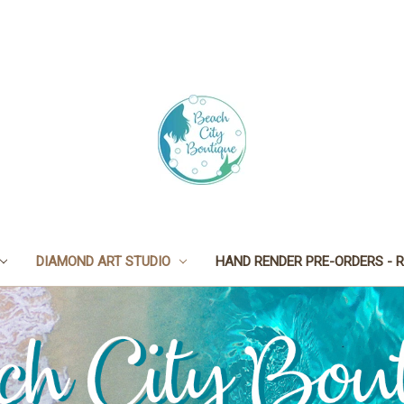
DIAMOND ART STUDIO
HAND RENDER PRE-ORDERS - R