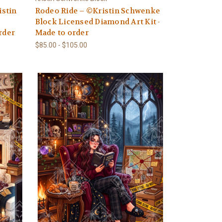
stin
Rodeo Ride – ©Kristin Schwenke
Block Licensed Diamond Art Kit -
rder
Made to order
$85.00 - $105.00