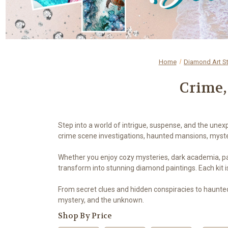
Home
Diamond Art S
Crime,
Step into a world of intrigue, suspense, and the unex
crime scene investigations, haunted mansions, myster
Whether you enjoy cozy mysteries, dark academia, paran
transform into stunning diamond paintings. Each kit i
From secret clues and hidden conspiracies to haunte
mystery, and the unknown.
Shop By Price