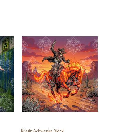
Kristin Schwenke Block