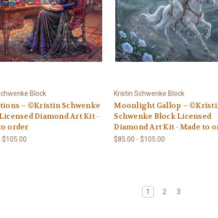
 Schwenke Block
Kristin Schwenke Block
tions – ©Kristin Schwenke
Moonlight Gallop – ©Krist
Licensed Diamond Art Kit -
Schwenke Block Licensed
to order
Diamond Art Kit - Made to o
- $105.00
$85.00 - $105.00
1
2
3