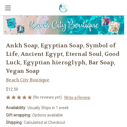
Ankh Soap, Egyptian Soap, Symbol of
Life, Ancient Egypt, Eternal Soul, Good
Luck, Egyptian hieroglyph, Bar Soap,
Vegan Soap
Beach City Boutique
$12.50
(No reviews yet)
Write a Review
Availability:
Usually Ships in 1 week
Gift wrapping:
Options available
Shipping:
Calculated at Checkout