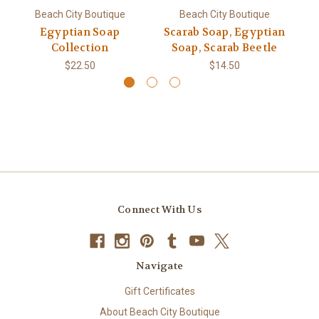
Beach City Boutique
Beach City Boutique
Egyptian Soap
Scarab Soap, Egyptian
Collection
Soap, Scarab Beetle
$22.50
$14.50
Connect With Us
Navigate
Gift Certificates
About Beach City Boutique