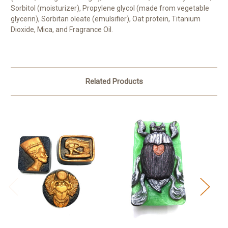
Sorbitol (moisturizer), Propylene glycol (made from vegetable
glycerin), Sorbitan oleate (emulsifier), Oat protein, Titanium
Dioxide, Mica, and Fragrance Oil.
Related Products