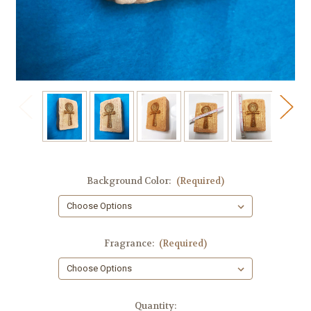
Background Color:
(Required)
Fragrance:
(Required)
in
Quantity: