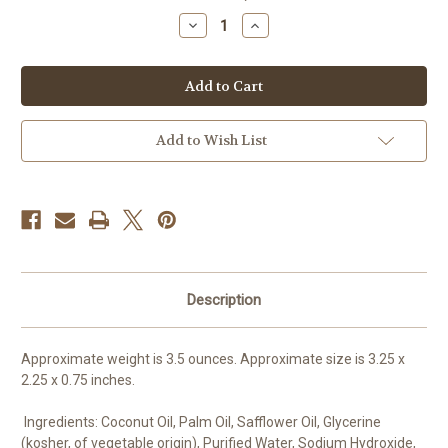
stock
Decrease
Increase
Quantity
Quantity
of
of
Ankh
Ankh
Soap,
Soap,
Egyptian
Egyptian
Soap,
Soap,
Symbol
Symbol
of
of
Add to Wish List
Life,
Life,
Ancient
Ancient
Egypt,
Egypt,
Eternal
Eternal
Soul,
Soul,
Good
Good
Luck,
Luck,
Egyptian
Egyptian
hieroglyph,
hieroglyph,
Bar
Bar
Soap,
Soap,
Description
Vegan
Vegan
Soap
Soap
Approximate weight is 3.5 ounces. Approximate size is 3.25 x
2.25 x 0.75 inches.
Ingredients: Coconut Oil, Palm Oil, Safflower Oil, Glycerine
(kosher, of vegetable origin), Purified Water, Sodium Hydroxide,