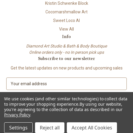
Kristin Schwenke Block
Cocomarshmallow Art
Sweet Loco AI
View All
Info
Diamond Art Studio & Bath & Body Boutique
Online orders only - no In person pick ups
Subscribe to our newsletter
Get the latest updates on new products and upcoming sales
E
m
a
We use cookies (and other similar technologies) to collect data
i
to improve your shopping experience.
By using our website,
l
you're agreeing to the collection of data as described in our
A
Privacy Policy
.
© 2026 Beach City Boutique – Diamond Art • Handmade Soap • Bath &
d
Body
d
Settings
Reject all
Accept All Cookies
r