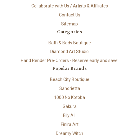
Collaborate with Us / Artists & Affiliates
Contact Us
Sitemap
Categories
Bath & Body Boutique
Diamond Art Studio
Hand Render Pre-Orders - Reserve early and save!
Popular Brands
Beach City Boutique
Sandrietta
1000 No Kotoba
Sakura
Elly A.I.
Finira Art
Dreamy Witch