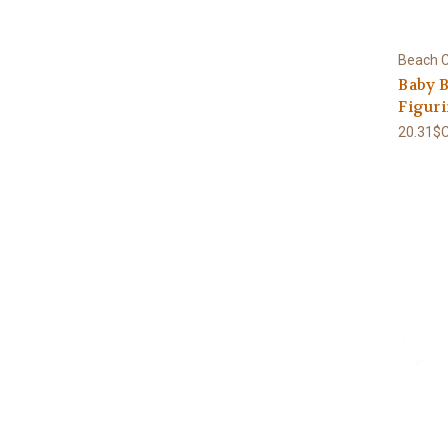
Beach C
Baby B
Figur
20.31$