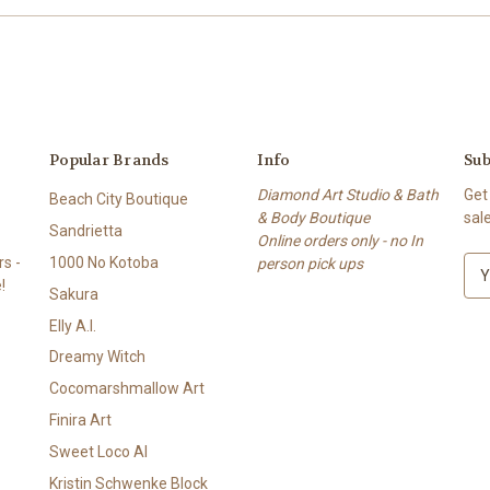
Popular Brands
Info
Sub
Diamond Art Studio & Bath
Get
Beach City Boutique
& Body Boutique
sal
Sandrietta
Online orders only - no In
s -
1000 No Kotoba
person pick ups
E
!
m
Sakura
a
Elly A.I.
i
l
Dreamy Witch
A
Cocomarshmallow Art
d
Finira Art
d
r
Sweet Loco AI
e
Kristin Schwenke Block