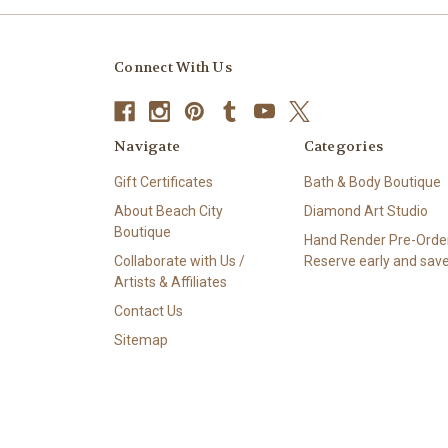
Connect With Us
Navigate
Categories
Gift Certificates
Bath & Body Boutique
About Beach City
Diamond Art Studio
Boutique
Hand Render Pre-Order
Collaborate with Us /
Reserve early and save
Artists & Affiliates
Contact Us
Sitemap