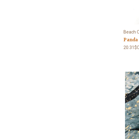
Beach C
Panda
20.31$