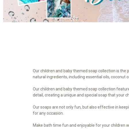
Our children and baby themed soap collection is the 
natural ingredients, including essential oils, coconut 
Our children and baby themed soap collection features
detail, creating a unique and special soap that your chi
Our soaps are not only fun, but also effective in kee
for any occasion.
Make bath time fun and enjoyable for your children w