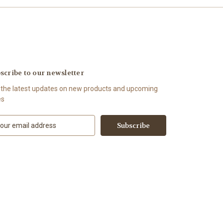
scribe to our newsletter
 the latest updates on new products and upcoming
es