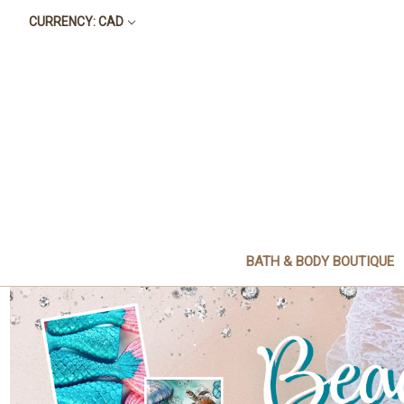
CURRENCY: CAD
BATH & BODY BOUTIQUE