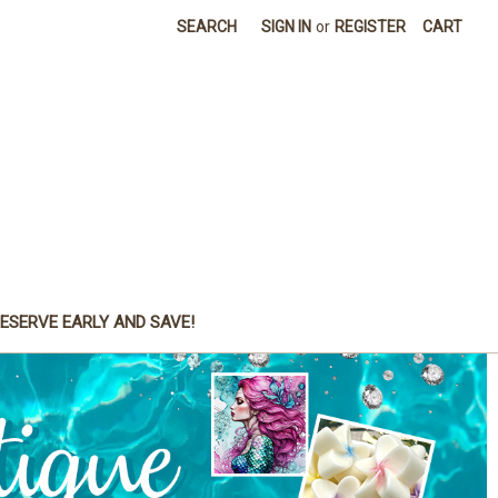
SEARCH
SIGN IN
or
REGISTER
CART
ESERVE EARLY AND SAVE!