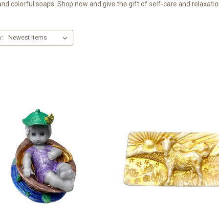
and colorful soaps. Shop now and give the gift of self-care and relaxatio
y: