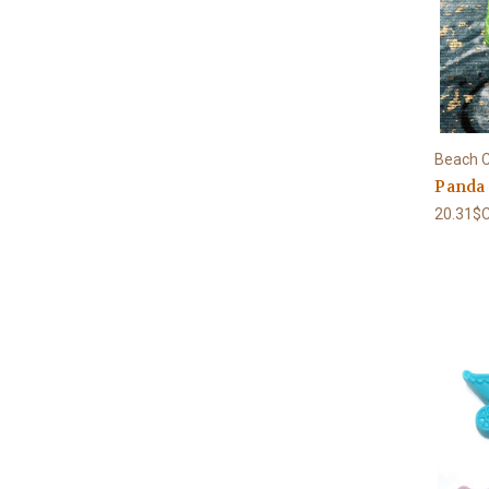
Beach C
Panda
20.31$