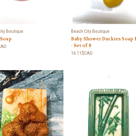
ity Boutique
Beach City Boutique
 Soap
Baby Shower Duckies Soap 
- Set of 8
CAD
16.11$CAD