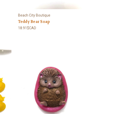
Beach City Boutique
Teddy Bear Soap
18.91$CAD