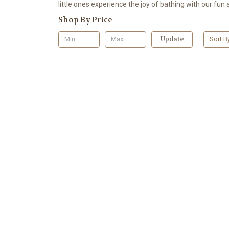
little ones experience the joy of bathing with our fun 
Shop By Price
Update
Sort B