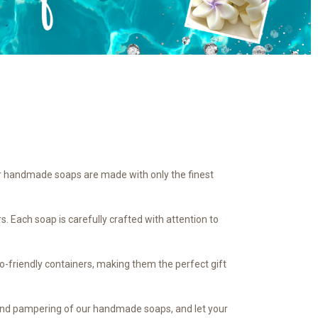
Our handmade soaps are made with only the finest
. Each soap is carefully crafted with attention to
co-friendly containers, making them the perfect gift
y and pampering of our handmade soaps, and let your