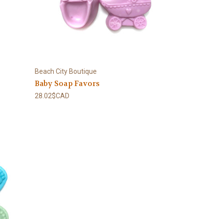
Beach City Boutique
Baby Soap Favors
28.02$CAD