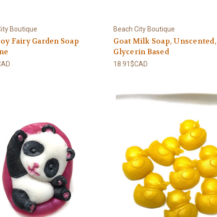
ity Boutique
Beach City Boutique
oy Fairy Garden Soap
Goat Milk Soap, Unscented,
ine
Glycerin Based
CAD
18.91$CAD