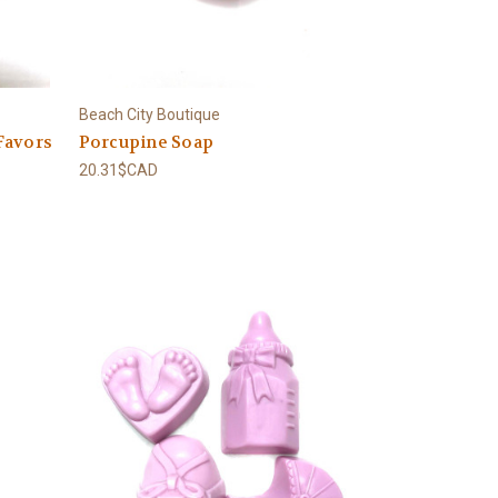
Beach City Boutique
Favors
Porcupine Soap
20.31$CAD