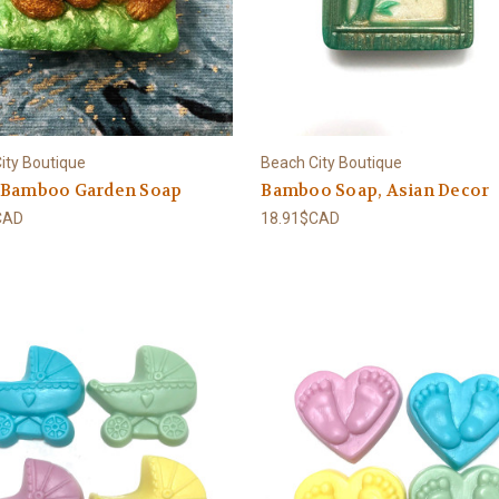
ity Boutique
Beach City Boutique
 Bamboo Garden Soap
Bamboo Soap, Asian Decor
CAD
18.91$CAD