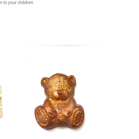
n to your children.