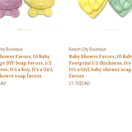
ity Boutique
Beach City Boutique
hower Favors, 10 Baby
Baby Shower Favors, 10 Bab
ge DIY Soap Favors, 1/2
Footprint 1/2 thickness, It's
ss, It's a boy, It's a Girl,
It's a Girl, baby shower soap
shower soap favors
favors
CAD
21.72$CAD