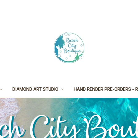
DIAMOND ART STUDIO
HAND RENDER PRE-ORDERS - R