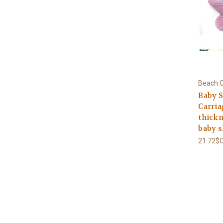
Beach C
Baby S
Carria
thickne
baby 
21.72$