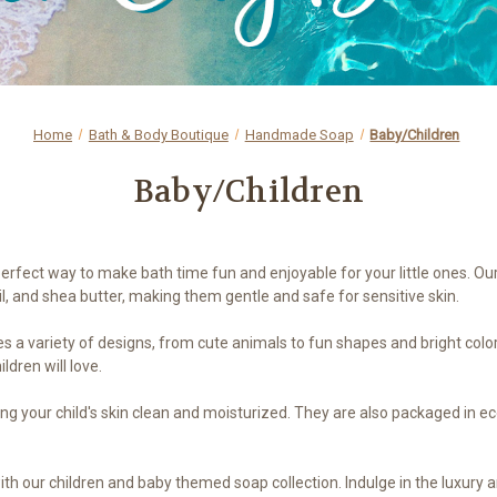
Home
Bath & Body Boutique
Handmade Soap
Baby/Children
Baby/Children
perfect way to make bath time fun and enjoyable for your little ones. 
oil, and shea butter, making them gentle and safe for sensitive skin.
 a variety of designs, from cute animals to fun shapes and bright colors
ldren will love.
ping your child's skin clean and moisturized. They are also packaged in e
ith our children and baby themed soap collection. Indulge in the luxur