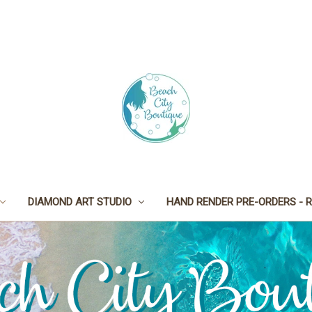
DIAMOND ART STUDIO
HAND RENDER PRE-ORDERS - R