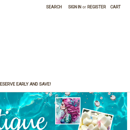
SEARCH
SIGN IN
or
REGISTER
CART
ESERVE EARLY AND SAVE!