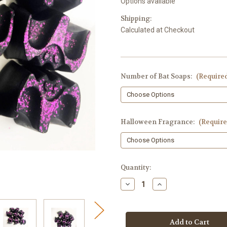
Options available
Shipping:
Calculated at Checkout
Number of Bat Soaps:
(Require
Halloween Fragrance:
(Require
in
Quantity:
stock
Decrease
Increase
Quantity
Quantity
of
of
Bat
Bat
Soap
Soap
Embeds,
Embeds,
Halloween
Halloween