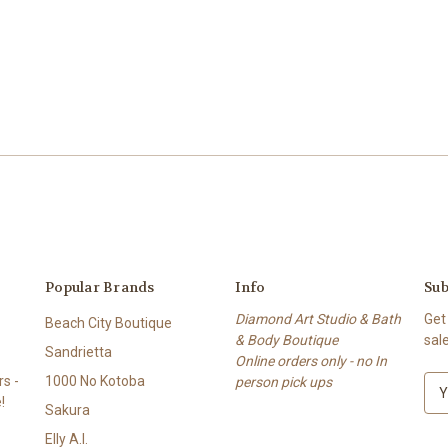
Popular Brands
Info
Sub
Diamond Art Studio & Bath
Get
Beach City Boutique
& Body Boutique
sal
Sandrietta
Online orders only - no In
s -
1000 No Kotoba
person pick ups
E
!
m
Sakura
a
Elly A.I.
i