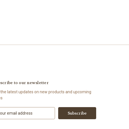
scribe to our newsletter
 the latest updates on new products and upcoming
es