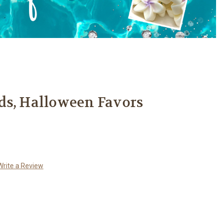
ds, Halloween Favors
Write a Review