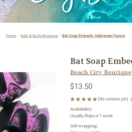
Home
Bath & Body Boutique
Bat Soap Embeds, Halloween Favors
Bat Soap Embe
Beach City Boutique
$13.50
(No reviews yet)
Availability:
Usually Ships in 1 week
Gift wrapping: