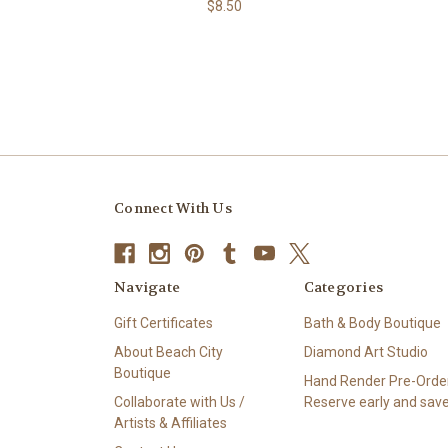
$8.50
Connect With Us
Navigate
Categories
Gift Certificates
Bath & Body Boutique
About Beach City
Diamond Art Studio
Boutique
Hand Render Pre-Order
Collaborate with Us /
Reserve early and save
Artists & Affiliates