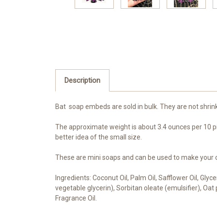
Description
Bat soap embeds are sold in bulk. They are not shrin
The approximate weight is about 3.4 ounces per 10 pi
better idea of the small size.
These are mini soaps and can be used to make your ow
Ingredients: Coconut Oil, Palm Oil, Safflower Oil, Gly
vegetable glycerin), Sorbitan oleate (emulsifier), Oa
Fragrance Oil.