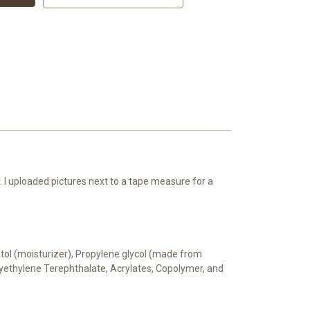
 I uploaded pictures next to a tape measure for a
bitol (moisturizer), Propylene glycol (made from
Polyethylene Terephthalate, Acrylates, Copolymer, and