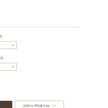
d)
d)
Add to Wish List