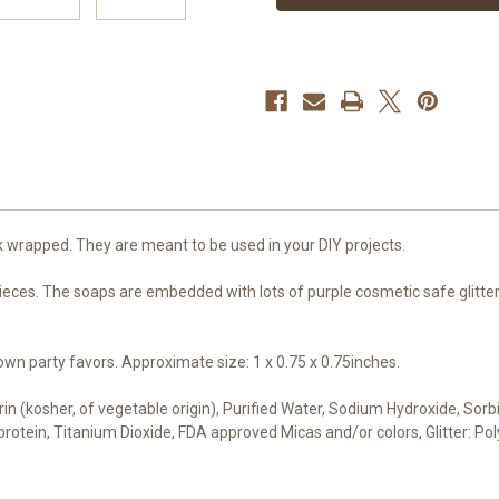
Favors
Favors
k wrapped. They are meant to be used in your DIY projects.
eces. The soaps are embedded with lots of purple cosmetic safe glitter.
n party favors. Approximate size: 1 x 0.75 x 0.75inches.
cerin (kosher, of vegetable origin), Purified Water, Sodium Hydroxide, Sor
t protein, Titanium Dioxide, FDA approved Micas and/or colors, Glitter: 