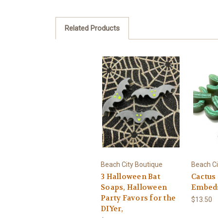
Related Products
Beach City Boutique
Beach Ci
3 Halloween Bat
Cactus
Soaps, Halloween
Embed
Party Favors for the
$13.50
DIYer,