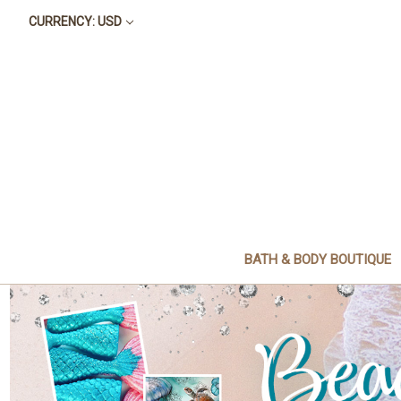
CURRENCY: USD
BATH & BODY BOUTIQUE