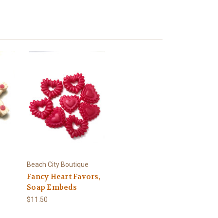
Beach City Boutique
Fancy Heart Favors,
Soap Embeds
$11.50