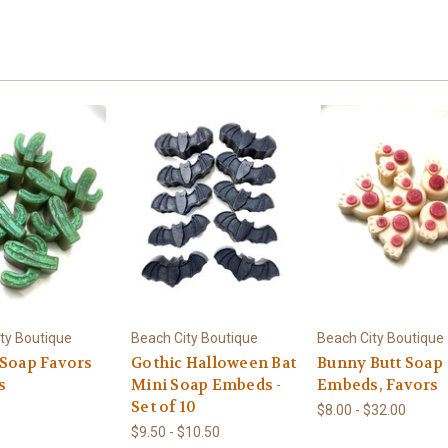
ty Boutique
Beach City Boutique
Beach City Boutique
 Soap Favors
Gothic Halloween Bat
Bunny Butt Soap
s
Mini Soap Embeds -
Embeds, Favors
Set of 10
$8.00 - $32.00
$9.50 - $10.50