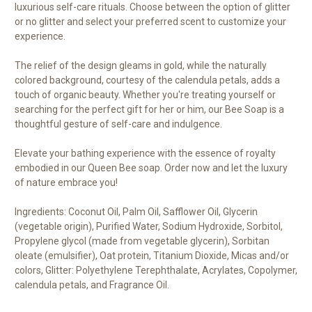
luxurious self-care rituals. Choose between the option of glitter
or no glitter and select your preferred scent to customize your
experience.
The relief of the design gleams in gold, while the naturally
colored background, courtesy of the calendula petals, adds a
touch of organic beauty. Whether you're treating yourself or
searching for the perfect gift for her or him, our Bee Soap is a
thoughtful gesture of self-care and indulgence.
Elevate your bathing experience with the essence of royalty
embodied in our Queen Bee soap. Order now and let the luxury
of nature embrace you!
Ingredients: Coconut Oil, Palm Oil, Safflower Oil, Glycerin
(vegetable origin), Purified Water, Sodium Hydroxide, Sorbitol,
Propylene glycol (made from vegetable glycerin), Sorbitan
oleate (emulsifier), Oat protein, Titanium Dioxide, Micas and/or
colors, Glitter: Polyethylene Terephthalate, Acrylates, Copolymer,
calendula petals, and Fragrance Oil.