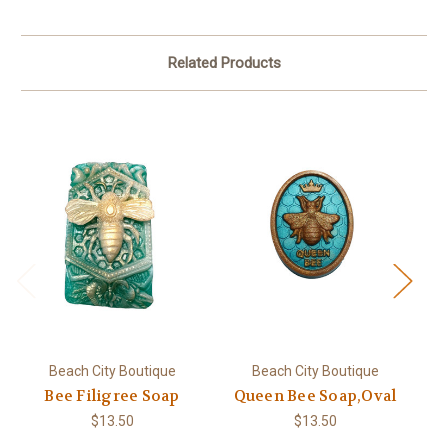
Related Products
Beach City Boutique
Beach City Boutique
Bee Filigree Soap
Queen Bee Soap,Oval
$13.50
$13.50