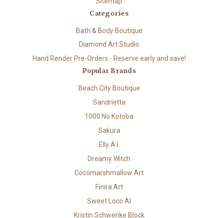
Sitemap
Categories
Bath & Body Boutique
Diamond Art Studio
Hand Render Pre-Orders - Reserve early and save!
Popular Brands
Beach City Boutique
Sandrietta
1000 No Kotoba
Sakura
Elly A.I.
Dreamy Witch
Cocomarshmallow Art
Finira Art
Sweet Loco AI
Kristin Schwenke Block