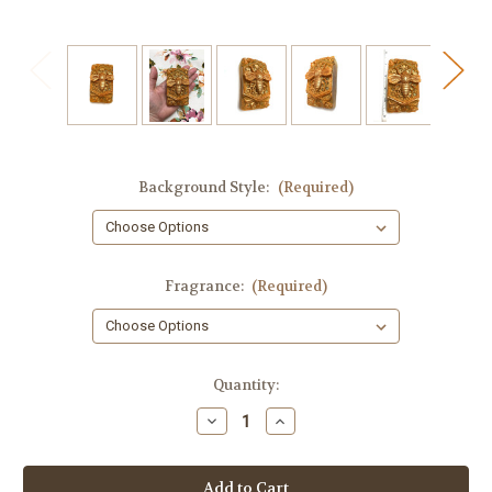
Background Style:
(Required)
Fragrance:
(Required)
in
Quantity:
stock
Decrease
Increase
Quantity
Quantity
of
of
Bee
Bee
Soap
Soap