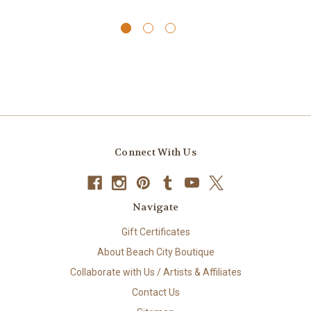
Connect With Us
Navigate
Gift Certificates
About Beach City Boutique
Collaborate with Us / Artists & Affiliates
Contact Us