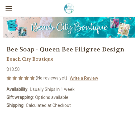
Bee Soap - Queen Bee Filigree Design
Beach City Boutique
$13.50
(No reviews yet)
Write a Review
Availability:
Usually Ships in 1 week
Gift wrapping:
Options available
Shipping:
Calculated at Checkout