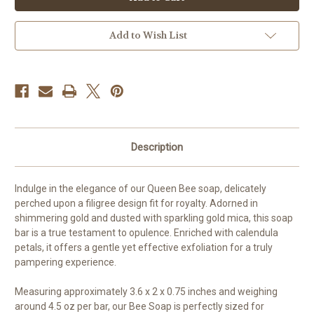
-
-
Queen
Queen
Bee
Bee
Filigree
Filigree
Add to Wish List
Design
Design
Description
Indulge in the elegance of our Queen Bee soap, delicately
perched upon a filigree design fit for royalty. Adorned in
shimmering gold and dusted with sparkling gold mica, this soap
bar is a true testament to opulence. Enriched with calendula
petals, it offers a gentle yet effective exfoliation for a truly
pampering experience.
Measuring approximately 3.6 x 2 x 0.75 inches and weighing
around 4.5 oz per bar, our Bee Soap is perfectly sized for