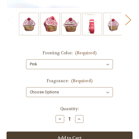
Frosting Color:
(Required)
Fragrance:
(Required)
in
Quantity:
stock
Decrease
Increase
Quantity
Quantity
of
of
Birthday
Birthday
Cupcake
Cupcake