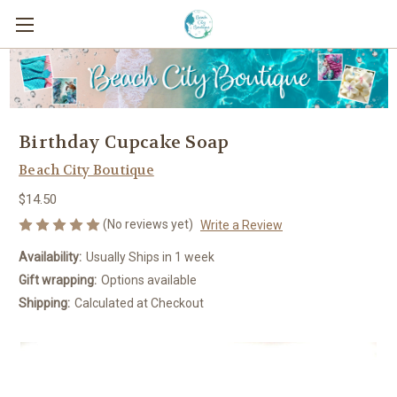
Birthday Cupcake Soap
Beach City Boutique
$14.50
(No reviews yet)
Write a Review
Availability:
Usually Ships in 1 week
Gift wrapping:
Options available
Shipping:
Calculated at Checkout