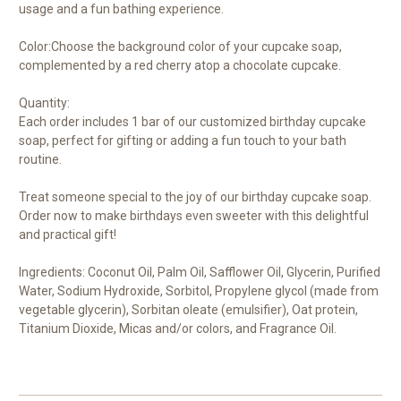
usage and a fun bathing experience.
Color:Choose the background color of your cupcake soap,
complemented by a red cherry atop a chocolate cupcake.
Quantity:
Each order includes 1 bar of our customized birthday cupcake
soap, perfect for gifting or adding a fun touch to your bath
routine.
Treat someone special to the joy of our birthday cupcake soap.
Order now to make birthdays even sweeter with this delightful
and practical gift!
Ingredients: Coconut Oil, Palm Oil, Safflower Oil, Glycerin, Purified
Water, Sodium Hydroxide, Sorbitol, Propylene glycol (made from
vegetable glycerin), Sorbitan oleate (emulsifier), Oat protein,
Titanium Dioxide, Micas and/or colors, and Fragrance Oil.