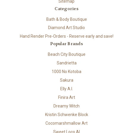
Sitemap
Categories
Bath & Body Boutique
Diamond Art Studio
Hand Render Pre-Orders - Reserve early and save!
Popular Brands
Beach City Boutique
Sandrietta
1000 No Kotoba
Sakura
Elly A.I.
Finira Art
Dreamy Witch
Kristin Schwenke Block
Cocomarshmallow Art
Sweet Loco AI