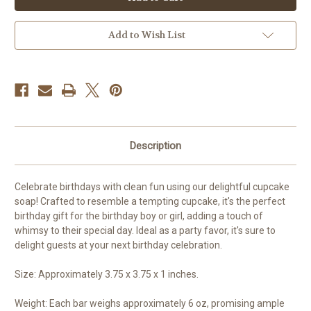
Soap
Soap
Add to Wish List
Description
Celebrate birthdays with clean fun using our delightful cupcake
soap! Crafted to resemble a tempting cupcake, it's the perfect
birthday gift for the birthday boy or girl, adding a touch of
whimsy to their special day. Ideal as a party favor, it's sure to
delight guests at your next birthday celebration.
Size: Approximately 3.75 x 3.75 x 1 inches.
Weight: Each bar weighs approximately 6 oz, promising ample