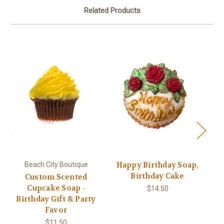
Related Products
Happy Birthday Soap,
Beach City Boutique
Birthday Cake
Custom Scented
Cupcake Soap -
$14.50
Birthday Gift & Party
s
Favor
$11.50