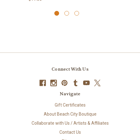
Connect With Us
Navigate
Gift Certificates
About Beach City Boutique
Collaborate with Us / Artists & Affiliates
Contact Us