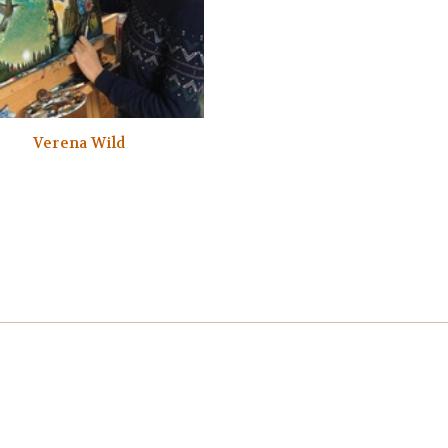
Verena Wild