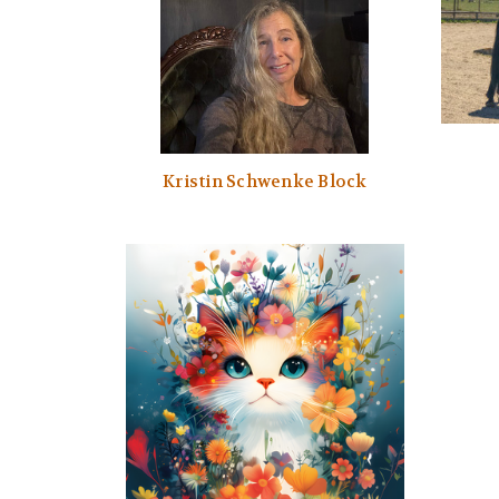
Kristin Schwenke Block