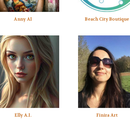
Anny AI
Beach City Boutique
Elly A.I.
Finira Art