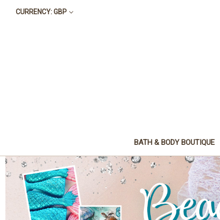
CURRENCY: GBP
BATH & BODY BOUTIQUE