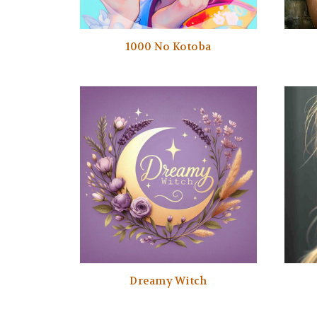
1000 No Kotoba
Dreamy Witch