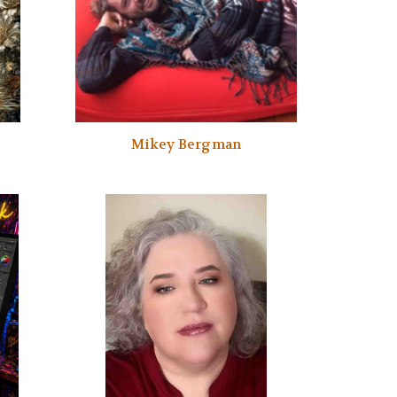
Mikey Bergman