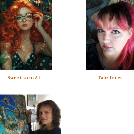
Sweet Loco AI
Tabz Jones