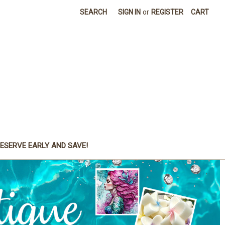
SEARCH
SIGN IN
or
REGISTER
CART
ESERVE EARLY AND SAVE!