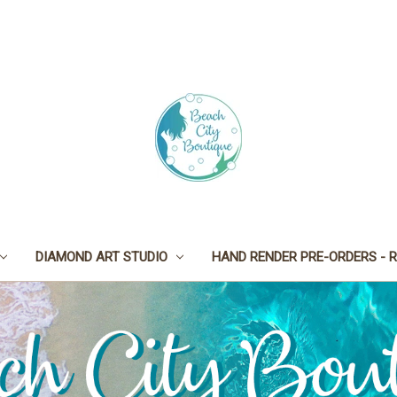
DIAMOND ART STUDIO
HAND RENDER PRE-ORDERS - R