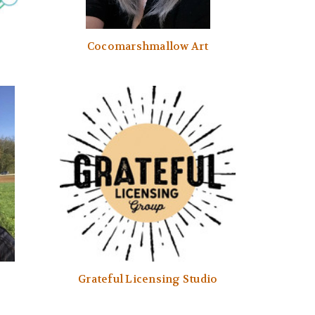
Cocomarshmallow Art
Grateful Licensing Studio