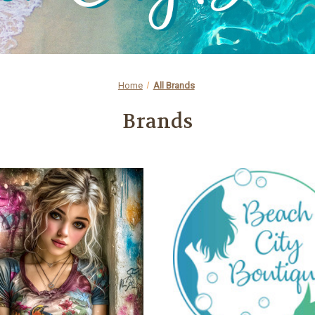
Home
All Brands
Brands