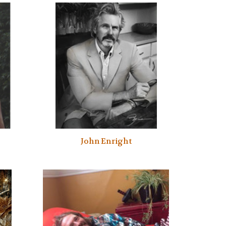
John Enright