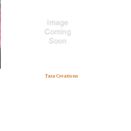
Taza Creations