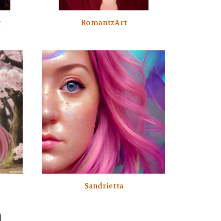
t
RomantzArt
Sandrietta