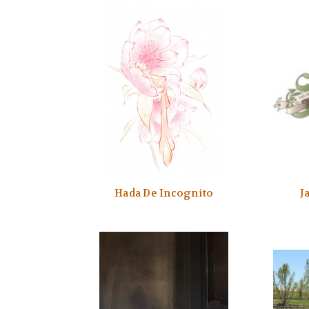
Hada De Incognito
J