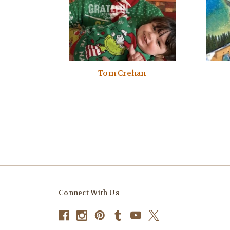
Tom Crehan
Connect With Us