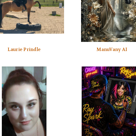
Laurie Prindle
ManuVany AI