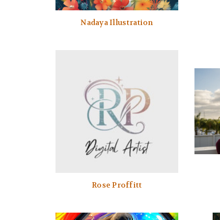
Nadaya Illustration
Rose Proffitt