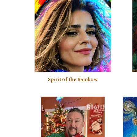
Spirit of the Rainbow