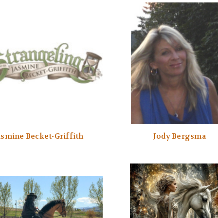
asmine Becket-Griffith
Jody Bergsma