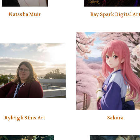
Natasha Muir
Ray Spark Digital Ar
Ryleigh Sims Art
Sakura