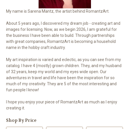
My name is Sarena Mantz, the artist behind RomantzArt.
About 5 years ago, I discovered my dream job - creating art and
images for licensing. Now, as we begin 2026, I am grateful for
the business I have been able to build. Through partnerships
with great companies, RomantzArt is becoming a household
name in the hobby craft industry.
My art inspiration is varied and eclectic, as you can see from my
catalog. I have 4 (mostly) grown children. They, and my husband
of 32 years, keep my world and my eyes wide open. Our
adventures in travel and life have been the inspiration for so
much of my creativity. They are 5 of the most interesting and
fun people I know!
I hope you enjoy your piece of RomantzArt as much as I enjoy
creating it.
Shop By Price