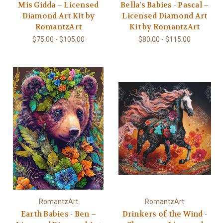
Mis Gidda – Licensed
Bella’s Babies - Pascal –
Diamond Art Kit by
Licensed Diamond Art
RomantzArt
Kit by RomantzArt
$75.00 - $105.00
$80.00 - $115.00
RomantzArt
RomantzArt
Earth Babies - Ben –
Drinkers of the Wind -