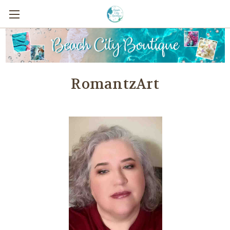
RomantzArt