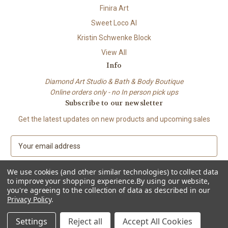
Finira Art
Sweet Loco AI
Kristin Schwenke Block
View All
Info
Diamond Art Studio & Bath & Body Boutique
Online orders only - no In person pick ups
Subscribe to our newsletter
Get the latest updates on new products and upcoming sales
E
m
a
We use cookies (and other similar technologies) to collect data
i
to improve your shopping experience.
By using our website,
l
you're agreeing to the collection of data as described in our
A
Privacy Policy
.
© 2026 Beach City Boutique – Diamond Art • Handmade Soap • Bath &
d
Body
d
Settings
Reject all
Accept All Cookies
r