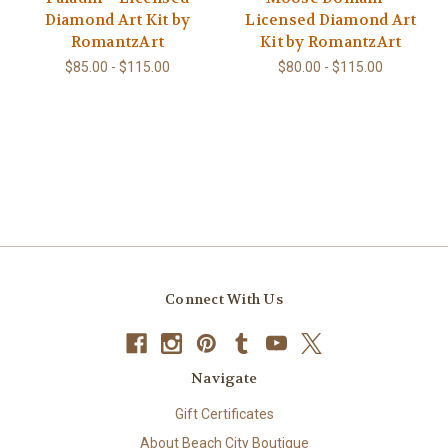
Diamond Art Kit by
Licensed Diamond Art
RomantzArt
Kit by RomantzArt
$85.00 - $115.00
$80.00 - $115.00
Connect With Us
Navigate
Gift Certificates
About Beach City Boutique