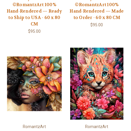
©RomantzArt 100%
©RomantzArt 100%
Hand-Rendered — Ready
Hand-Rendered — Made
to Ship to USA - 60 x 80
to Order - 60 x 80 CM
CM
$95.00
$95.00
RomantzArt
RomantzArt