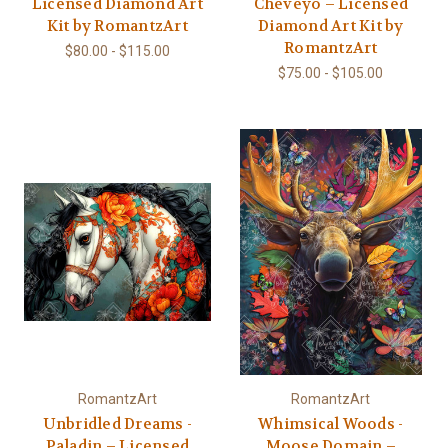
Licensed Diamond Art
Cheveyo – Licensed
Kit by RomantzArt
Diamond Art Kit by
RomantzArt
$80.00 - $115.00
$75.00 - $105.00
RomantzArt
RomantzArt
Unbridled Dreams -
Whimsical Woods -
Paladin – Licensed
Moose Domain –