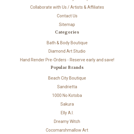
Collaborate with Us / Artists & Affiliates
Contact Us
Sitemap
Categories
Bath & Body Boutique
Diamond Art Studio
Hand Render Pre-Orders - Reserve early and save!
Popular Brands
Beach City Boutique
Sandrietta
1000 No Kotoba
Sakura
Elly A.I.
Dreamy Witch
Cocomarshmallow Art