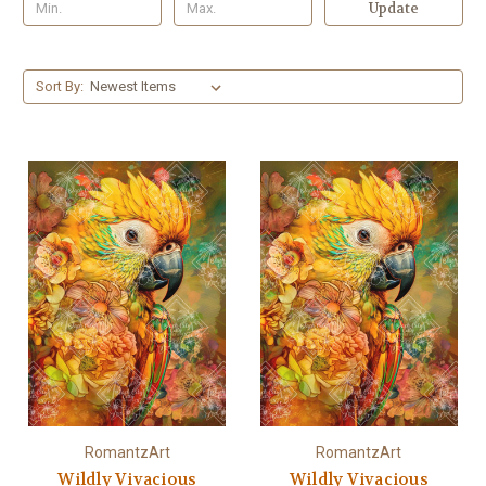
Update
Sort By:
RomantzArt
RomantzArt
Wildly Vivacious
Wildly Vivacious