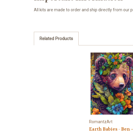
All kits are made to order and ship directly from our
Related Products
RomantzArt
Earth Babies - Ben 