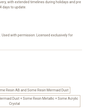
ivery, with extended timelines during holidays and pre
4 days to update.
 Used with permission. Licensed exclusively for
me Resin AB and Some Resin Mermaid Dust
rmaid Dust + Some Resin Metallic + Some Acrylic
Crystal