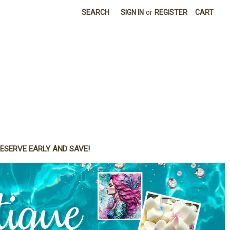
SEARCH
SIGN IN
or
REGISTER
CART
ESERVE EARLY AND SAVE!