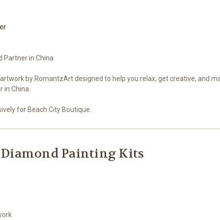
er
d Partner in China
 artwork by RomantzArt designed to help you relax, get creative, and m
 in China.
vely for Beach City Boutique.
 Diamond Painting Kits
work