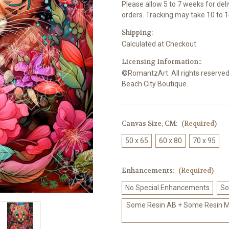
Please allow 5 to 7 weeks for del
orders. Tracking may take 10 to 1
Shipping:
Calculated at Checkout
Licensing Information::
©RomantzArt. All rights reserved.
Beach City Boutique.
Canvas Size, CM:
(Required)
50 x 65
60 x 80
70 x 95
Enhancements:
(Required)
No Special Enhancements
So
Some Resin AB + Some Resin Me