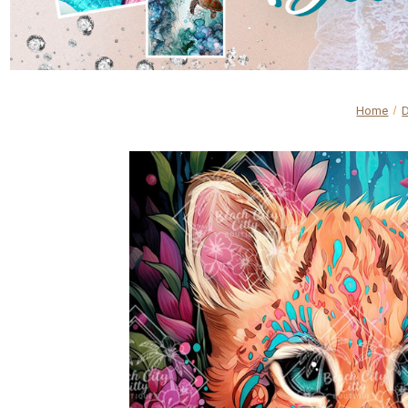
Home
D