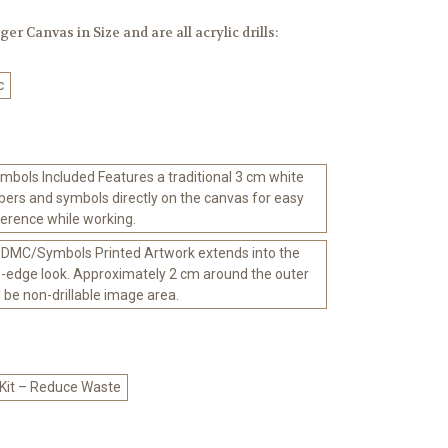
er Canvas in Size and are all acrylic drills:
c
bols Included Features a traditional 3 cm white
ers and symbols directly on the canvas for easy
ference while working.
 DMC/Symbols Printed Artwork extends into the
-edge look. Approximately 2 cm around the outer
l be non-drillable image area.
 Kit – Reduce Waste