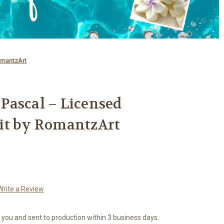
omantzArt
- Pascal – Licensed
it by RomantzArt
Write a Review
r you and sent to production within 3 business days.