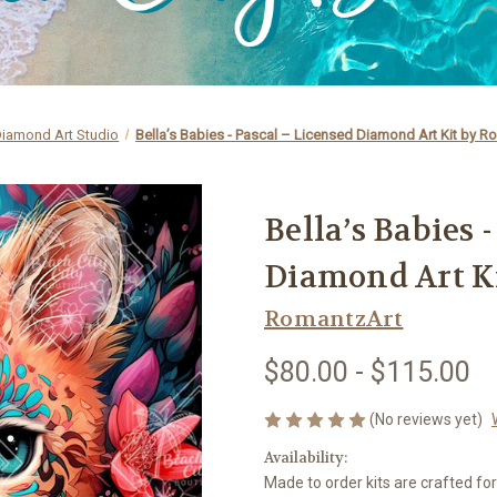
iamond Art Studio
Bella’s Babies - Pascal – Licensed Diamond Art Kit by R
Bella’s Babies 
Diamond Art K
RomantzArt
$80.00 - $115.00
(No reviews yet)
Availability:
Made to order kits are crafted fo