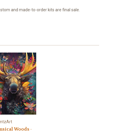
ustom and made-to-order kits are final sale.
ntzArt
sical Woods -