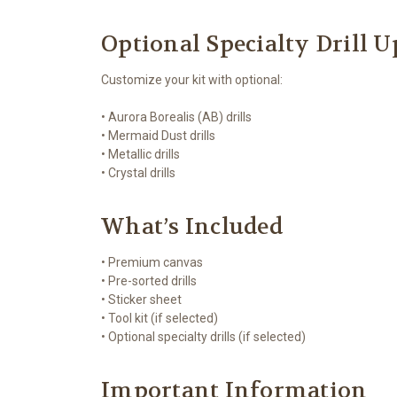
Optional Specialty Drill 
Customize your kit with optional:
• Aurora Borealis (AB) drills
• Mermaid Dust drills
• Metallic drills
• Crystal drills
What’s Included
• Premium canvas
• Pre-sorted drills
• Sticker sheet
• Tool kit (if selected)
• Optional specialty drills (if selected)
Important Information