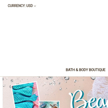
CURRENCY: USD
BATH & BODY BOUTIQUE