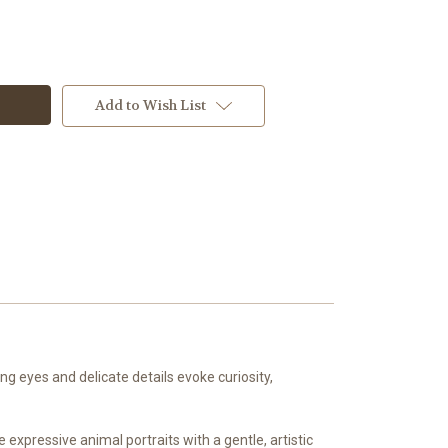
Add to Wish List
g eyes and delicate details evoke curiosity,
expressive animal portraits with a gentle, artistic