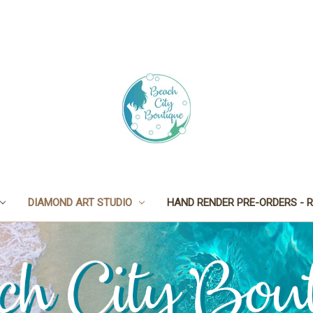
DIAMOND ART STUDIO
HAND RENDER PRE-ORDERS - R