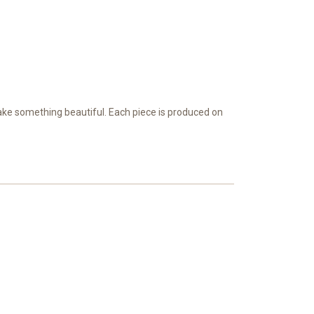
ake something beautiful. Each piece is produced on