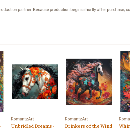
 production partner. Because production begins shortly after purchase, c
RomantzArt
RomantzArt
Roma
–
Unbridled Dreams -
Drinkers of the Wind
Whim