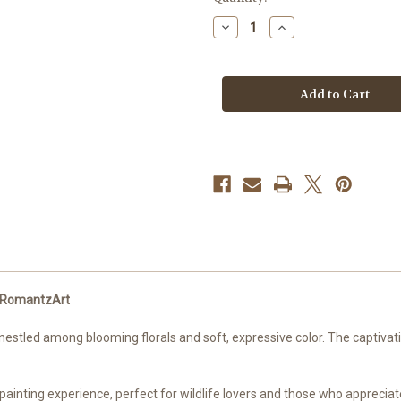
stock
Decrease
Increase
Quantity
Quantity
of
of
Bella’s
Bella’s
Babies
Babies
-
-
Pascal
Pascal
–
–
Licensed
Licensed
Diamond
Diamond
Art
Art
Kit
Kit
by
by
RomantzArt
RomantzArt
by RomantzArt
estled among blooming florals and soft, expressive color. The captivatin
inting experience, perfect for wildlife lovers and those who appreciate 