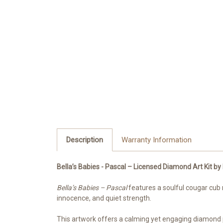
Description
Warranty Information
Bella’s Babies - Pascal – Licensed Diamond Art Kit 
Bella’s Babies – Pascal
features a soulful cougar cub n
innocence, and quiet strength.
This artwork offers a calming yet engaging diamond pa