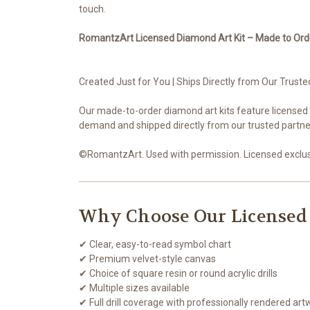
touch.
RomantzArt Licensed Diamond Art Kit – Made to Ord
Created Just for You | Ships Directly from Our Truste
Our made-to-order diamond art kits feature licensed
demand and shipped directly from our trusted partner
©RomantzArt. Used with permission. Licensed exclusi
Why Choose Our Licensed
✔ Clear, easy-to-read symbol chart
✔ Premium velvet-style canvas
✔ Choice of square resin or round acrylic drills
✔ Multiple sizes available
✔ Full drill coverage with professionally rendered art