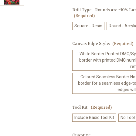
Drill Type - Rounds are ~10% Larg
(Required)
Square - Resin
Round - Acryli
Canvas Edge Style:
(Required)
White Border Printed DMC/Sym
border with printed DMC numb
re
Colored Seamless Border No
border for a seamless edge-to
edges wil
Tool Kit:
(Required)
Include Basic Tool Kit
No Tool
in
Quantity: