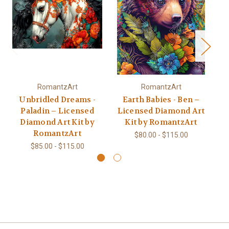
RomantzArt
RomantzArt
Unbridled Dreams -
Earth Babies - Ben –
Be
Paladin – Licensed
Licensed Diamond Art
L
Diamond Art Kit by
Kit by RomantzArt
RomantzArt
$80.00 - $115.00
$85.00 - $115.00