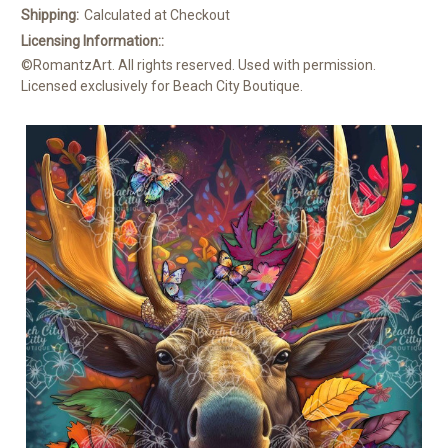
Shipping:
Calculated at Checkout
Licensing Information::
©RomantzArt. All rights reserved. Used with permission.
Licensed exclusively for Beach City Boutique.