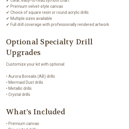
✔ Clear, easy-to-read symbol chart
✔ Premium velvet-style canvas
✔ Choice of square resin or round acrylic drills
✔ Multiple sizes available
✔ Full drill coverage with professionally rendered artwork
Optional Specialty Drill
Upgrades
Customize your kit with optional:
• Aurora Borealis (AB) drills
• Mermaid Dust drills
• Metallic drills
• Crystal drills
What’s Included
• Premium canvas