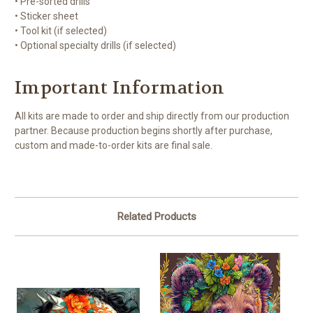
• Pre-sorted drills
• Sticker sheet
• Tool kit (if selected)
• Optional specialty drills (if selected)
Important Information
All kits are made to order and ship directly from our production
partner. Because production begins shortly after purchase,
custom and made-to-order kits are final sale.
Related Products