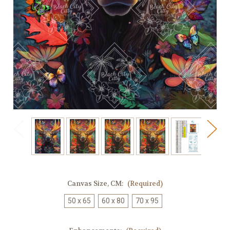
Canvas Size, CM:
(Required)
50 x 65
60 x 80
70 x 95