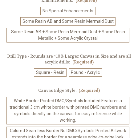
Enhancements:
(Required)
No Special Enhancements
Some Resin AB and Some Resin Mermaid Dust
Some Resin AB + Some Resin Mermaid Dust + Some Resin
Metallic + Some Acrylic Crystal
Drill Type - Rounds are ~10% Larger Canvas in Size and are all
acrylic drills:
(Required)
Square - Resin
Round - Acrylic
Canvas Edge Style:
(Required)
White Border Printed DMC/Symbols Included Features a
traditional 3 cm white border with printed DMC numbers and
symbols directly on the canvas for easy reference while
working.
Colored Seamless Border No DMC/Symbols Printed Artwork
extends into the border for a seamless edge-to-edge look.