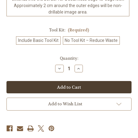
Approximately 2 cm around the outer edges will be non-
drillable image area.
Tool Kit:
(Required)
Include Basic Tool Kit
No Tool Kit – Reduce Waste
in
Quantity:
stock
Decrease
Increase
Quantity
Quantity
of
of
Whimsical
Whimsical
Woods
Woods
-
-
Moose
Moose
Domain
Domain
–
–
Add to Wish List
Licensed
Licensed
Diamond
Diamond
Art
Art
Kit
Kit
by
by
RomantzArt
RomantzArt