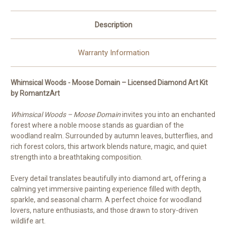
Description
Warranty Information
Whimsical Woods - Moose Domain – Licensed Diamond Art Kit
by RomantzArt
Whimsical Woods – Moose Domain
invites you into an enchanted
forest where a noble moose stands as guardian of the
woodland realm. Surrounded by autumn leaves, butterflies, and
rich forest colors, this artwork blends nature, magic, and quiet
strength into a breathtaking composition.
Every detail translates beautifully into diamond art, offering a
calming yet immersive painting experience filled with depth,
sparkle, and seasonal charm. A perfect choice for woodland
lovers, nature enthusiasts, and those drawn to story-driven
wildlife art.