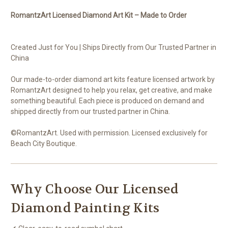
RomantzArt Licensed Diamond Art Kit – Made to Order
Created Just for You | Ships Directly from Our Trusted Partner in
China
Our made-to-order diamond art kits feature licensed artwork by
RomantzArt designed to help you relax, get creative, and make
something beautiful. Each piece is produced on demand and
shipped directly from our trusted partner in China.
©RomantzArt. Used with permission. Licensed exclusively for
Beach City Boutique.
Why Choose Our Licensed
Diamond Painting Kits