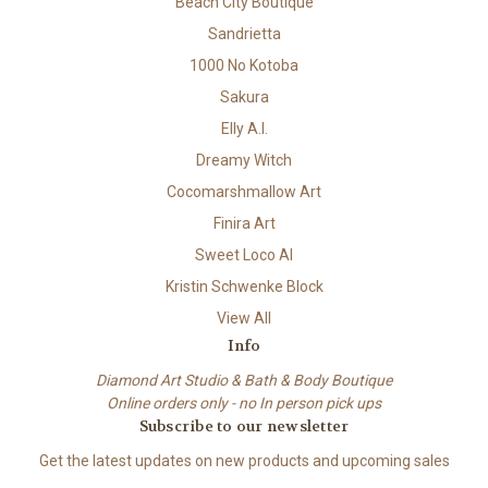
Beach City Boutique
Sandrietta
1000 No Kotoba
Sakura
Elly A.I.
Dreamy Witch
Cocomarshmallow Art
Finira Art
Sweet Loco AI
Kristin Schwenke Block
View All
Info
Diamond Art Studio & Bath & Body Boutique
Online orders only - no In person pick ups
Subscribe to our newsletter
Get the latest updates on new products and upcoming sales