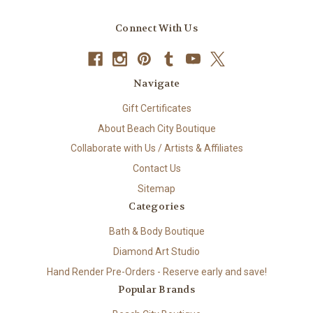
Connect With Us
Navigate
Gift Certificates
About Beach City Boutique
Collaborate with Us / Artists & Affiliates
Contact Us
Sitemap
Categories
Bath & Body Boutique
Diamond Art Studio
Hand Render Pre-Orders - Reserve early and save!
Popular Brands