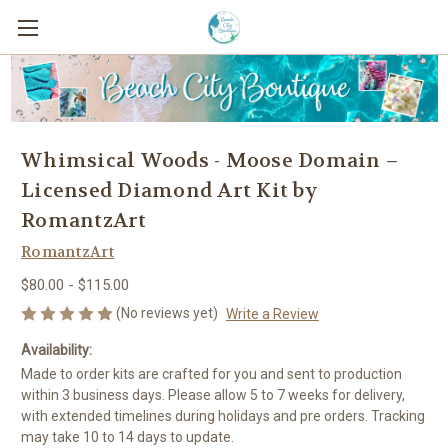
Whimsical Woods - Moose Domain –
Licensed Diamond Art Kit by
RomantzArt
RomantzArt
$80.00 - $115.00
(No reviews yet)
Write a Review
Availability:
Made to order kits are crafted for you and sent to production
within 3 business days. Please allow 5 to 7 weeks for delivery,
with extended timelines during holidays and pre orders. Tracking
may take 10 to 14 days to update.