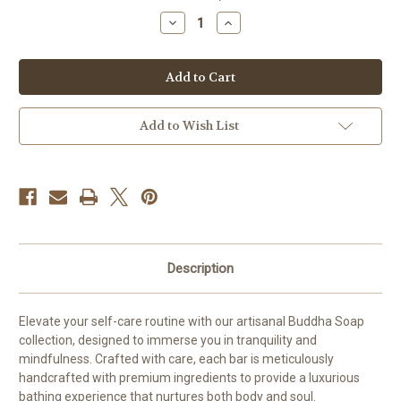
stock
Decrease
Increase
Quantity
Quantity
of
of
Buddha
Buddha
Soap,
Soap,
Shanti
Shanti
Add to Wish List
Description
Elevate your self-care routine with our artisanal Buddha Soap
collection, designed to immerse you in tranquility and
mindfulness. Crafted with care, each bar is meticulously
handcrafted with premium ingredients to provide a luxurious
bathing experience that nurtures both body and soul.