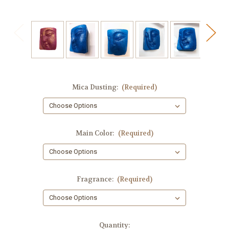
Mica Dusting:
(Required)
Main Color:
(Required)
Fragrance:
(Required)
in
Quantity: