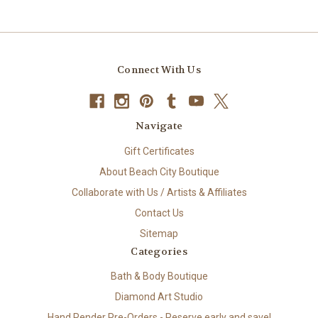
Connect With Us
Navigate
Gift Certificates
About Beach City Boutique
Collaborate with Us / Artists & Affiliates
Contact Us
Sitemap
Categories
Bath & Body Boutique
Diamond Art Studio
Hand Render Pre-Orders - Reserve early and save!