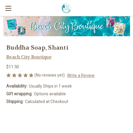
Buddha Soap, Shanti
Beach City Boutique
$11.50
(No reviews yet)
Write a Review
Availability:
Usually Ships in 1 week
Gift wrapping:
Options available
Shipping:
Calculated at Checkout