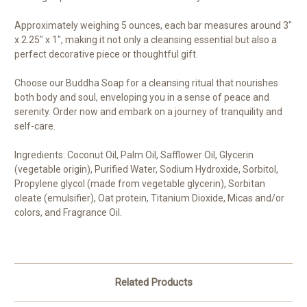
Approximately weighing 5 ounces, each bar measures around 3"
x 2.25" x 1", making it not only a cleansing essential but also a
perfect decorative piece or thoughtful gift.
Choose our Buddha Soap for a cleansing ritual that nourishes
both body and soul, enveloping you in a sense of peace and
serenity. Order now and embark on a journey of tranquility and
self-care.
Ingredients: Coconut Oil, Palm Oil, Safflower Oil, Glycerin
(vegetable origin), Purified Water, Sodium Hydroxide, Sorbitol,
Propylene glycol (made from vegetable glycerin), Sorbitan
oleate (emulsifier), Oat protein, Titanium Dioxide, Micas and/or
colors, and Fragrance Oil.
Related Products