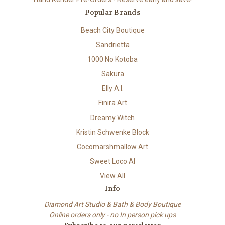
Popular Brands
Beach City Boutique
Sandrietta
1000 No Kotoba
Sakura
Elly A.I.
Finira Art
Dreamy Witch
Kristin Schwenke Block
Cocomarshmallow Art
Sweet Loco AI
View All
Info
Diamond Art Studio & Bath & Body Boutique
Online orders only - no In person pick ups