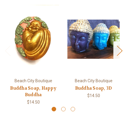
Beach City Boutique
Beach City Boutique
Buddha Soap, Happy
Buddha Soap, 3D
P
Buddha
$14.50
$14.50