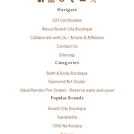
Navigate
Gift Certificates
About Beach City Boutique
Collaborate with Us / Artists & Affiliates
Contact Us
Sitemap
Categories
Bath & Body Boutique
Diamond Art Studio
Hand Render Pre-Orders - Reserve early and save!
Popular Brands
Beach City Boutique
Sandrietta
1000 No Kotoba