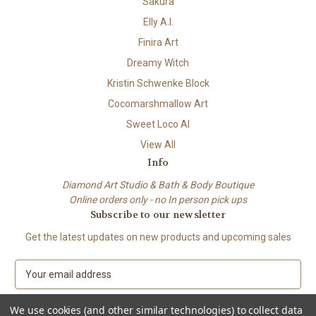
Sakura
Elly A.I.
Finira Art
Dreamy Witch
Kristin Schwenke Block
Cocomarshmallow Art
Sweet Loco AI
View All
Info
Diamond Art Studio & Bath & Body Boutique
Online orders only - no In person pick ups
Subscribe to our newsletter
Get the latest updates on new products and upcoming sales
E
m
a
We use cookies (and other similar technologies) to collect data
i