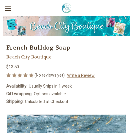
French Bulldog Soap
Beach City Boutique
$13.50
(No reviews yet)
Write a Review
Availability:
Usually Ships in 1 week
Gift wrapping:
Options available
Shipping:
Calculated at Checkout