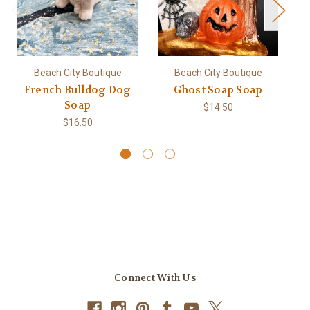
Beach City Boutique
Beach City Boutique
French Bulldog Dog
Ghost Soap Soap
Pe
Soap
$14.50
$16.50
Connect With Us