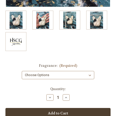
Fragrance:
(Required)
in
Quantity:
stock
Decrease
Increase
Quantity
Quantity
of
of
French
French
Bulldog
Bulldog
Soap
Soap