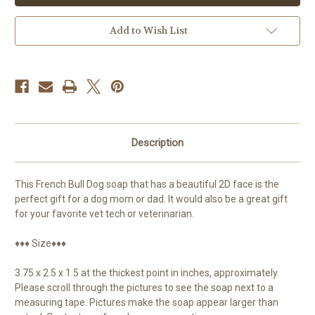
Add to Wish List
Description
This French Bull Dog soap that has a beautiful 2D face is the
perfect gift for a dog mom or dad. It would also be a great gift
for your favorite vet tech or veterinarian.
♦♦♦ Size♦♦♦
3.75 x 2.5 x 1.5 at the thickest point in inches, approximately.
Please scroll through the pictures to see the soap next to a
measuring tape. Pictures make the soap appear larger than