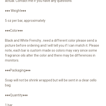
actual. Contact me if you have any questions.
♦♦♦ Weight♦♦♦
5 oz per bar, approximately
♦♦♦Color♦♦♦
Black and White Frenchy…need a different color please send a
picture before ordering and I will tell you if I can match it. Please
note, each bar is custom made so colors may vary since some
fragrance oils alter the color and there may be differences in
monitors.
♦♦♦Packaging♦♦♦
Soap will not be shrink wrapped but will be sent in a clear cello
bag.
♦♦♦Quantity♦♦♦
1 bar