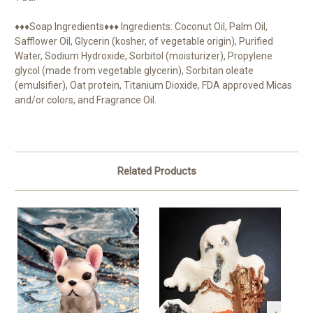
♦♦♦Soap Ingredients♦♦♦ Ingredients: Coconut Oil, Palm Oil,
Safflower Oil, Glycerin (kosher, of vegetable origin), Purified
Water, Sodium Hydroxide, Sorbitol (moisturizer), Propylene
glycol (made from vegetable glycerin), Sorbitan oleate
(emulsifier), Oat protein, Titanium Dioxide, FDA approved Micas
and/or colors, and Fragrance Oil.
Related Products