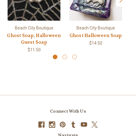
Gl
Beach City Boutique
Beach City Boutique
Ghost Soap, Halloween
Ghost Halloween Soap
Guest Soap
$14.50
$11.50
Connect With Us
Navigate