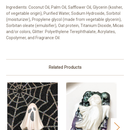
Ingredients: Coconut Oil, Palm Oil, Safflower Oil, Glycerin (kosher,
of vegetable origin), Purified Water, Sodium Hydroxide, Sorbitol
(moisturizer), Propylene glycol (made from vegetable glycerin),
Sorbitan oleate (emulsifier), Oat protein, Titanium Dioxide, Micas
and/or colors, Glitter: Polyethylene Terephthalate, Acrylates,
Copolymer, and Fragrance Oil.
Related Products