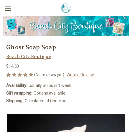
Ghost Soap Soap
Beach City Boutique
$14.50
(No reviews yet)
Write a Review
Availability:
Usually Ships in 1 week
Gift wrapping:
Options available
Shipping:
Calculated at Checkout