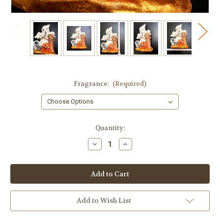
Fragrance:
(Required)
in
Quantity:
stock
Decrease
Increase
Quantity
Quantity
of
of
Ghost
Ghost
Soap
Soap
Soap
Soap
Add to Wish List