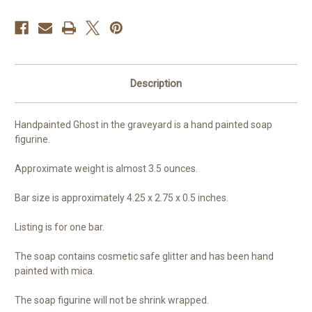
Description
Handpainted Ghost in the graveyard is a hand painted soap
figurine.
Approximate weight is almost 3.5 ounces.
Bar size is approximately 4.25 x 2.75 x 0.5 inches.
Listing is for one bar.
The soap contains cosmetic safe glitter and has been hand
painted with mica.
The soap figurine will not be shrink wrapped.