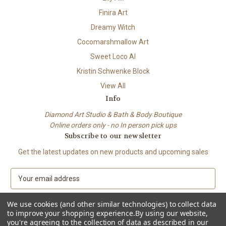
Finira Art
Dreamy Witch
Cocomarshmallow Art
Sweet Loco AI
Kristin Schwenke Block
View All
Info
Diamond Art Studio & Bath & Body Boutique
Online orders only - no In person pick ups
Subscribe to our newsletter
Get the latest updates on new products and upcoming sales
E
m
a
We use cookies (and other similar technologies) to collect data
i
to improve your shopping experience.
By using our website,
l
you're agreeing to the collection of data as described in our