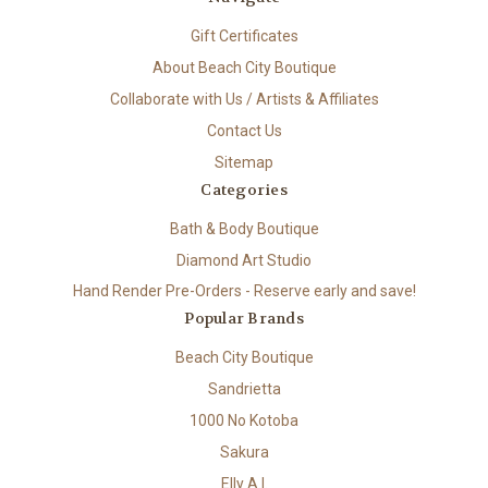
Gift Certificates
About Beach City Boutique
Collaborate with Us / Artists & Affiliates
Contact Us
Sitemap
Categories
Bath & Body Boutique
Diamond Art Studio
Hand Render Pre-Orders - Reserve early and save!
Popular Brands
Beach City Boutique
Sandrietta
1000 No Kotoba
Sakura
Elly A.I.