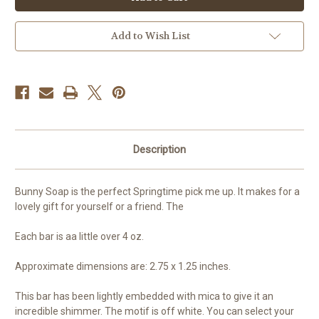
Easter
Easter
Bunny
Bunny
Add to Wish List
Description
Bunny Soap is the perfect Springtime pick me up. It makes for a
lovely gift for yourself or a friend. The
Each bar is aa little over 4 oz.
Approximate dimensions are: 2.75 x 1.25 inches.
This bar has been lightly embedded with mica to give it an
incredible shimmer. The motif is off white. You can select your