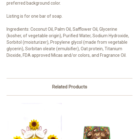
preferred background color.
Listing is for one bar of soap.
Ingredients: Coconut Oil, Palm Oil, Safflower Oil, Glycerine
(kosher, of vegetable origin), Purified Water, Sodium Hydroxide,
Sorbitol (moisturizer), Propylene glycol (made from vegetable
glycerin), Sorbitan oleate (emulsifier), Oat protein, Titanium
Dioxide, FDA approved Micas and/or colors, and Fragrance Oil.
Related Products