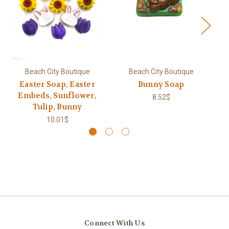
Beach City Boutique
Beach City Boutique
Easter Soap, Easter
Bunny Soap
B
Embeds, Sunflower,
8.52$
Tulip, Bunny
10.01$
Connect With Us