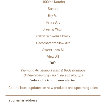
1000 No Kotoba
Sakura
Elly A.I.
Finira Art
Dreamy Witch
Kristin Schwenke Block
Cocomarshmallow Art
Sweet Loco AI
View All
Info
Diamond Art Studio & Bath & Body Boutique
Online orders only - no In person pick ups
Subscribe to our newsletter
Get the latest updates on new products and upcoming sales
E
m