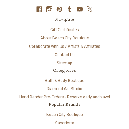
Navigate
Gift Certificates
About Beach City Boutique
Collaborate with Us / Artists & Affiliates
Contact Us
Sitemap
Categories
Bath & Body Boutique
Diamond Art Studio
Hand Render Pre-Orders - Reserve early and save!
Popular Brands
Beach City Boutique
Sandrietta