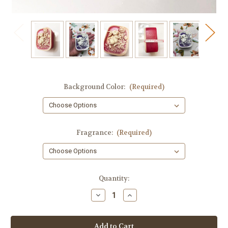
Background Color:
(Required)
Fragrance:
(Required)
in
Quantity:
stock
Decrease
Increase
Quantity
Quantity
of
of
Bunny
Bunny
Soap,
Soap,