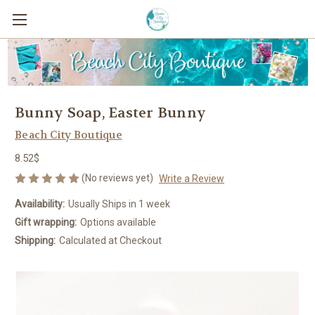
Bunny Soap, Easter Bunny
Beach City Boutique
8.52$
(No reviews yet)
Write a Review
Availability:
Usually Ships in 1 week
Gift wrapping:
Options available
Shipping:
Calculated at Checkout