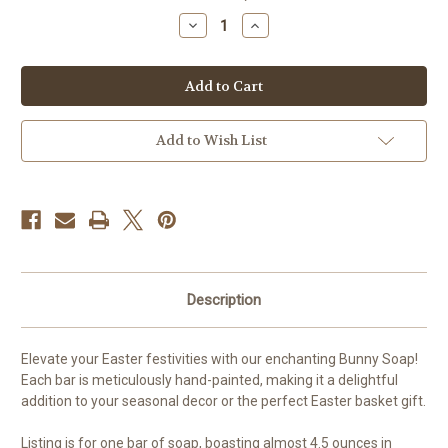
stock
Decrease
Increase
Quantity
Quantity
of
of
Hand-
Hand-
Painted
Painted
Bunny
Bunny
Soap
Soap
Add to Wish List
Description
Elevate your Easter festivities with our enchanting Bunny Soap!
Each bar is meticulously hand-painted, making it a delightful
addition to your seasonal decor or the perfect Easter basket gift.
Listing is for one bar of soap, boasting almost 4.5 ounces in