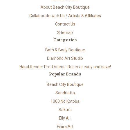
About Beach City Boutique
Collaborate with Us / Artists & Affiliates
Contact Us
Sitemap
Categories
Bath & Body Boutique
Diamond Art Studio
Hand Render Pre-Orders - Reserve early and save!
Popular Brands
Beach City Boutique
Sandrietta
1000 No Kotoba
Sakura
Elly A.I.
Finira Art