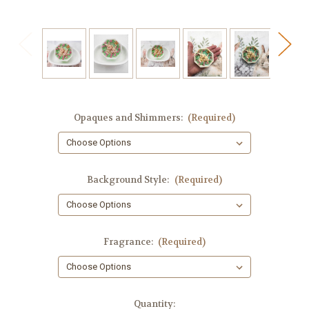
Opaques and Shimmers:
(Required)
Background Style:
(Required)
Fragrance:
(Required)
in
Quantity: