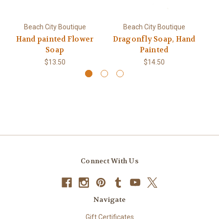
Beach City Boutique
Beach City Boutique
Hand painted Flower
Dragonfly Soap, Hand
Soap
Painted
$13.50
$14.50
Connect With Us
Navigate
Gift Certificates