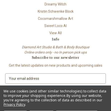
Dreamy Witch
Kristin Schwenke Block
Cocomarshmallow Art
Sweet Loco AI
View All
Info
Diamond Art Studio & Bath & Body Boutique
Online orders only - no In person pick ups
Subscribe to our newsletter
Get the latest updates on new products and upcoming sales
E
m
a
We use cookies (and other similar technologies) to collect data
i
to improve your shopping experience.
By using our website,
l
you're agreeing to the collection of data as described in our
A
Privacy Policy
.
© 2026 Beach City Boutique – Diamond Art • Handmade Soap • Bath &
d
Body