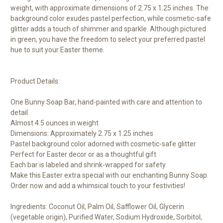
weight, with approximate dimensions of 2.75 x 1.25 inches. The
background color exudes pastel perfection, while cosmetic-safe
glitter adds a touch of shimmer and sparkle. Although pictured
in green, you have the freedom to select your preferred pastel
hue to suit your Easter theme.
Product Details:
One Bunny Soap Bar, hand-painted with care and attention to
detail
Almost 4.5 ounces in weight
Dimensions: Approximately 2.75 x 1.25 inches
Pastel background color adorned with cosmetic-safe glitter
Perfect for Easter decor or as a thoughtful gift
Each bar is labeled and shrink-wrapped for safety
Make this Easter extra special with our enchanting Bunny Soap.
Order now and add a whimsical touch to your festivities!
Ingredients: Coconut Oil, Palm Oil, Safflower Oil, Glycerin
(vegetable origin), Purified Water, Sodium Hydroxide, Sorbitol,