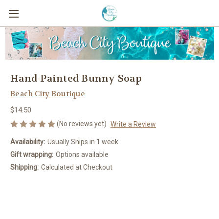
Hand-Painted Bunny Soap
Beach City Boutique
$14.50
(No reviews yet)
Write a Review
Availability:
Usually Ships in 1 week
Gift wrapping:
Options available
Shipping:
Calculated at Checkout