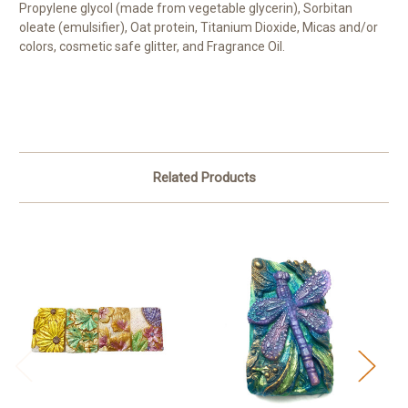
Propylene glycol (made from vegetable glycerin), Sorbitan
oleate (emulsifier), Oat protein, Titanium Dioxide, Micas and/or
colors, cosmetic safe glitter, and Fragrance Oil.
Related Products