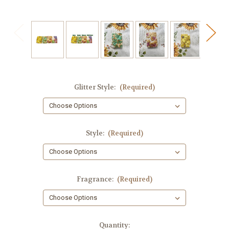
Glitter Style:
(Required)
Style:
(Required)
Fragrance:
(Required)
in
Quantity: