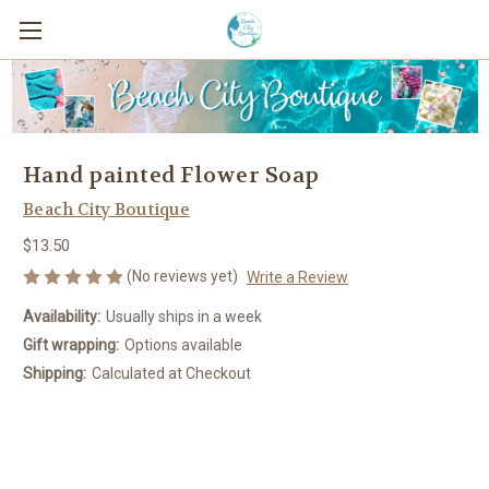
Hand painted Flower Soap
Beach City Boutique
$13.50
(No reviews yet)
Write a Review
Availability:
Usually ships in a week
Gift wrapping:
Options available
Shipping:
Calculated at Checkout