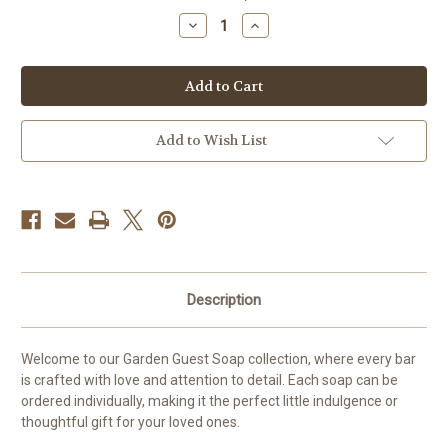
stock
Decrease
Increase
Quantity
Quantity
of
of
Hand
Hand
painted
painted
Flower
Flower
Soap
Soap
Add to Wish List
Description
Welcome to our Garden Guest Soap collection, where every bar
is crafted with love and attention to detail. Each soap can be
ordered individually, making it the perfect little indulgence or
thoughtful gift for your loved ones.