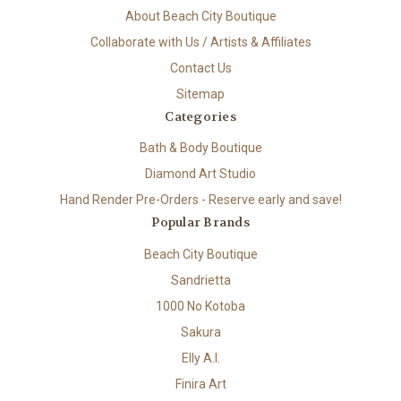
About Beach City Boutique
Collaborate with Us / Artists & Affiliates
Contact Us
Sitemap
Categories
Bath & Body Boutique
Diamond Art Studio
Hand Render Pre-Orders - Reserve early and save!
Popular Brands
Beach City Boutique
Sandrietta
1000 No Kotoba
Sakura
Elly A.I.
Finira Art