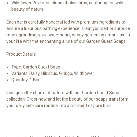
Wildflower: A vibrant blend of blossoms, capturing the wild
beauty of nature.
Each bar is carefully handcrafted with premium ingredients to
ensure a luxurious bathing experience. Treat yourself or surprise
mom, grandma, your sweetheart, or any gardening enthusiast in
your life with the enchanting allure of our Garden Guest Soaps.
Product Details:
Type: Garden Guest Soap
Variants: Daisy, Hibiscus, Ginkgo, Wildflower
Quantity: 1 Bar
Indulge in the charm of nature with our Garden Guest Soap
collection. Order now and let the beauty of our soaps transform
your daily self-care routine into a moment of pure bliss.