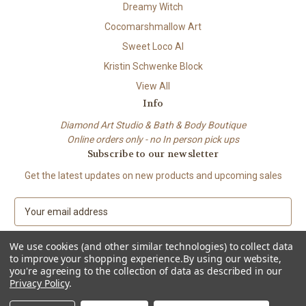
Dreamy Witch
Cocomarshmallow Art
Sweet Loco AI
Kristin Schwenke Block
View All
Info
Diamond Art Studio & Bath & Body Boutique
Online orders only - no In person pick ups
Subscribe to our newsletter
Get the latest updates on new products and upcoming sales
E
m
a
We use cookies (and other similar technologies) to collect data
i
to improve your shopping experience.
By using our website,
l
you're agreeing to the collection of data as described in our
A
Privacy Policy
.
© 2026 Beach City Boutique – Diamond Art • Handmade Soap • Bath &
d
Body
d