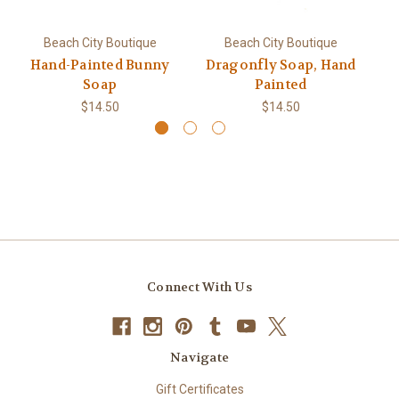
Beach City Boutique
Beach City Boutique
Hand-Painted Bunny
Dragonfly Soap, Hand
Soap
Painted
$14.50
$14.50
Connect With Us
Navigate
Gift Certificates