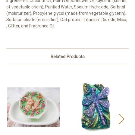
Ingredients: Coconut Oil, Palm Oil, Safflower Oil, Glycerin (kosher,
of vegetable origin), Purified Water, Sodium Hydroxide, Sorbitol
(moisturizer), Propylene glycol (made from vegetable glycerin),
Sorbitan oleate (emulsifier), Oat protein, Titanium Dioxide, Mica,
, Glitter, and Fragrance Oil.
Related Products