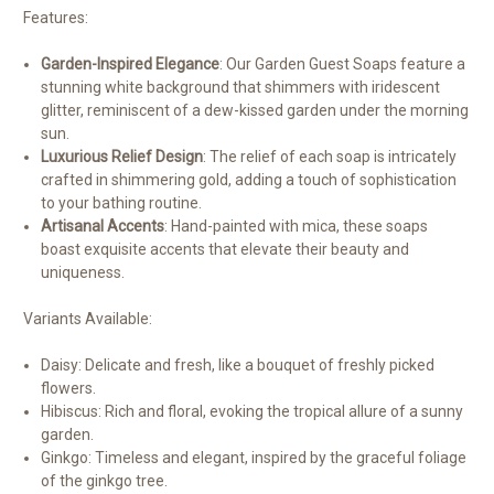
Features:
Garden-Inspired Elegance
: Our Garden Guest Soaps feature a
stunning white background that shimmers with iridescent
glitter, reminiscent of a dew-kissed garden under the morning
sun.
Luxurious Relief Design
: The relief of each soap is intricately
crafted in shimmering gold, adding a touch of sophistication
to your bathing routine.
Artisanal Accents
: Hand-painted with mica, these soaps
boast exquisite accents that elevate their beauty and
uniqueness.
Variants Available:
Daisy: Delicate and fresh, like a bouquet of freshly picked
flowers.
Hibiscus: Rich and floral, evoking the tropical allure of a sunny
garden.
Ginkgo: Timeless and elegant, inspired by the graceful foliage
of the ginkgo tree.