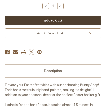
stock
Decrease
Increase
Quantity
Quantity
of
of
Hand-
Hand-
Painted
Painted
Bunny
Bunny
Soap
Soap
Add to Wish List
Description
Elevate your Easter festivities with our enchanting Bunny Soap!
Each bar is meticulously hand-painted, making it a delightful
addition to your seasonal decor or the perfect Easter basket gift.
Listing is for one bar of soap, boasting almost 4.5 ounces in