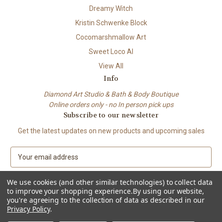
Dreamy Witch
Kristin Schwenke Block
Cocomarshmallow Art
Sweet Loco AI
View All
Info
Diamond Art Studio & Bath & Body Boutique
Online orders only - no In person pick ups
Subscribe to our newsletter
Get the latest updates on new products and upcoming sales
E
m
a
We use cookies (and other similar technologies) to collect data
i
to improve your shopping experience.
By using our website,
l
you're agreeing to the collection of data as described in our
A
Privacy Policy
.
© 2026 Beach City Boutique – Diamond Art • Handmade Soap • Bath &
d
Body