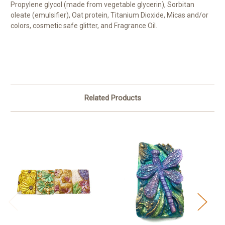
Propylene glycol (made from vegetable glycerin), Sorbitan
oleate (emulsifier), Oat protein, Titanium Dioxide, Micas and/or
colors, cosmetic safe glitter, and Fragrance Oil.
Related Products