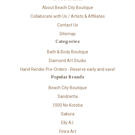
About Beach City Boutique
Collaborate with Us / Artists & Affiliates
Contact Us
Sitemap
Categories
Bath & Body Boutique
Diamond Art Studio
Hand Render Pre-Orders - Reserve early and save!
Popular Brands
Beach City Boutique
Sandrietta
1000 No Kotoba
Sakura
Elly A.I.
Finira Art