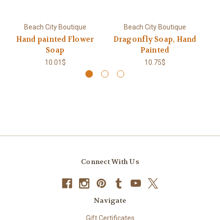
Beach City Boutique
Beach City Boutique
Hand painted Flower
Dragonfly Soap, Hand
Soap
Painted
10.01$
10.75$
Connect With Us
Navigate
Gift Certificates