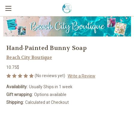
Hand-Painted Bunny Soap
Beach City Boutique
10.75$
(No reviews yet)
Write a Review
Availability:
Usually Ships in 1 week
Gift wrapping:
Options available
Shipping:
Calculated at Checkout