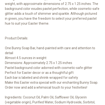
weight, with approximate dimensions of 2.75 x 1.25 inches. The
background color exudes pastel perfection, while cosmetic-safe
glitter adds a touch of shimmer and sparkle. Although pictured
in green, you have the freedom to select your preferred pastel
hue to suit your Easter theme.
Product Details:
One Bunny Soap Bar, hand-painted with care and attention to
detail
Almost 4.5 ounces in weight
Dimensions: Approximately 2.75 x 1.25 inches
Pastel background color adorned with cosmetic-safe glitter
Perfect for Easter decor or as a thoughtful gift
Each bar is labeled and shrink-wrapped for safety
Make this Easter extra special with our enchanting Bunny Soap.
Order now and add a whimsical touch to your festivities!
Ingredients: Coconut Oil, Palm Oil, Safflower Oil, Glycerin
(vegetable origin), Purified Water, Sodium Hydroxide, Sorbitol,