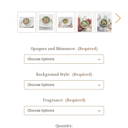
Opaques and Shimmers:
(Required)
Background Style:
(Required)
Fragrance:
(Required)
in
Quantity: