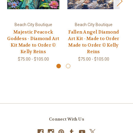
Beach City Boutique
Beach City Boutique
Majestic Peacock
Fallen Angel Diamond
Goddess - Diamond Art
Art Kit - Made to Order
Di
Kit Made to Order ©
Made to Order © Kelly
to
Kelly Reins
Reins
$75.00 - $105.00
$75.00 - $105.00
Connect With Us