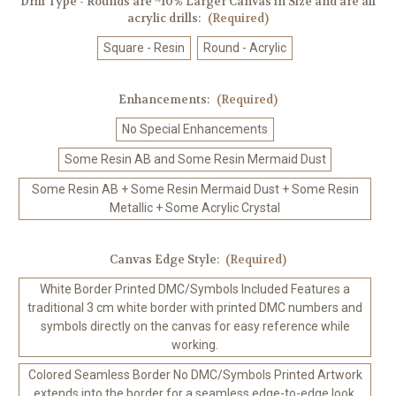
Drill Type - Rounds are ~10% Larger Canvas in Size and are all
acrylic drills:
(Required)
Square - Resin
Round - Acrylic
Enhancements:
(Required)
No Special Enhancements
Some Resin AB and Some Resin Mermaid Dust
Some Resin AB + Some Resin Mermaid Dust + Some Resin
Metallic + Some Acrylic Crystal
Canvas Edge Style:
(Required)
White Border Printed DMC/Symbols Included Features a
traditional 3 cm white border with printed DMC numbers and
symbols directly on the canvas for easy reference while
working.
Colored Seamless Border No DMC/Symbols Printed Artwork
extends into the border for a seamless edge-to-edge look.