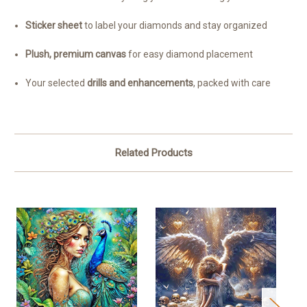
Sticker sheet
to label your diamonds and stay organized
Plush, premium canvas
for easy diamond placement
Your selected
drills and enhancements
, packed with care
Related Products