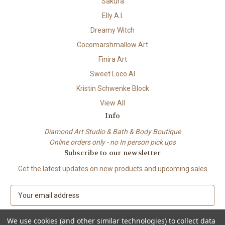
Sakura
Elly A.I.
Dreamy Witch
Cocomarshmallow Art
Finira Art
Sweet Loco AI
Kristin Schwenke Block
View All
Info
Diamond Art Studio & Bath & Body Boutique
Online orders only - no In person pick ups
Subscribe to our newsletter
Get the latest updates on new products and upcoming sales
E
m
a
We use cookies (and other similar technologies) to collect data
i