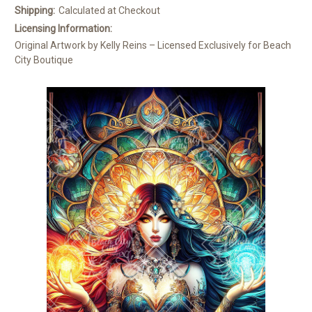
Shipping:
Calculated at Checkout
Licensing Information:
Original Artwork by Kelly Reins – Licensed Exclusively for Beach
City Boutique