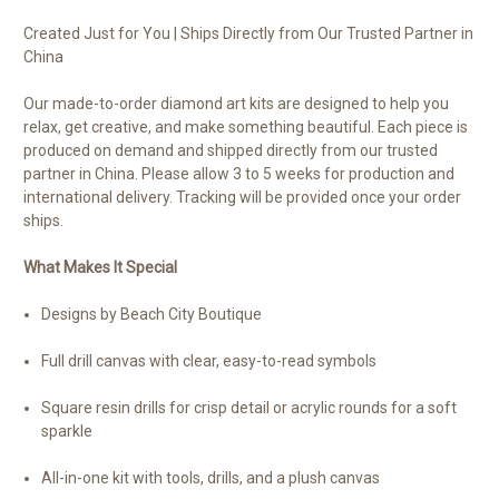
Created Just for You | Ships Directly from Our Trusted Partner in
China
Our made-to-order diamond art kits are designed to help you
relax, get creative, and make something beautiful. Each piece is
produced on demand and shipped directly from our trusted
partner in China. Please allow 3 to 5 weeks for production and
international delivery. Tracking will be provided once your order
ships.
What Makes It Special
Designs by Beach City Boutique
Full drill canvas with clear, easy-to-read symbols
Square resin drills for crisp detail or acrylic rounds for a soft
sparkle
All-in-one kit with tools, drills, and a plush canvas