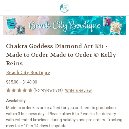
Chakra Goddess Diamond Art Kit -
Made to Order Made to Order © Kelly
Reins
Beach City Boutique
$85.00 - $140.00
(No reviews yet)
Write a Review
Availability:
Made to order kits are crafted for you and sent to production
within 3 business days. Please allow 5 to 7 weeks for delivery,
with extended timelines during holidays and pre orders. Tracking
may take 10 to 14 days to update.