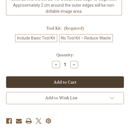
Approximately 2 cm around the outer edges will be non-
drillable image area.
Tool Kit:
(Required)
Include Basic Tool Kit
No Tool Kit – Reduce Waste
in
Quantity:
stock
Decrease
Increase
Quantity
Quantity
of
of
Chakra
Chakra
Goddess
Goddess
Diamond
Diamond
Art
Art
Kit
Kit
-
-
Add to Wish List
Made
Made
to
to
Order
Order
Made
Made
to
to
Order
Order
©
©
Kelly
Kelly