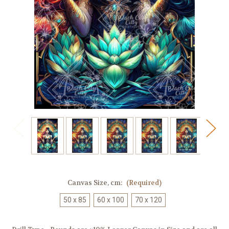
Canvas Size, cm:
(Required)
50 x 85
60 x 100
70 x 120