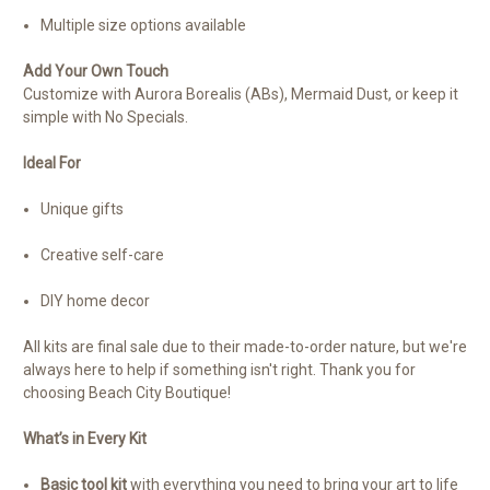
Multiple size options available
Add Your Own Touch
Customize with Aurora Borealis (ABs), Mermaid Dust, or keep it
simple with No Specials.
Ideal For
Unique gifts
Creative self-care
DIY home decor
All kits are final sale due to their made-to-order nature, but we're
always here to help if something isn't right. Thank you for
choosing Beach City Boutique!
What’s in Every Kit
Basic tool kit
with everything you need to bring your art to life