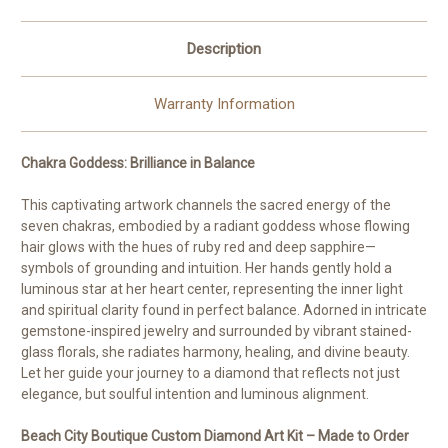
Reins
Reins
Description
Warranty Information
Chakra Goddess: Brilliance in Balance
This captivating artwork channels the sacred energy of the
seven chakras, embodied by a radiant goddess whose flowing
hair glows with the hues of ruby red and deep sapphire—
symbols of grounding and intuition. Her hands gently hold a
luminous star at her heart center, representing the inner light
and spiritual clarity found in perfect balance. Adorned in intricate
gemstone-inspired jewelry and surrounded by vibrant stained-
glass florals, she radiates harmony, healing, and divine beauty.
Let her guide your journey to a diamond that reflects not just
elegance, but soulful intention and luminous alignment.
Beach City Boutique Custom Diamond Art Kit – Made to Order