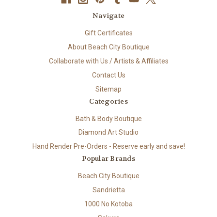
Navigate
Gift Certificates
About Beach City Boutique
Collaborate with Us / Artists & Affiliates
Contact Us
Sitemap
Categories
Bath & Body Boutique
Diamond Art Studio
Hand Render Pre-Orders - Reserve early and save!
Popular Brands
Beach City Boutique
Sandrietta
1000 No Kotoba