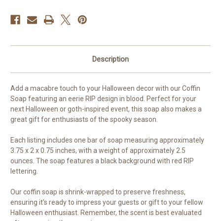
Description
Add a macabre touch to your Halloween decor with our Coffin
Soap featuring an eerie RIP design in blood. Perfect for your
next Halloween or goth-inspired event, this soap also makes a
great gift for enthusiasts of the spooky season.
Each listing includes one bar of soap measuring approximately
3.75 x 2 x 0.75 inches, with a weight of approximately 2.5
ounces. The soap features a black background with red RIP
lettering.
Our coffin soap is shrink-wrapped to preserve freshness,
ensuring it's ready to impress your guests or gift to your fellow
Halloween enthusiast. Remember, the scent is best evaluated