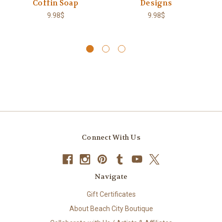
Coffin Soap
Designs
9.98$
9.98$
Connect With Us
Navigate
Gift Certificates
About Beach City Boutique