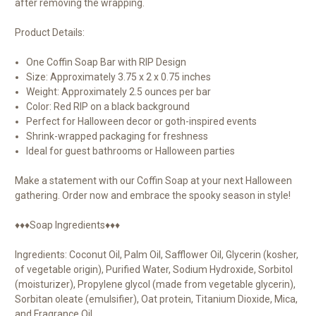
after removing the wrapping.
Product Details:
One Coffin Soap Bar with RIP Design
Size: Approximately 3.75 x 2 x 0.75 inches
Weight: Approximately 2.5 ounces per bar
Color: Red RIP on a black background
Perfect for Halloween decor or goth-inspired events
Shrink-wrapped packaging for freshness
Ideal for guest bathrooms or Halloween parties
Make a statement with our Coffin Soap at your next Halloween
gathering. Order now and embrace the spooky season in style!
♦♦♦Soap Ingredients♦♦♦
Ingredients: Coconut Oil, Palm Oil, Safflower Oil, Glycerin (kosher,
of vegetable origin), Purified Water, Sodium Hydroxide, Sorbitol
(moisturizer), Propylene glycol (made from vegetable glycerin),
Sorbitan oleate (emulsifier), Oat protein, Titanium Dioxide, Mica,
and Fragrance Oil.