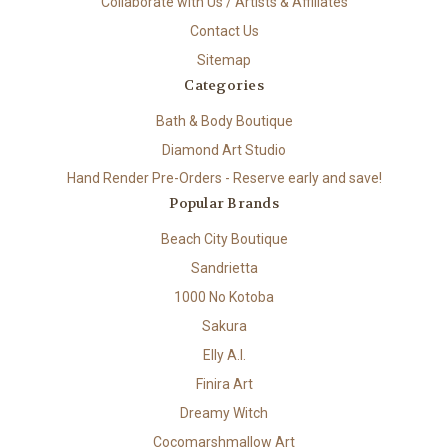
Collaborate with Us / Artists & Affiliates
Contact Us
Sitemap
Categories
Bath & Body Boutique
Diamond Art Studio
Hand Render Pre-Orders - Reserve early and save!
Popular Brands
Beach City Boutique
Sandrietta
1000 No Kotoba
Sakura
Elly A.I.
Finira Art
Dreamy Witch
Cocomarshmallow Art