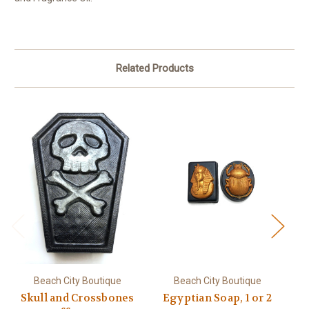
Related Products
Beach City Boutique
Beach City Boutique
Skull and Crossbones
Egyptian Soap, 1 or 2
B