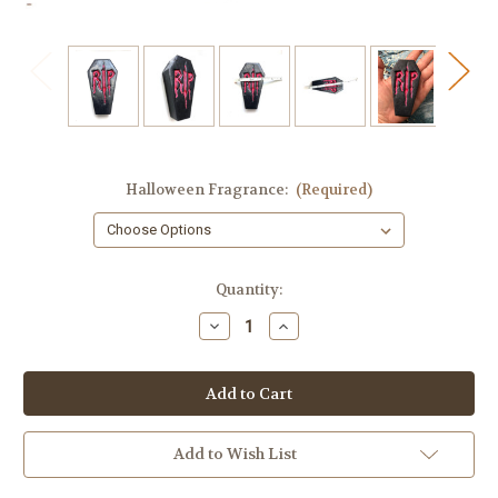
Halloween Fragrance:
(Required)
in
Quantity:
stock
Decrease
Increase
Quantity
Quantity
of
of
Coffin
Coffin
Soap
Soap
with
with
RIP
RIP
Design
Design
Add to Wish List