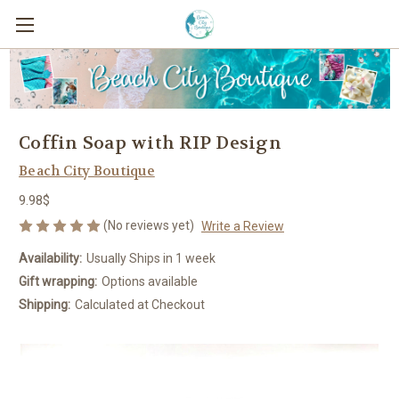
Coffin Soap with RIP Design
Beach City Boutique
9.98$
(No reviews yet)
Write a Review
Availability:
Usually Ships in 1 week
Gift wrapping:
Options available
Shipping:
Calculated at Checkout