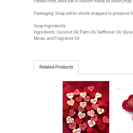
Please note, each bar is custom made so colors may v
Packaging: Soap will be shrink wrapped to preserve f
Soap Ingredients
Ingredients: Coconut Oil, Palm Oil, Safflower Oil, Glyc
Micas, and Fragrance Oil.
Related Products