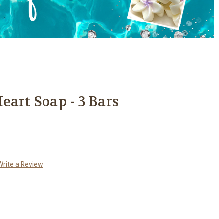
eart Soap - 3 Bars
Write a Review