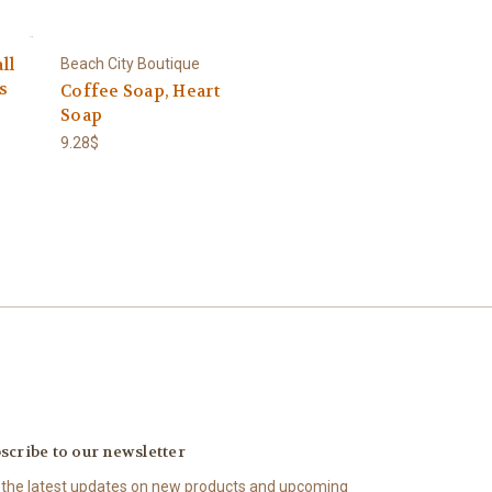
ll
Beach City Boutique
s
Coffee Soap, Heart
Soap
9.28$
scribe to our newsletter
 the latest updates on new products and upcoming