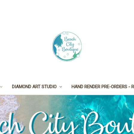
DIAMOND ART STUDIO
HAND RENDER PRE-ORDERS - R