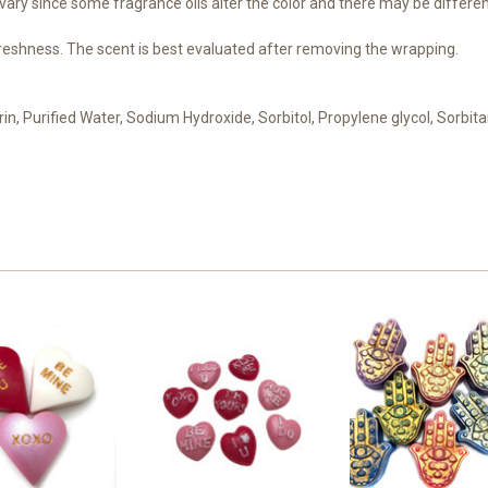
ary since some fragrance oils alter the color and there may be differen
reshness. The scent is best evaluated after removing the wrapping.
erin, Purified Water, Sodium Hydroxide, Sorbitol, Propylene glycol, Sorbita