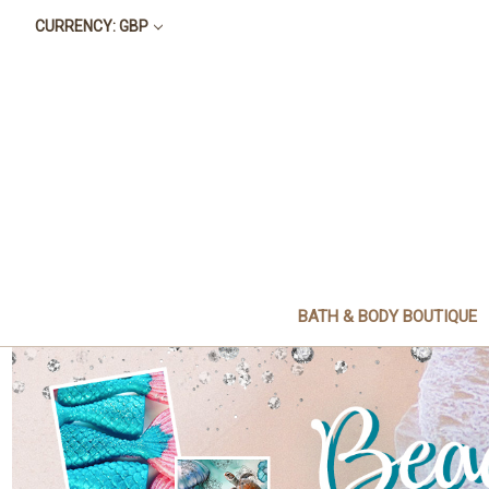
CURRENCY: GBP
BATH & BODY BOUTIQUE