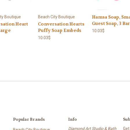
Hamsa Soap, Sma
ty Boutique
Beach City Boutique
Guest Soap, 3 Bar
sation Heart
Conversation Hearts
Large
Puffy Soap Embeds
10.03$
10.03$
Popular Brands
Info
Sub
Diamond Art Studio & Bath
Get
Beach City Boutique