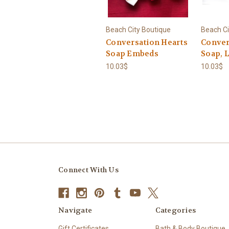
Beach City Boutique
Beach Ci
Conversation Hearts
Conver
Soap Embeds
Soap, 
10.03$
10.03$
Connect With Us
Navigate
Categories
Gift Certificates
Bath & Body Boutique