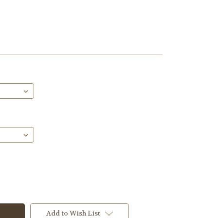
Add to Wish List