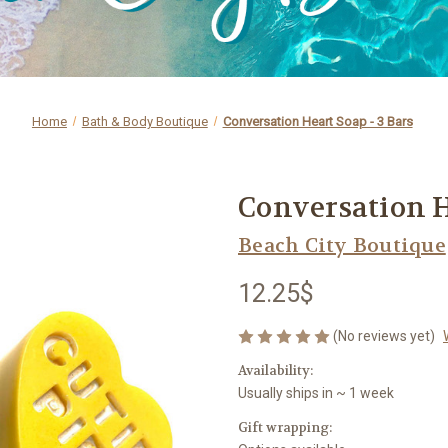
Home
Bath & Body Boutique
Conversation Heart Soap - 3 Bars
Conversation H
Beach City Boutique
12.25$
(No reviews yet)
Availability:
Usually ships in ~ 1 week
Gift wrapping: