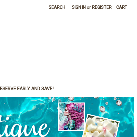
SEARCH
SIGN IN
or
REGISTER
CART
ESERVE EARLY AND SAVE!