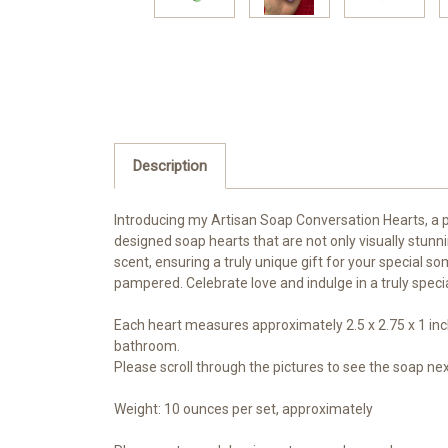
Description
Introducing my Artisan Soap Conversation Hearts, a pe
designed soap hearts that are not only visually stunn
scent, ensuring a truly unique gift for your special s
pampered. Celebrate love and indulge in a truly speci
Each heart measures approximately 2.5 x 2.75 x 1 inch
bathroom.
Please scroll through the pictures to see the soap n
Weight: 10 ounces per set, approximately