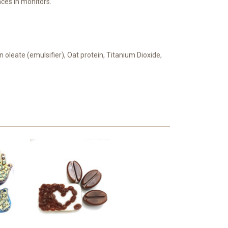
ces in monitors.
n oleate (emulsifier), Oat protein, Titanium Dioxide,