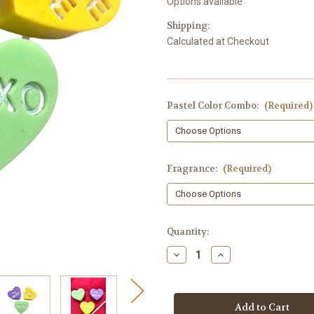
Options available
Shipping:
Calculated at Checkout
Pastel Color Combo:
(Required)
Fragrance:
(Required)
in
Quantity:
stock
Decrease
Increase
Quantity
Quantity
of
of
Conversation
Conversation
Heart
Heart
Soap
Soap
-
-