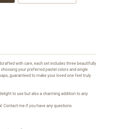
crafted with care, each set includes three beautifully
 choosing your preferred pastel colors and single
 soaps, guaranteed to make your loved one feel truly
elight to use but also a charming addition to any
l. Contact me if you have any questions.