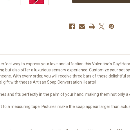
3
3
Bars
Bars
rfect way to express your love and affection this Valentine's Day! Hand
ing but also offer a luxurious sensory experience. Customize your set by
omeone. With every order, you will receive three bars of these delightful
al gift with theese Artisan Soap Conversation Hearts!
es and fits perfectly in the palm of your hand, making them not only a d
ext to a measuring tape. Pictures make the soap appear larger than actua