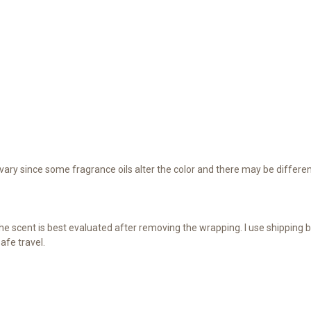
ary since some fragrance oils alter the color and there may be differen
e scent is best evaluated after removing the wrapping. I use shipping b
afe travel.