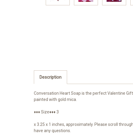
Description
Conversation Heart Soap is the perfect Valentine Gif
painted with gold mica.
♦♦♦ Size♦♦♦ 3
x 3.25 x 1 inches, approximately. Please scroll throu
have any questions.