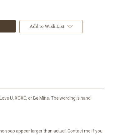
Add to Wish List
 Love U, XOXO, or Be Mine. The wording is hand
the soap appear larger than actual. Contact me if you