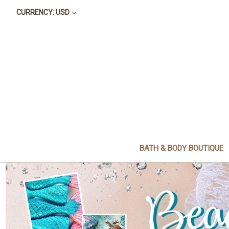
CURRENCY: USD
BATH & BODY BOUTIQUE