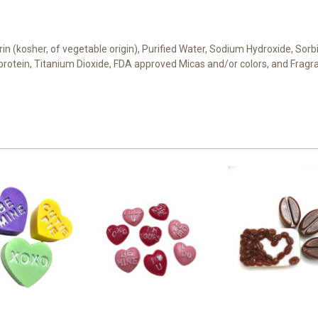
cerin (kosher, of vegetable origin), Purified Water, Sodium Hydroxide, Sor
t protein, Titanium Dioxide, FDA approved Micas and/or colors, and Fragr