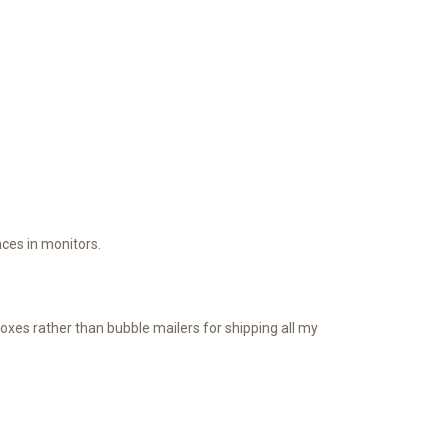
ces in monitors.
oxes rather than bubble mailers for shipping all my