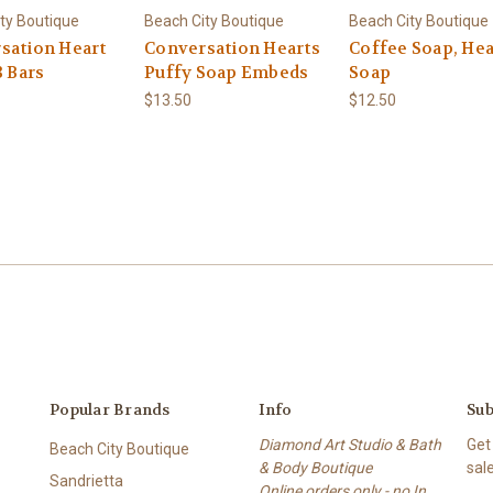
ty Boutique
Beach City Boutique
Beach City Boutique
sation Heart
Conversation Hearts
Coffee Soap, Hea
3 Bars
Puffy Soap Embeds
Soap
$13.50
$12.50
Popular Brands
Info
Sub
Diamond Art Studio & Bath
Get
Beach City Boutique
& Body Boutique
sal
Sandrietta
Online orders only - no In