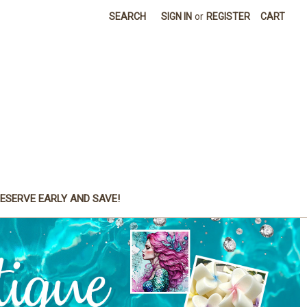
SEARCH
SIGN IN
or
REGISTER
CART
ESERVE EARLY AND SAVE!