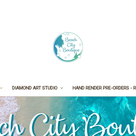
DIAMOND ART STUDIO
HAND RENDER PRE-ORDERS - R