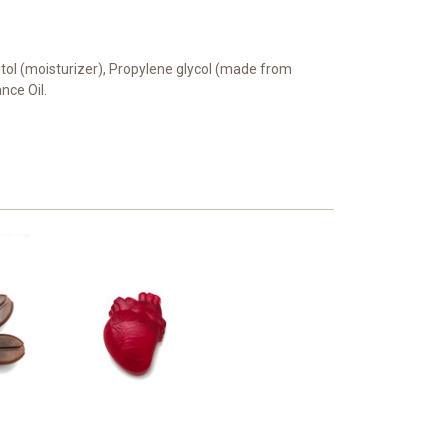
bitol (moisturizer), Propylene glycol (made from
ance Oil.