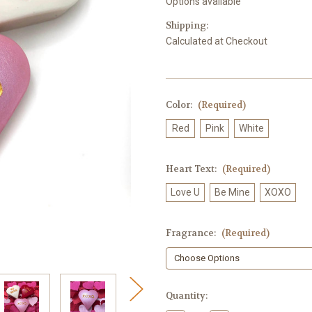
Options available
Shipping:
Calculated at Checkout
Color:
(Required)
Red
Pink
White
Heart Text:
(Required)
Love U
Be Mine
XOXO
Fragrance:
(Required)
in
Quantity:
stock