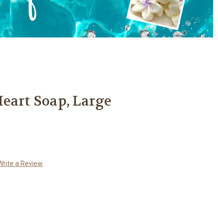
eart Soap, Large
Write a Review