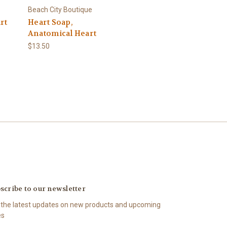
Beach City Boutique
rt
Heart Soap,
Anatomical Heart
$13.50
scribe to our newsletter
 the latest updates on new products and upcoming
es