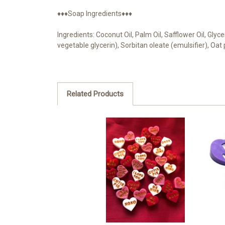
♦♦♦Soap Ingredients♦♦♦
Ingredients: Coconut Oil, Palm Oil, Safflower Oil, Gly
vegetable glycerin), Sorbitan oleate (emulsifier), Oa
Related Products