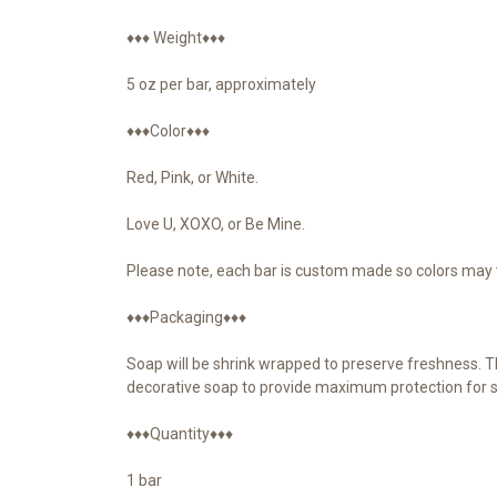
♦♦♦ Weight♦♦♦
5 oz per bar, approximately
♦♦♦Color♦♦♦
Red, Pink, or White.
Love U, XOXO, or Be Mine.
Please note, each bar is custom made so colors may v
♦♦♦Packaging♦♦♦
Soap will be shrink wrapped to preserve freshness. Th
decorative soap to provide maximum protection for s
♦♦♦Quantity♦♦♦
1 bar