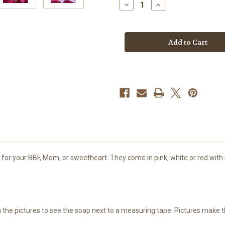
Decrease
Increase
Quantity
Quantity
of
of
Conversation
Conversation
Heart
Heart
Soap,
Soap,
Large
Large
t for your BBF, Mom, or sweetheart. They come in pink, white or red with
gh the pictures to see the soap next to a measuring tape. Pictures make 