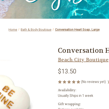
Home
Bath & Body Boutique
Conversation Heart Soap, Large
Conversation H
Beach City Boutique
$13.50
(No reviews yet)
Availability:
Usually Ships in 1 week
Gift wrapping: