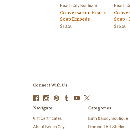
Beach City Boutique
Beach Ci
Conversation Hearts
Conver
Soap Embeds
Soap - 
$13.50
$16.50
Connect With Us
Navigate
Categories
Gift Certificates
Bath & Body Boutique
About Beach City
Diamond Art Studio