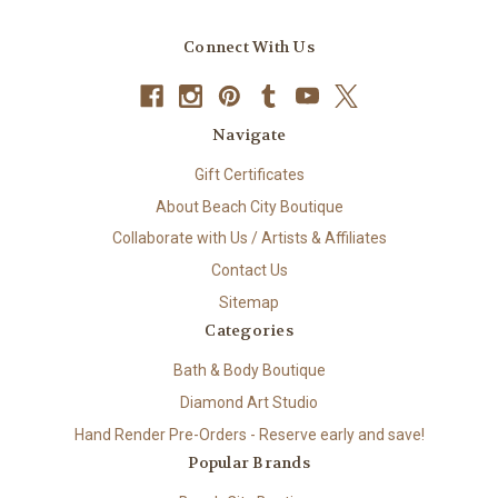
Connect With Us
Navigate
Gift Certificates
About Beach City Boutique
Collaborate with Us / Artists & Affiliates
Contact Us
Sitemap
Categories
Bath & Body Boutique
Diamond Art Studio
Hand Render Pre-Orders - Reserve early and save!
Popular Brands