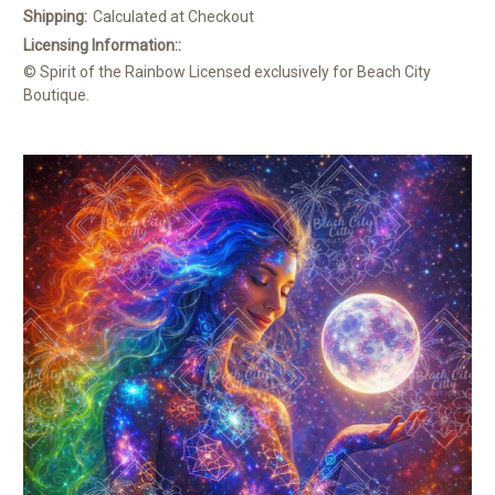
Shipping:
Calculated at Checkout
Licensing Information::
© Spirit of the Rainbow Licensed exclusively for Beach City
Boutique.