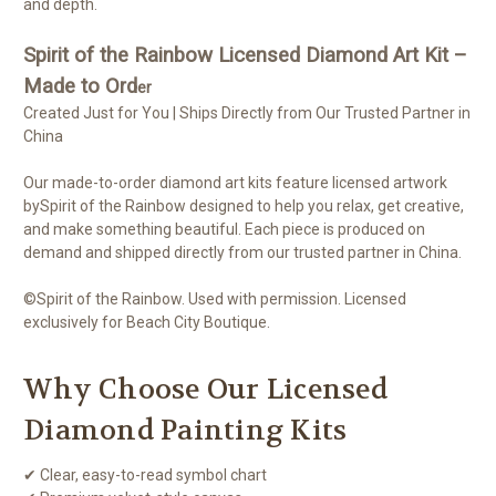
and depth.
Spirit of the Rainbow Licensed Diamond Art Kit –
Made to Ord
er
Created Just for You | Ships Directly from Our Trusted Partner in
China
Our made-to-order diamond art kits feature licensed artwork
bySpirit of the Rainbow designed to help you relax, get creative,
and make something beautiful. Each piece is produced on
demand and shipped directly from our trusted partner in China.
©Spirit of the Rainbow. Used with permission. Licensed
exclusively for Beach City Boutique.
Why Choose Our Licensed
Diamond Painting Kits
✔ Clear, easy-to-read symbol chart