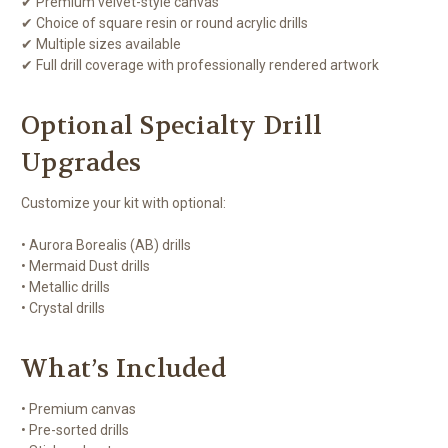
✔ Premium velvet-style canvas
✔ Choice of square resin or round acrylic drills
✔ Multiple sizes available
✔ Full drill coverage with professionally rendered artwork
Optional Specialty Drill
Upgrades
Customize your kit with optional:
• Aurora Borealis (AB) drills
• Mermaid Dust drills
• Metallic drills
• Crystal drills
What’s Included
• Premium canvas
• Pre-sorted drills