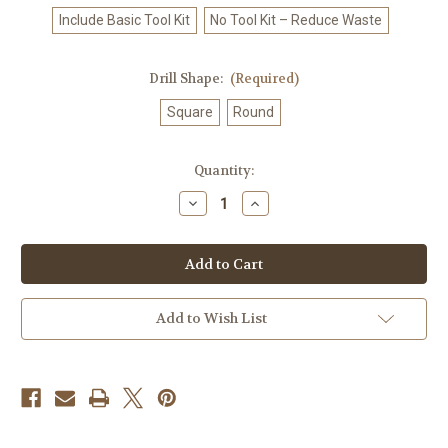
Include Basic Tool Kit
No Tool Kit – Reduce Waste
Drill Shape:
(Required)
Square
Round
in
Quantity:
stock
Decrease
Increase
Quantity
Quantity
of
of
Cosmic
Cosmic
Moon
Moon
Guardian
Guardian
–
–
Licensed
Licensed
Diamond
Diamond
Add to Wish List
Art
Art
Kit
Kit
by
by
©
©
Spirit
Spirit
of
of
the
the
Rainbow
Rainbow
-
-