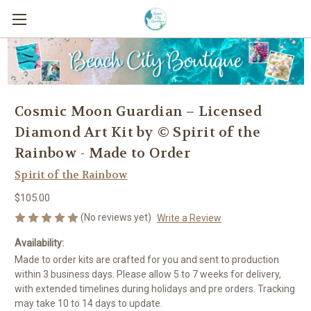
Cosmic Moon Guardian – Licensed
Diamond Art Kit by © Spirit of the
Rainbow - Made to Order
Spirit of the Rainbow
$105.00
(No reviews yet)
Write a Review
Availability:
Made to order kits are crafted for you and sent to production
within 3 business days. Please allow 5 to 7 weeks for delivery,
with extended timelines during holidays and pre orders. Tracking
may take 10 to 14 days to update.