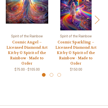
Spirit of the Rainbow
Spirit of the Rainbow
Cosmic Angel –
Cosmic Sparkling –
Co
Licensed Diamond Art
Licensed Diamond Art
Kit by © Spirit of the
Kit by © Spirit of the
L
Rainbow - Made to
Rainbow - Made to
Order
Order
$75.00 - $105.00
$150.00