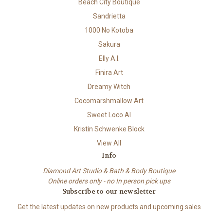
Beach City Boutique
Sandrietta
1000 No Kotoba
Sakura
Elly A.I.
Finira Art
Dreamy Witch
Cocomarshmallow Art
Sweet Loco AI
Kristin Schwenke Block
View All
Info
Diamond Art Studio & Bath & Body Boutique
Online orders only - no In person pick ups
Subscribe to our newsletter
Get the latest updates on new products and upcoming sales