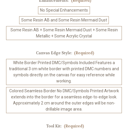
Enhancements:
(Required)
No Special Enhancements
Some Resin AB and Some Resin Mermaid Dust
Some Resin AB + Some Resin Mermaid Dust + Some Resin
Metallic + Some Acrylic Crystal
Canvas Edge Style:
(Required)
White Border Printed DMC/Symbols Included Features a
traditional 3 cm white border with printed DMC numbers and
symbols directly on the canvas for easy reference while
working.
Colored Seamless Border No DMC/Symbols Printed Artwork
extends into the border for a seamless edge-to-edge look.
Approximately 2 cm around the outer edges will be non-
drillable image area.
Tool Kit:
(Required)