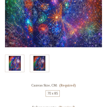
Canvas Size, CM:
(Required)
70 x 85