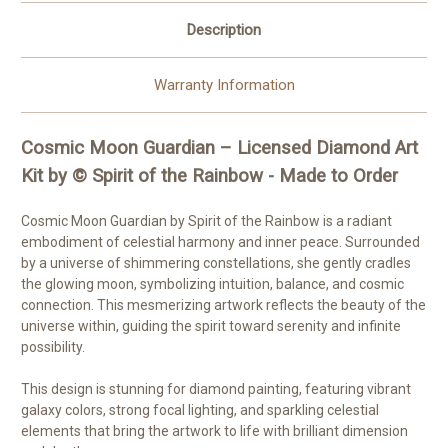
Made
Made
to
to
Description
Order
Order
Warranty Information
Cosmic Moon Guardian – Licensed Diamond Art
Kit by © Spirit of the Rainbow - Made to Order
Cosmic Moon Guardian by Spirit of the Rainbow is a radiant
embodiment of celestial harmony and inner peace. Surrounded
by a universe of shimmering constellations, she gently cradles
the glowing moon, symbolizing intuition, balance, and cosmic
connection. This mesmerizing artwork reflects the beauty of the
universe within, guiding the spirit toward serenity and infinite
possibility.
This design is stunning for diamond painting, featuring vibrant
galaxy colors, strong focal lighting, and sparkling celestial
elements that bring the artwork to life with brilliant dimension