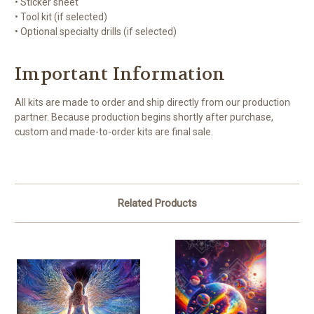
• Sticker sheet
• Tool kit (if selected)
• Optional specialty drills (if selected)
Important Information
All kits are made to order and ship directly from our production
partner. Because production begins shortly after purchase,
custom and made-to-order kits are final sale.
Related Products