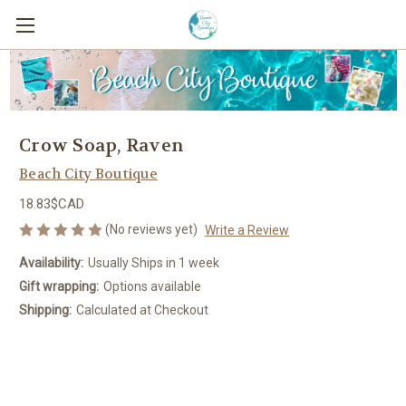
Crow Soap, Raven
Beach City Boutique
18.83$CAD
(No reviews yet)
Write a Review
Availability:
Usually Ships in 1 week
Gift wrapping:
Options available
Shipping:
Calculated at Checkout