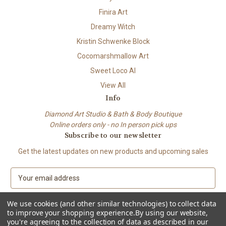
Finira Art
Dreamy Witch
Kristin Schwenke Block
Cocomarshmallow Art
Sweet Loco AI
View All
Info
Diamond Art Studio & Bath & Body Boutique
Online orders only - no In person pick ups
Subscribe to our newsletter
Get the latest updates on new products and upcoming sales
E
m
a
We use cookies (and other similar technologies) to collect data
i
to improve your shopping experience.
By using our website,
l
you're agreeing to the collection of data as described in our
A