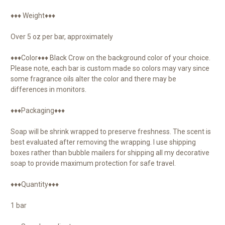
♦♦♦ Weight♦♦♦
Over 5 oz per bar, approximately
♦♦♦Color♦♦♦ Black Crow on the background color of your choice.
Please note, each bar is custom made so colors may vary since
some fragrance oils alter the color and there may be
differences in monitors.
♦♦♦Packaging♦♦♦
Soap will be shrink wrapped to preserve freshness. The scent is
best evaluated after removing the wrapping. I use shipping
boxes rather than bubble mailers for shipping all my decorative
soap to provide maximum protection for safe travel.
♦♦♦Quantity♦♦♦
1 bar