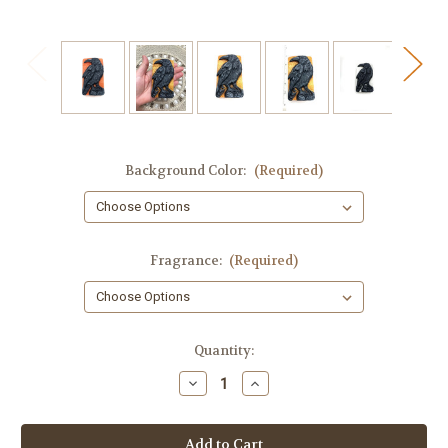
Background Color:
(Required)
Fragrance:
(Required)
in
Quantity:
stock
Decrease
Increase
Quantity
Quantity
of
of
Crow
Crow
Soap,
Soap,