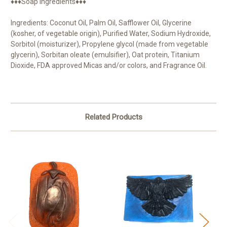
♦♦♦Soap Ingredients♦♦♦
Ingredients: Coconut Oil, Palm Oil, Safflower Oil, Glycerine
(kosher, of vegetable origin), Purified Water, Sodium Hydroxide,
Sorbitol (moisturizer), Propylene glycol (made from vegetable
glycerin), Sorbitan oleate (emulsifier), Oat protein, Titanium
Dioxide, FDA approved Micas and/or colors, and Fragrance Oil.
Related Products