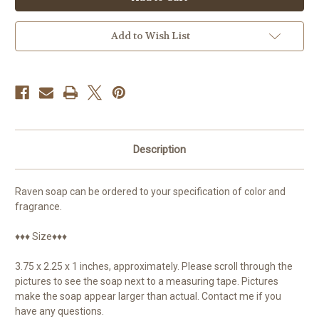
Raven
Raven
Add to Wish List
Description
Raven soap can be ordered to your specification of color and
fragrance.
♦♦♦ Size♦♦♦
3.75 x 2.25 x 1 inches, approximately. Please scroll through the
pictures to see the soap next to a measuring tape. Pictures
make the soap appear larger than actual. Contact me if you
have any questions.