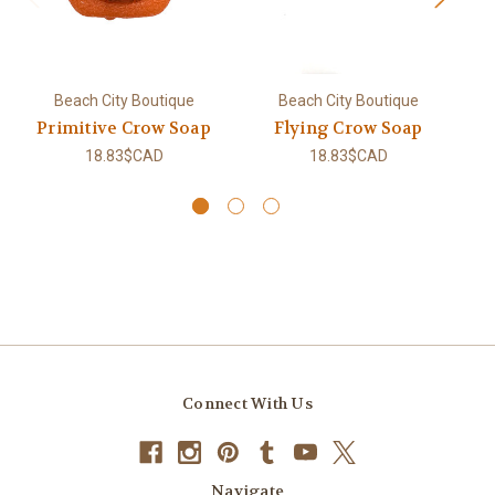
Beach City Boutique
Beach City Boutique
Primitive Crow Soap
Flying Crow Soap
18.83$CAD
18.83$CAD
Connect With Us
Navigate