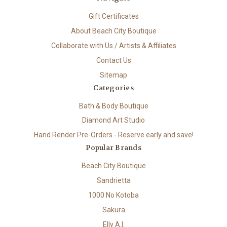
Gift Certificates
About Beach City Boutique
Collaborate with Us / Artists & Affiliates
Contact Us
Sitemap
Categories
Bath & Body Boutique
Diamond Art Studio
Hand Render Pre-Orders - Reserve early and save!
Popular Brands
Beach City Boutique
Sandrietta
1000 No Kotoba
Sakura
Elly A.I.