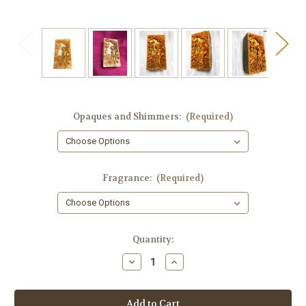
Opaques and Shimmers:
(Required)
Fragrance:
(Required)
in
Quantity:
stock
Decrease
Increase
Quantity
Quantity
of
of
Cupid
Cupid
Guest
Guest