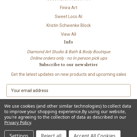
Finira Art
Sweet Loco AI
Kristin Schwenke Block
View All
Info
Diamond Art Studio & Bath & Body Boutique
Online orders only - no In person pick ups
Subscribe to our newsletter
Get the latest updates on new products and upcoming sales
E
m
a
We use cookies (and other similar technologies) to collect data
i
to improve your shopping experience.
By using our website,
l
you're agreeing to the collection of data as described in our
A
Privacy Policy
.
© 2026 Beach City Boutique – Diamond Art • Handmade Soap • Bath &
d
Body
d
Settings
Reject all
Accept All Cookies