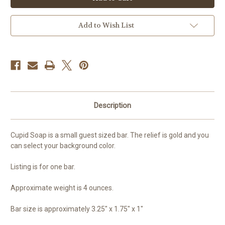
Soap,
Soap,
Valentine
Valentine
Add to Wish List
Description
Cupid Soap is a small guest sized bar. The relief is gold and you
can select your background color.
Listing is for one bar.
Approximate weight is 4 ounces.
Bar size is approximately 3.25" x 1.75" x 1"