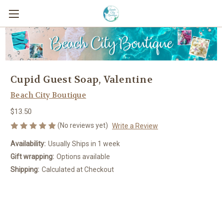
Cupid Guest Soap, Valentine
Beach City Boutique
$13.50
(No reviews yet)
Write a Review
Availability:
Usually Ships in 1 week
Gift wrapping:
Options available
Shipping:
Calculated at Checkout