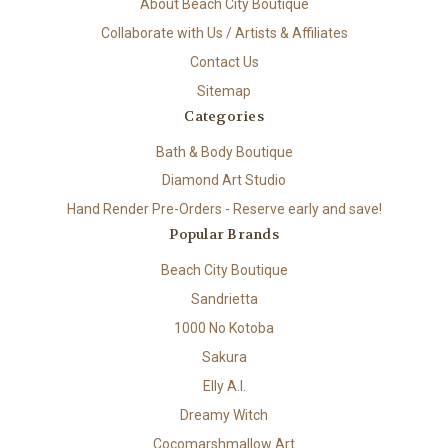
About Beach City Boutique
Collaborate with Us / Artists & Affiliates
Contact Us
Sitemap
Categories
Bath & Body Boutique
Diamond Art Studio
Hand Render Pre-Orders - Reserve early and save!
Popular Brands
Beach City Boutique
Sandrietta
1000 No Kotoba
Sakura
Elly A.I.
Dreamy Witch
Cocomarshmallow Art