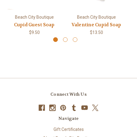
Beach City Boutique
Beach City Boutique
Cupid Guest Soap
Valentine Cupid Soap
$9.50
$13.50
Connect With Us
Navigate
Gift Certificates