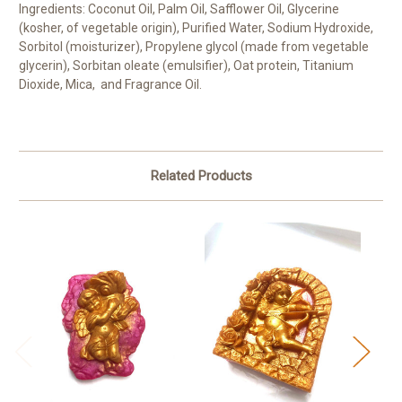
Ingredients: Coconut Oil, Palm Oil, Safflower Oil, Glycerine
(kosher, of vegetable origin), Purified Water, Sodium Hydroxide,
Sorbitol (moisturizer), Propylene glycol (made from vegetable
glycerin), Sorbitan oleate (emulsifier), Oat protein, Titanium
Dioxide, Mica, and Fragrance Oil.
Related Products