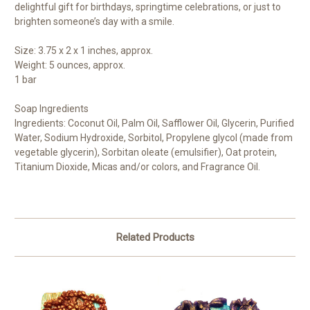
delightful gift for birthdays, springtime celebrations, or just to
brighten someone’s day with a smile.
Size: 3.75 x 2 x 1 inches, approx.
Weight: 5 ounces, approx.
1 bar
Soap Ingredients
Ingredients: Coconut Oil, Palm Oil, Safflower Oil, Glycerin, Purified
Water, Sodium Hydroxide, Sorbitol, Propylene glycol (made from
vegetable glycerin), Sorbitan oleate (emulsifier), Oat protein,
Titanium Dioxide, Micas and/or colors, and Fragrance Oil.
Related Products