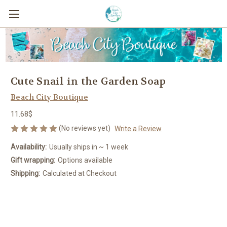
Cute Snail in the Garden Soap
Beach City Boutique
11.68$
(No reviews yet)
Write a Review
Availability:
Usually ships in ~ 1 week
Gift wrapping:
Options available
Shipping:
Calculated at Checkout