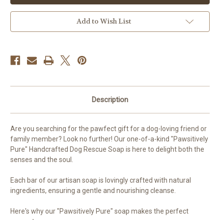
Add to Wish List
Description
Are you searching for the pawfect gift for a dog-loving friend or
family member? Look no further! Our one-of-a-kind "Pawsitively
Pure" Handcrafted Dog Rescue Soap is here to delight both the
senses and the soul.
Each bar of our artisan soap is lovingly crafted with natural
ingredients, ensuring a gentle and nourishing cleanse.
Here's why our "Pawsitively Pure" soap makes the perfect