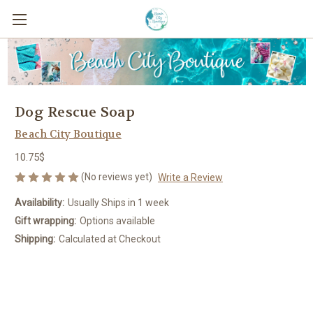
Dog Rescue Soap
Beach City Boutique
10.75$
(No reviews yet)
Write a Review
Availability:
Usually Ships in 1 week
Gift wrapping:
Options available
Shipping:
Calculated at Checkout