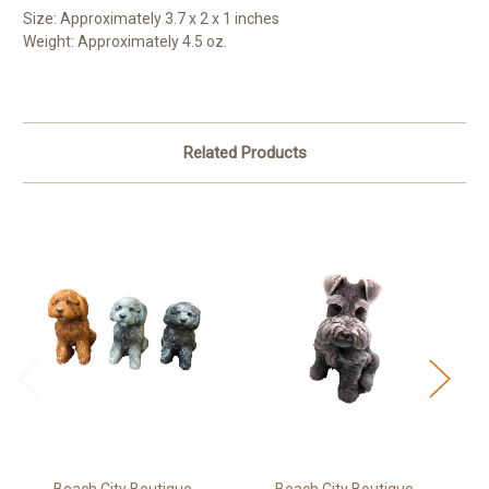
Size: Approximately 3.7 x 2 x 1 inches
Weight: Approximately 4.5 oz.
Related Products
Beach City Boutique
Beach City Boutique