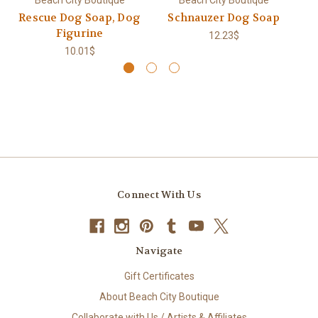
Rescue Dog Soap, Dog
Schnauzer Dog Soap
Figurine
12.23$
10.01$
Connect With Us
Navigate
Gift Certificates
About Beach City Boutique
Collaborate with Us / Artists & Affiliates