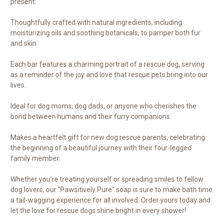
present:
Thoughtfully crafted with natural ingredients, including
moisturizing oils and soothing botanicals, to pamper both fur
and skin.
Each bar features a charming portrait of a rescue dog, serving
as a reminder of the joy and love that rescue pets bring into our
lives.
Ideal for dog moms, dog dads, or anyone who cherishes the
bond between humans and their furry companions.
Makes a heartfelt gift for new dog rescue parents, celebrating
the beginning of a beautiful journey with their four-legged
family member.
Whether you're treating yourself or spreading smiles to fellow
dog lovers, our "Pawsitively Pure" soap is sure to make bath time
a tail-wagging experience for all involved. Order yours today and
let the love for rescue dogs shine bright in every shower!