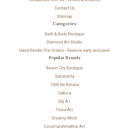
Contact Us
Sitemap
Categories
Bath & Body Boutique
Diamond Art Studio
Hand Render Pre-Orders - Reserve early and save!
Popular Brands
Beach City Boutique
Sandrietta
1000 No Kotoba
Sakura
Elly A.I.
Finira Art
Dreamy Witch
Cocomarshmallow Art