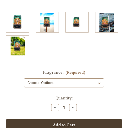
Fragrance:
(Required)
in
Quantity:
stock
Decrease
Increase
Quantity
Quantity
of
of
Dog
Dog
Rescue
Rescue
Soap
Soap