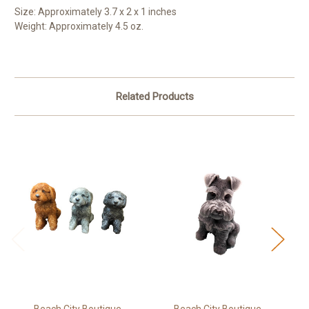
Size: Approximately 3.7 x 2 x 1 inches
Weight: Approximately 4.5 oz.
Related Products
Beach City Boutique
Beach City Boutique