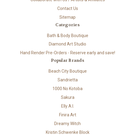
Contact Us
Sitemap
Categories
Bath & Body Boutique
Diamond Art Studio
Hand Render Pre-Orders - Reserve early and save!
Popular Brands
Beach City Boutique
Sandrietta
1000 No Kotoba
Sakura
Elly A.I.
Finira Art
Dreamy Witch
Kristin Schwenke Block