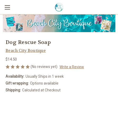
Dog Rescue Soap
Beach City Boutique
$14.50
(No reviews yet)
Write a Review
Availability:
Usually Ships in 1 week
Gift wrapping:
Options available
Shipping:
Calculated at Checkout