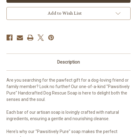
Add to Wish List
Description
Are you searching for the pawfect gift for a dog-loving friend or
family member? Look no further! Our one-of-a-kind "Pawsitively
Pure" Handcrafted Dog Rescue Soap is here to delight both the
senses and the soul.
Each bar of our artisan soap is lovingly crafted with natural
ingredients, ensuring a gentle and nourishing cleanse.
Here's why our "Pawsitively Pure" soap makes the perfect