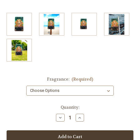
Fragrance:
(Required)
in
Quantity:
stock
Decrease
Increase
Quantity
Quantity
of
of
Dog
Dog
Rescue
Rescue
Soap
Soap