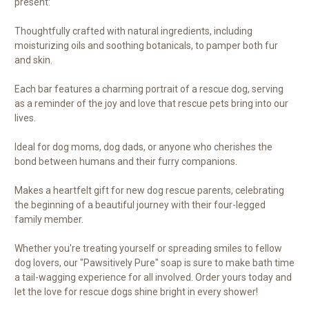
present:
Thoughtfully crafted with natural ingredients, including
moisturizing oils and soothing botanicals, to pamper both fur
and skin.
Each bar features a charming portrait of a rescue dog, serving
as a reminder of the joy and love that rescue pets bring into our
lives.
Ideal for dog moms, dog dads, or anyone who cherishes the
bond between humans and their furry companions.
Makes a heartfelt gift for new dog rescue parents, celebrating
the beginning of a beautiful journey with their four-legged
family member.
Whether you're treating yourself or spreading smiles to fellow
dog lovers, our "Pawsitively Pure" soap is sure to make bath time
a tail-wagging experience for all involved. Order yours today and
let the love for rescue dogs shine bright in every shower!