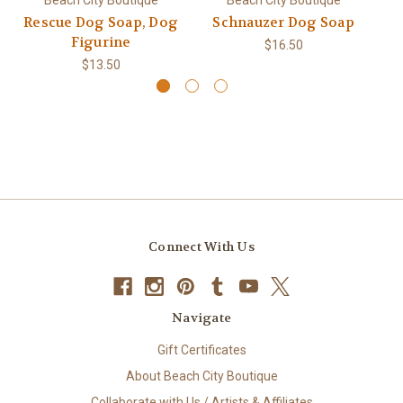
Rescue Dog Soap, Dog
Schnauzer Dog Soap
Figurine
$16.50
$13.50
Connect With Us
Navigate
Gift Certificates
About Beach City Boutique
Collaborate with Us / Artists & Affiliates