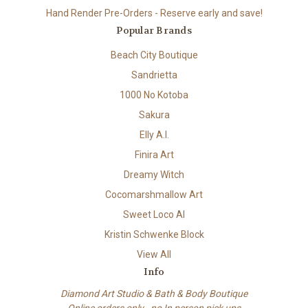
Hand Render Pre-Orders - Reserve early and save!
Popular Brands
Beach City Boutique
Sandrietta
1000 No Kotoba
Sakura
Elly A.I.
Finira Art
Dreamy Witch
Cocomarshmallow Art
Sweet Loco AI
Kristin Schwenke Block
View All
Info
Diamond Art Studio & Bath & Body Boutique
Online orders only - no In person pick ups