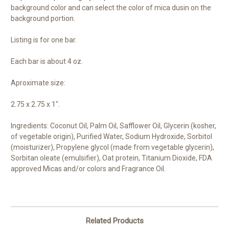
background color and can select the color of mica dusin on the
background portion.
Listing is for one bar.
Each bar is about 4 oz.
Aproximate size:
2.75 x 2.75 x 1".
Ingredients: Coconut Oil, Palm Oil, Safflower Oil, Glycerin (kosher,
of vegetable origin), Purified Water, Sodium Hydroxide, Sorbitol
(moisturizer), Propylene glycol (made from vegetable glycerin),
Sorbitan oleate (emulsifier), Oat protein, Titanium Dioxide, FDA
approved Micas and/or colors and Fragrance Oil.
Related Products