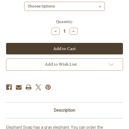
in
Quantity:
stock
Decrease
Increase
Quantity
Quantity
of
of
Elephant
Elephant
Soap,
Soap,
Safari
Safari
Add to Wish List
Description
Elephant Soap has a gray elephant. You can order the