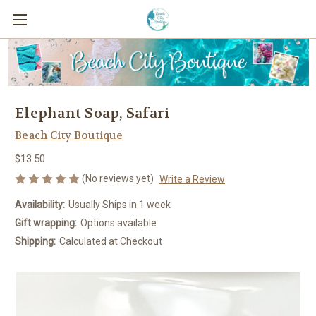
Elephant Soap, Safari
Beach City Boutique
$13.50
(No reviews yet)
Write a Review
Availability:
Usually Ships in 1 week
Gift wrapping:
Options available
Shipping:
Calculated at Checkout