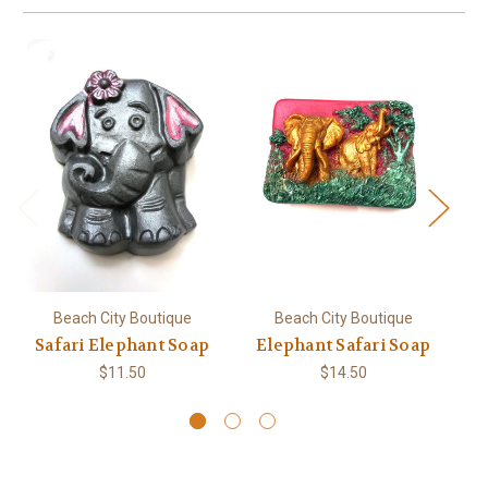
Beach City Boutique
Beach City Boutique
Safari Elephant Soap
Elephant Safari Soap
E
Gi
$11.50
$14.50