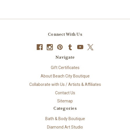
Connect With Us
Navigate
Gift Certificates
About Beach City Boutique
Collaborate with Us / Artists & Affiliates
Contact Us
Sitemap
Categories
Bath & Body Boutique
Diamond Art Studio