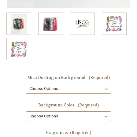
Mica Dusting on Background:
(Required)
Background Color:
(Required)
Fragrance:
(Required)