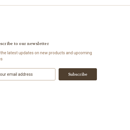
scribe to our newsletter
 the latest updates on new products and upcoming
es