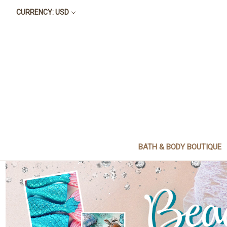
CURRENCY: USD
BATH & BODY BOUTIQUE