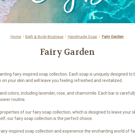
Home
Bath & Body Boutique
Handmade Soap
Fairy Garden
Fairy Garden
nting fairy-inspired soap collection. Each soap is uniquely designed to 
on your skin and will leave you feeling refreshed and revitalized.
s and colors, including lavender, rose, and chamomile. Each bar is caref
hower routine.
 properties of our fairy soap collection, which is designed to leave your
elf, our fairy soap collection is the perfect choice.
 fairy-inspired soap collection and experience the enchanting world of f