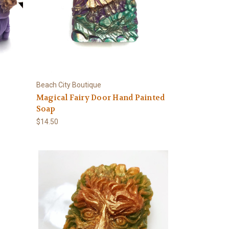
Beach City Boutique
Magical Fairy Door Hand Painted
Soap
$14.50