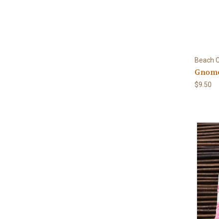
Beach C
Gnome
$9.50