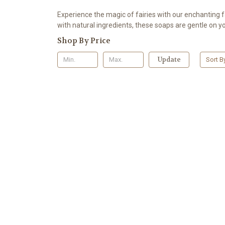
Experience the magic of fairies with our enchanting f
with natural ingredients, these soaps are gentle on yo
Shop By Price
Update
Sort B