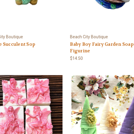
ity Boutique
Beach City Boutique
 Succulent Sop
Baby Boy Fairy Garden Soap
Figurine
$14.50