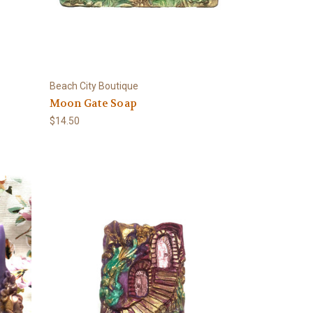
Beach City Boutique
Moon Gate Soap
$14.50