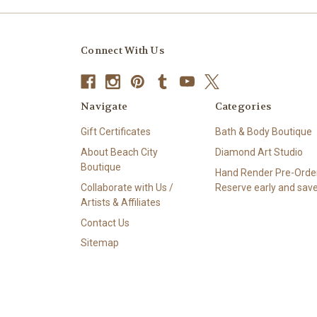
Connect With Us
Navigate
Categories
Gift Certificates
Bath & Body Boutique
About Beach City
Diamond Art Studio
Boutique
Hand Render Pre-Order
Collaborate with Us /
Reserve early and save
Artists & Affiliates
Contact Us
Sitemap