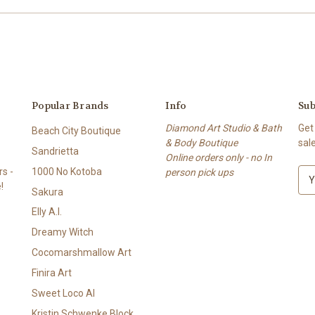
Popular Brands
Info
Sub
Diamond Art Studio & Bath
Get
Beach City Boutique
& Body Boutique
sal
Sandrietta
Online orders only - no In
s -
1000 No Kotoba
person pick ups
E
!
m
Sakura
a
Elly A.I.
i
l
Dreamy Witch
A
Cocomarshmallow Art
d
Finira Art
d
r
Sweet Loco AI
e
Kristin Schwenke Block