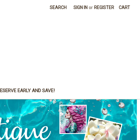
SEARCH
SIGN IN
or
REGISTER
CART
ESERVE EARLY AND SAVE!