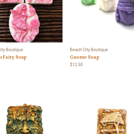
ity Boutique
Beach City Boutique
 Fairy Soap
Gnome Soap
$12.50