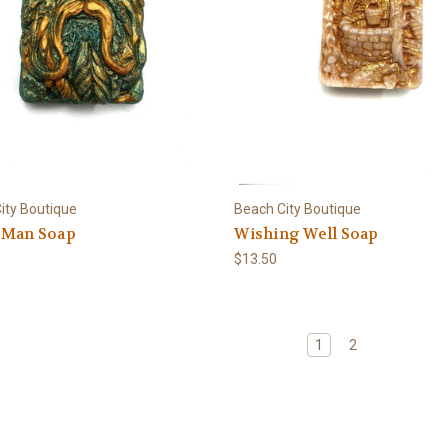
ity Boutique
Beach City Boutique
 Man Soap
Wishing Well Soap
$13.50
1
2