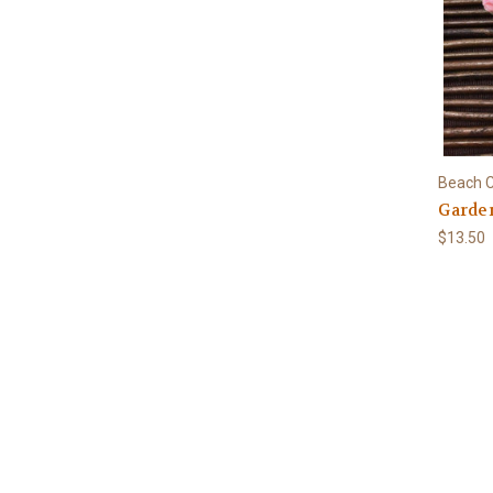
Beach C
Garden
$13.50