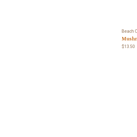
Beach C
Mushr
$13.50