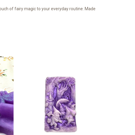
 touch of fairy magic to your everyday routine. Made