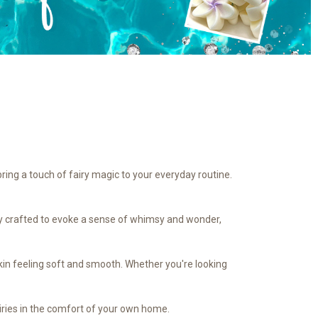
bring a touch of fairy magic to your everyday routine.
ully crafted to evoke a sense of whimsy and wonder,
 skin feeling soft and smooth. Whether you're looking
airies in the comfort of your own home.