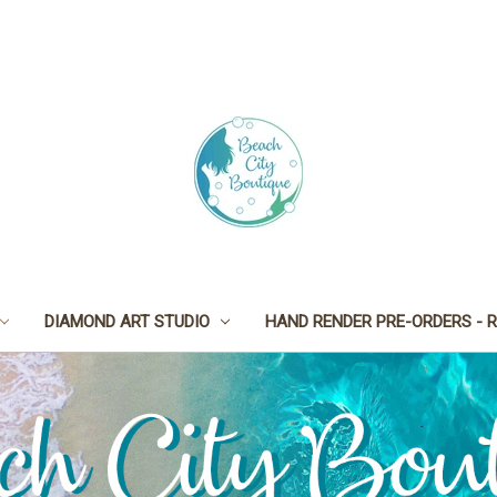
DIAMOND ART STUDIO
HAND RENDER PRE-ORDERS - R