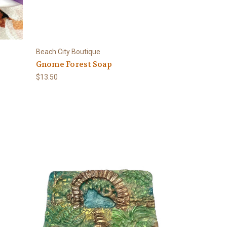
Beach City Boutique
Gnome Forest Soap
$13.50