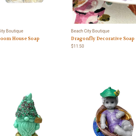
ity Boutique
Beach City Boutique
oom House Soap
Dragonfly Decorative Soap
$11.50