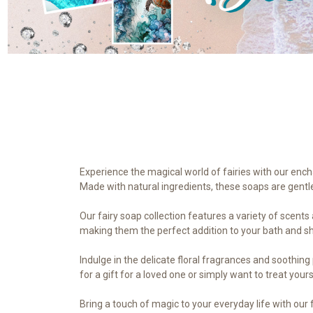
Experience the magical world of fairies with our encha
Made with natural ingredients, these soaps are gentle 
Our fairy soap collection features a variety of scent
making them the perfect addition to your bath and s
Indulge in the delicate floral fragrances and soothing
for a gift for a loved one or simply want to treat yours
Bring a touch of magic to your everyday life with our