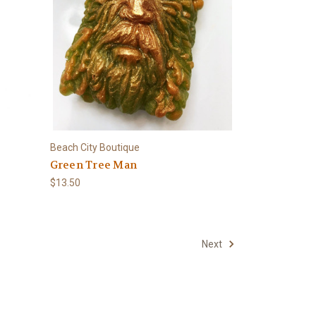
Beach City Boutique
Green Tree Man
$13.50
Next