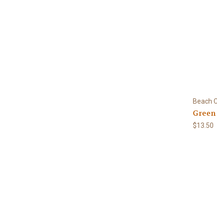
Beach C
Green
$13.50