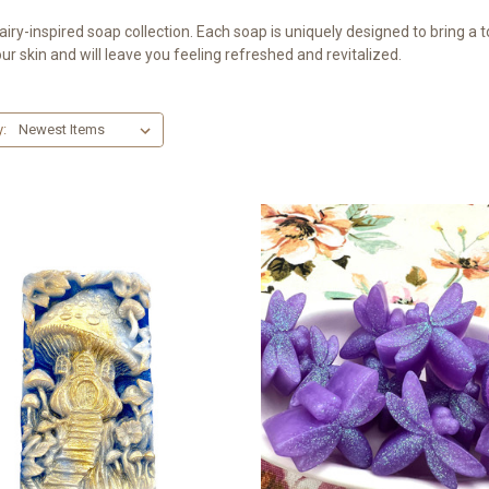
airy-inspired soap collection. Each soap is uniquely designed to bring a
ur skin and will leave you feeling refreshed and revitalized.
y: