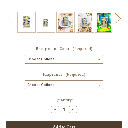
Background Color:
(Required)
Fragrance:
(Required)
in
Quantity:
stock
Decrease
Increase
Quantity
Quantity
of
of
Mushroom
Mushroom
House
House