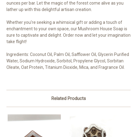
ounces per bar. Let the magic of the forest come alive as you
lather up with this delightful artisan creation.
Whether you're seeking a whimsical gift or adding a touch of
enchantment to your own space, our Mushroom House Soap is
sure to captivate and delight. Order now and let your imagination
take flight!
Ingredients: Coconut Oil, Palm Oil, Safflower Oil, Glycerin Purified
Water, Sodium Hydroxide, Sorbitol, Propylene Glycol, Sorbitan
Oleate, Oat Protein, Titanium Dioxide, Mica, and Fragrance Oil.
Related Products