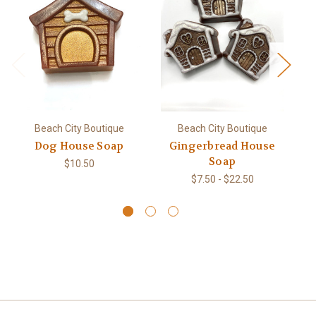
Beach City Boutique
Beach City Boutique
Dog House Soap
Gingerbread House
M
Soap
$10.50
$7.50 - $22.50