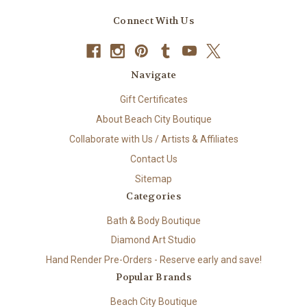
Connect With Us
Navigate
Gift Certificates
About Beach City Boutique
Collaborate with Us / Artists & Affiliates
Contact Us
Sitemap
Categories
Bath & Body Boutique
Diamond Art Studio
Hand Render Pre-Orders - Reserve early and save!
Popular Brands
Beach City Boutique