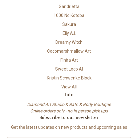
Sandrietta
1000 No Kotoba
Sakura
Elly A.I.
Dreamy Witch
Cocomarshmallow Art
Finira Art
Sweet Loco AI
Kristin Schwenke Block
View All
Info
Diamond Art Studio & Bath & Body Boutique
Online orders only - no In person pick ups
Subscribe to our newsletter
Get the latest updates on new products and upcoming sales