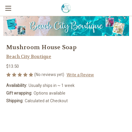
Mushroom House Soap
Beach City Boutique
$13.50
(No reviews yet)
Write a Review
Availability:
Usually ships in ~ 1 week
Gift wrapping:
Options available
Shipping:
Calculated at Checkout