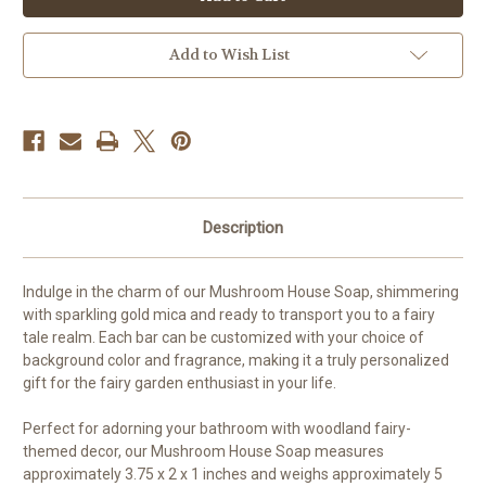
Soap
Soap
Add to Wish List
Description
Indulge in the charm of our Mushroom House Soap, shimmering
with sparkling gold mica and ready to transport you to a fairy
tale realm. Each bar can be customized with your choice of
background color and fragrance, making it a truly personalized
gift for the fairy garden enthusiast in your life.
Perfect for adorning your bathroom with woodland fairy-
themed decor, our Mushroom House Soap measures
approximately 3.75 x 2 x 1 inches and weighs approximately 5