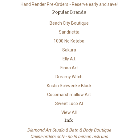
Hand Render Pre-Orders - Reserve early and save!
Popular Brands
Beach City Boutique
Sandrietta
1000 No Kotoba
Sakura
Elly A.I.
Finira Art
Dreamy Witch
Kristin Schwenke Block
Cocomarshmallow Art
Sweet Loco AI
View All
Info
Diamond Art Studio & Bath & Body Boutique
Online orders only - no In person pick ups