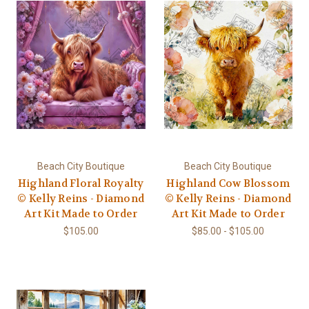
Beach City Boutique
Beach City Boutique
Highland Floral Royalty
Highland Cow Blossom
© Kelly Reins - Diamond
© Kelly Reins - Diamond
Art Kit Made to Order
Art Kit Made to Order
$105.00
$85.00 - $105.00