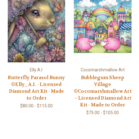
Elly A.I.
Cocomarshmallow Art
Butterfly Parasol Bunny
Bubblegum Sheep
©Elly_A.I. - Licensed
Village
Diamond Art Kit - Made
©Cocomarshmallow Art
to Order
– Licensed Diamond Art
Kit - Made to Order
$80.00 - $115.00
$75.00 - $105.00