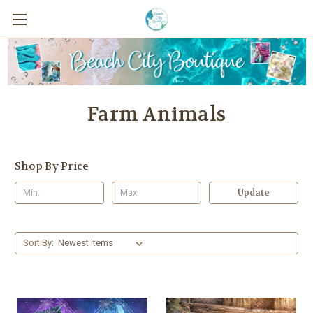
Farm Animals
Shop By Price
Update
Sort By: