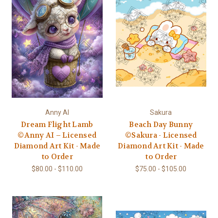
Anny AI
Sakura
Dream Flight Lamb
Beach Day Bunny
©Anny AI – Licensed
©Sakura - Licensed
Diamond Art Kit - Made
Diamond Art Kit - Made
to Order
to Order
$80.00 - $110.00
$75.00 - $105.00