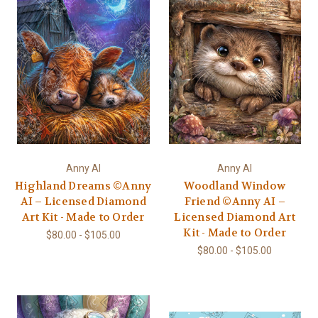
Anny AI
Anny AI
Highland Dreams ©Anny
Woodland Window
AI – Licensed Diamond
Friend ©Anny AI –
Art Kit - Made to Order
Licensed Diamond Art
Kit - Made to Order
$80.00 - $105.00
$80.00 - $105.00