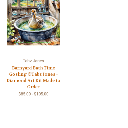
Tabz Jones
Barnyard Bath Time
Gosling ©Tabz Jones -
Diamond Art Kit Made to
Order
$85.00 - $105.00