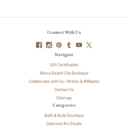
Connect With Us
Navigate
Gift Certificates
About Beach City Boutique
Collaborate with Us / Artists & Affiliates
Contact Us
Sitemap
Categories
Bath & Body Boutique
Diamond Art Studio