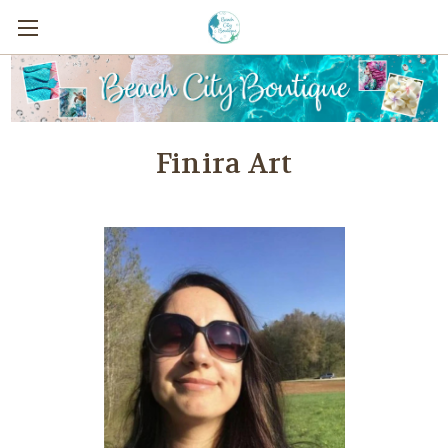
Finira Art