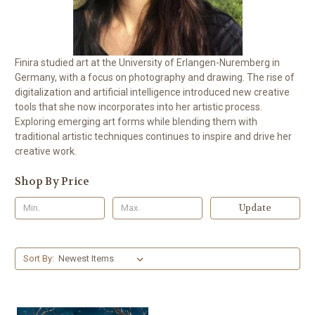
Finira studied art at the University of Erlangen-Nuremberg in
Germany, with a focus on photography and drawing. The rise of
digitalization and artificial intelligence introduced new creative
tools that she now incorporates into her artistic process.
Exploring emerging art forms while blending them with
traditional artistic techniques continues to inspire and drive her
creative work.
Shop By Price
Update
Sort By: