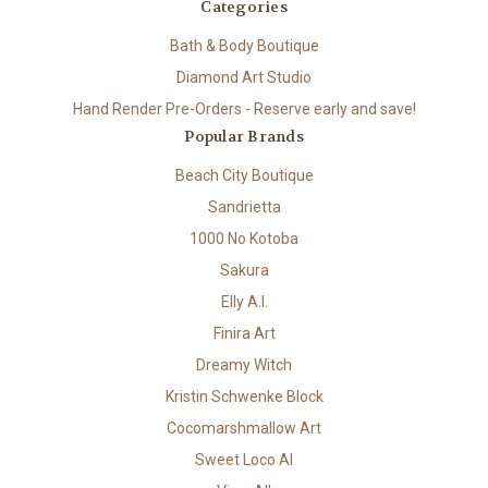
Categories
Bath & Body Boutique
Diamond Art Studio
Hand Render Pre-Orders - Reserve early and save!
Popular Brands
Beach City Boutique
Sandrietta
1000 No Kotoba
Sakura
Elly A.I.
Finira Art
Dreamy Witch
Kristin Schwenke Block
Cocomarshmallow Art
Sweet Loco AI