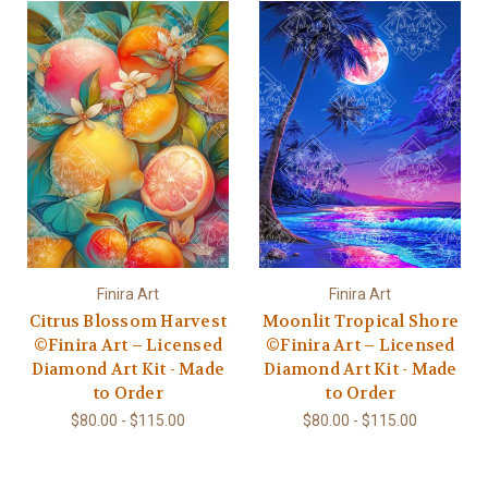
Finira Art
Finira Art
Citrus Blossom Harvest
Moonlit Tropical Shore
©Finira Art – Licensed
©Finira Art – Licensed
Diamond Art Kit - Made
Diamond Art Kit - Made
to Order
to Order
$80.00 - $115.00
$80.00 - $115.00