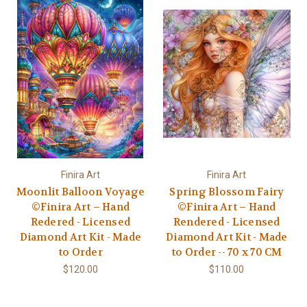
Finira Art
Finira Art
Moonlit Balloon Voyage
Spring Blossom Fairy
©Finira Art – Hand
©Finira Art – Hand
Redered - Licensed
Rendered - Licensed
Diamond Art Kit - Made
Diamond Art Kit - Made
to Order
to Order -- 70 x 70 CM
$120.00
$110.00