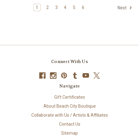
1
2
3
4
5
6
Next
Connect With Us
Navigate
Gift Certificates
About Beach City Boutique
Collaborate with Us / Artists & Affiliates
Contact Us
Sitemap