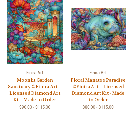
Finira Art
Finira Art
Moonlit Garden
Floral Manatee Paradise
Sanctuary ©Finira Art –
©Finira Art – Licensed
Licensed Diamond Art
Diamond Art Kit - Made
Kit - Made to Order
to Order
$90.00 - $115.00
$80.00 - $115.00