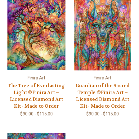
Finira Art
Finira Art
The Tree of Everlasting
Guardian of the Sacred
Light ©Finira Art –
Temple ©Finira Art –
Licensed Diamond Art
Licensed Diamond Art
Kit - Made to Order
Kit - Made to Order
$90.00 - $115.00
$90.00 - $115.00