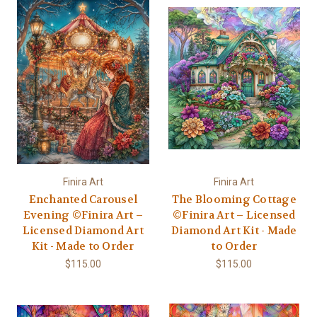
Finira Art
Finira Art
Enchanted Carousel
The Blooming Cottage
Evening ©Finira Art –
©Finira Art – Licensed
Licensed Diamond Art
Diamond Art Kit - Made
Kit - Made to Order
to Order
$115.00
$115.00