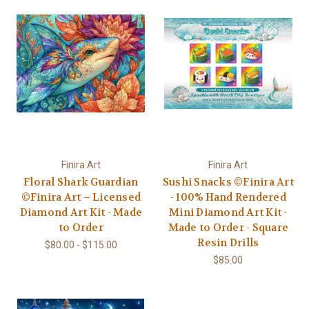
Finira Art
Finira Art
Floral Shark Guardian
Sushi Snacks ©Finira Art
©Finira Art – Licensed
- 100% Hand Rendered
Diamond Art Kit - Made
Mini Diamond Art Kit -
to Order
Made to Order - Square
Resin Drills
$80.00 - $115.00
$85.00