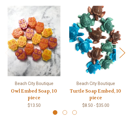
Beach City Boutique
Beach City Boutique
Owl Embed Soap, 10
Turtle Soap Embed, 10
Mi
piece
piece
$13.50
$8.50 - $35.00