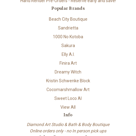
Hand Render Pre-Orders - Reserve early and save!
Popular Brands
Beach City Boutique
Sandrietta
1000 No Kotoba
Sakura
Elly A.I.
Finira Art
Dreamy Witch
Kristin Schwenke Block
Cocomarshmallow Art
Sweet Loco AI
View All
Info
Diamond Art Studio & Bath & Body Boutique
Online orders only - no In person pick ups