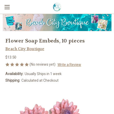
Flower Soap Embeds, 10 pieces
Beach City Boutique
$13.50
(No reviews yet)
Write a Review
Availability:
Usually Ships in 1 week
Shipping:
Calculated at Checkout