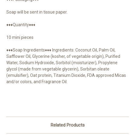
Soap will be sent in tissue paper.
♦♦♦Quantity♦♦♦
10 mini pieces
♦♦♦Soap Ingredients♦♦♦ Ingredients: Coconut Oil, Palm Oil,
Safflower Oil, Glycerine (kosher, of vegetable origin), Purified
Water, Sodium Hydroxide, Sorbitol (moisturizer), Propylene
glycol (made from vegetable glycerin), Sorbitan oleate
(emulsifier), Oat protein, Titanium Dioxide, FDA approved Micas
and/or colors, and Fragrance Oil.
Related Products