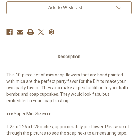
pieces
pieces
Add to Wish List
Description
This 10-piece set of mini soap flowers that are hand painted
with mica are the perfect party favor for the DIY to make your
own party favors. They also make a great addition to your bath
bombs and soap cupcakes. They would look fabulous
embedded in your soap frosting.
♦♦♦ Super Mini Size♦♦♦
1.25 x 1.25 x 0.25 inches, approximately per flower. Please scroll
through the pictures to see the soap next to a measuring tape.