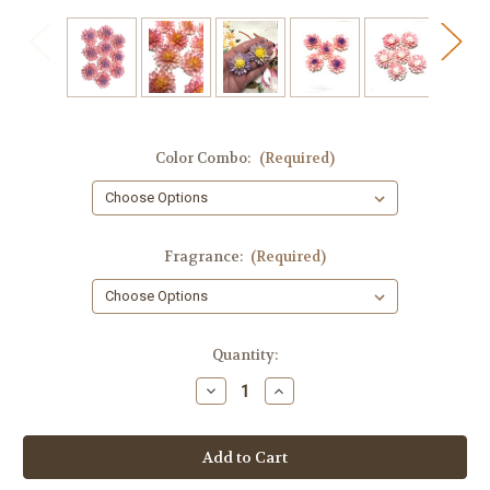
Color Combo:
(Required)
Fragrance:
(Required)
in
Quantity:
stock
Decrease
Increase
Quantity
Quantity
of
of
Flower
Flower
Soap
Soap
Embeds,
Embeds,
10
10