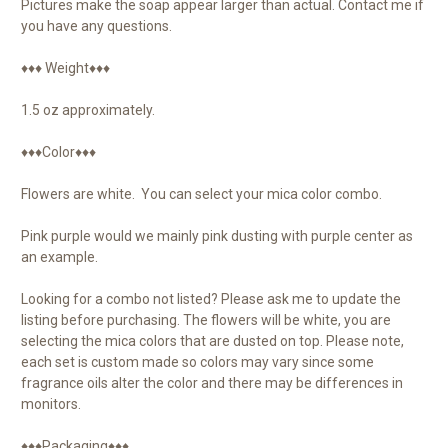
Pictures make the soap appear larger than actual. Contact me if
you have any questions.
♦♦♦ Weight♦♦♦
1.5 oz approximately.
♦♦♦Color♦♦♦
Flowers are white. You can select your mica color combo.
Pink purple would we mainly pink dusting with purple center as
an example.
Looking for a combo not listed? Please ask me to update the
listing before purchasing. The flowers will be white, you are
selecting the mica colors that are dusted on top. Please note,
each set is custom made so colors may vary since some
fragrance oils alter the color and there may be differences in
monitors.
♦♦♦Packaging♦♦♦