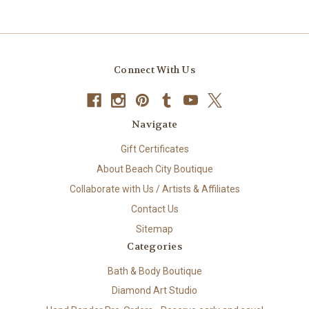
Connect With Us
Navigate
Gift Certificates
About Beach City Boutique
Collaborate with Us / Artists & Affiliates
Contact Us
Sitemap
Categories
Bath & Body Boutique
Diamond Art Studio