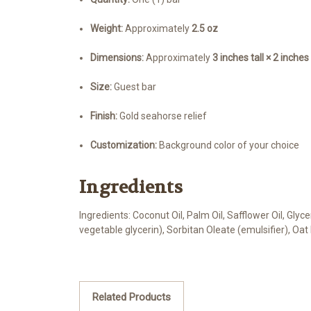
Weight:
Approximately
2.5 oz
Dimensions:
Approximately
3 inches tall × 2 inche
Size:
Guest bar
Finish:
Gold seahorse relief
Customization:
Background color of your choice
Ingredients
Ingredients: Coconut Oil, Palm Oil, Safflower Oil, Gly
vegetable glycerin), Sorbitan Oleate (emulsifier), Oat
Related Products