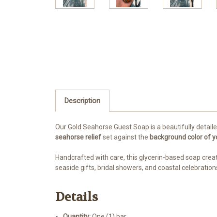
Description
Our Gold Seahorse Guest Soap is a beautifully detaile
seahorse relief
set against the
background color of y
Handcrafted with care, this glycerin-based soap creat
seaside gifts, bridal showers, and coastal celebration
Details
Quantity:
One (1) bar