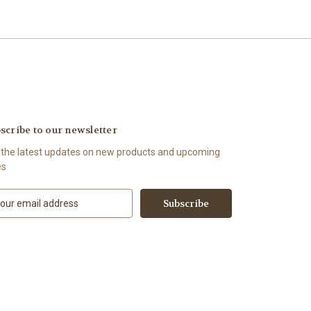
scribe to our newsletter
 the latest updates on new products and upcoming
es