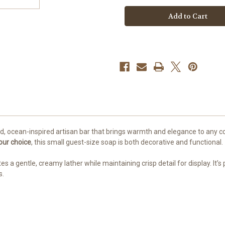
Seahorse
Seahorse
Guest
Guest
Soap
Soap
–
–
Coastal
Coastal
Artisan
Artisan
Bar
Bar
d, ocean-inspired artisan bar that brings warmth and elegance to any coa
our choice
, this small guest-size soap is both decorative and functional.
es a gentle, creamy lather while maintaining crisp detail for display. I
s.