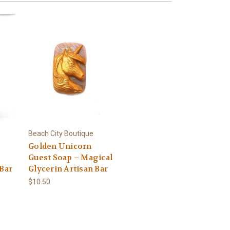
Beach City Boutique
Golden Unicorn
Guest Soap – Magical
 Bar
Glycerin Artisan Bar
$10.50