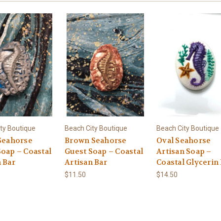
ty Boutique
Beach City Boutique
Beach City Boutique
 Seahorse
Brown Seahorse
Oval Seahorse
Soap – Coastal
Guest Soap – Coastal
Artisan Soap –
 Bar
Artisan Bar
Coastal Glycerin
$11.50
$14.50