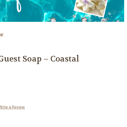
ar
Guest Soap – Coastal
Write a Review