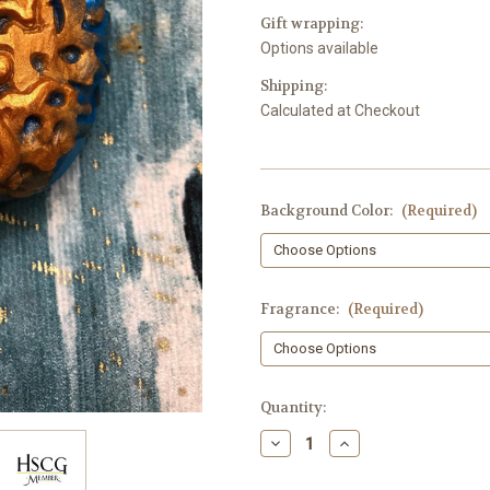
Gift wrapping:
Options available
Shipping:
Calculated at Checkout
Background Color:
(Required)
Fragrance:
(Required)
in
Quantity:
stock
Decrease
Increase
Quantity
Quantity
of
of
Gold
Gold