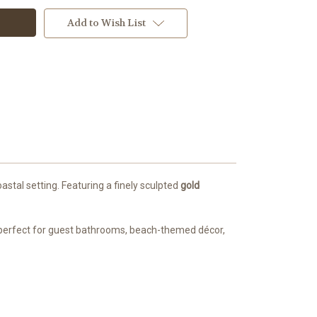
Add to Wish List
stal setting. Featuring a finely sculpted
gold
t’s perfect for guest bathrooms, beach-themed décor,