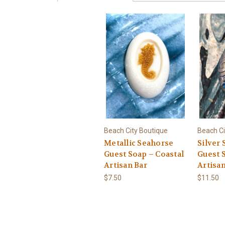
Beach City Boutique
Beach Ci
Metallic Seahorse
Silver
Guest Soap – Coastal
Guest 
Artisan Bar
Artisan
$7.50
$11.50