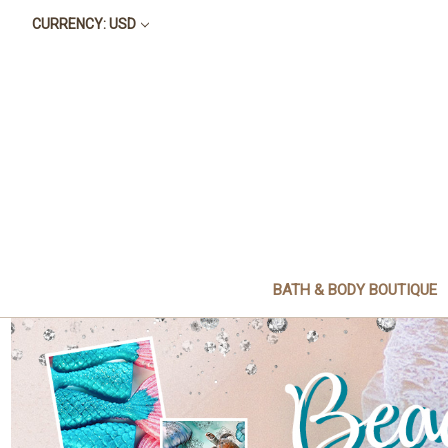
CURRENCY: USD
BATH & BODY BOUTIQUE