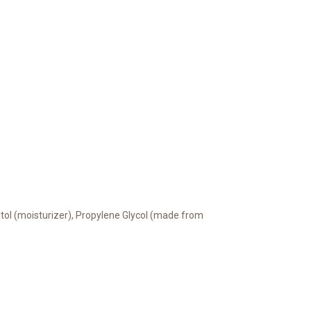
bitol (moisturizer), Propylene Glycol (made from