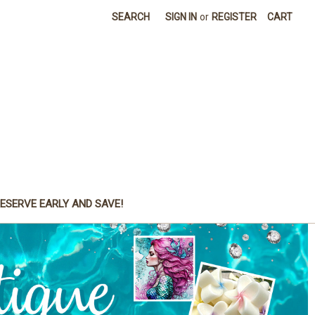
SEARCH
SIGN IN
or
REGISTER
CART
ESERVE EARLY AND SAVE!