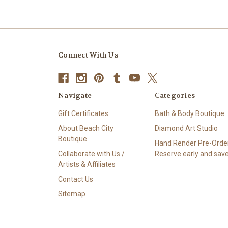
Connect With Us
Navigate
Categories
Gift Certificates
Bath & Body Boutique
About Beach City
Diamond Art Studio
Boutique
Hand Render Pre-Order
Collaborate with Us /
Reserve early and save
Artists & Affiliates
Contact Us
Sitemap