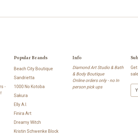
Popular Brands
Info
Sub
Diamond Art Studio & Bath
Get
Beach City Boutique
& Body Boutique
sal
Sandrietta
Online orders only - no In
s -
1000 No Kotoba
person pick ups
E
!
m
Sakura
a
Elly A.I.
i
l
Finira Art
A
Dreamy Witch
d
Kristin Schwenke Block
d