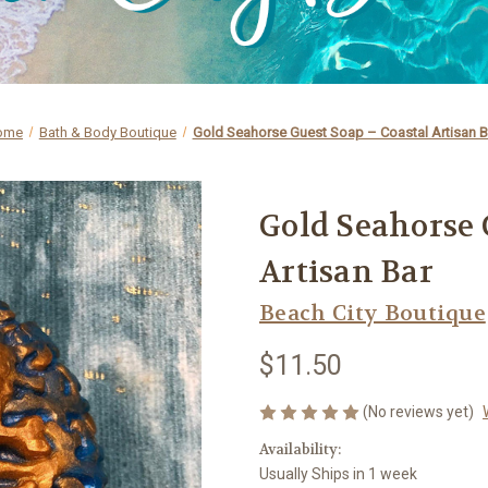
ome
Bath & Body Boutique
Gold Seahorse Guest Soap – Coastal Artisan B
Gold Seahorse 
Artisan Bar
Beach City Boutique
$11.50
(No reviews yet)
Availability:
Usually Ships in 1 week