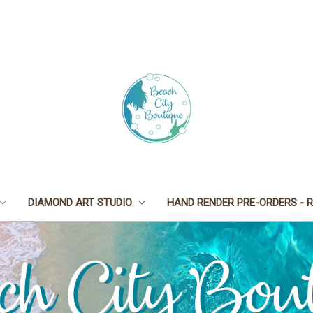
DIAMOND ART STUDIO
HAND RENDER PRE-ORDERS - R