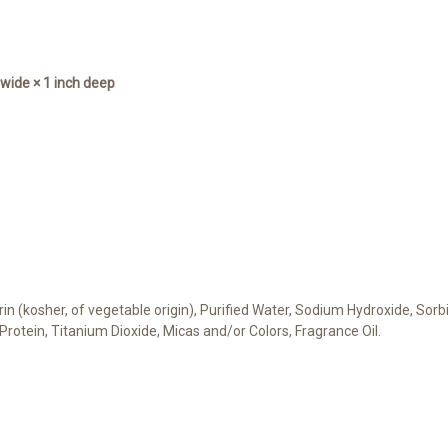
s wide × 1 inch deep
cerin (kosher, of vegetable origin), Purified Water, Sodium Hydroxide, Sor
 Protein, Titanium Dioxide, Micas and/or Colors, Fragrance Oil.