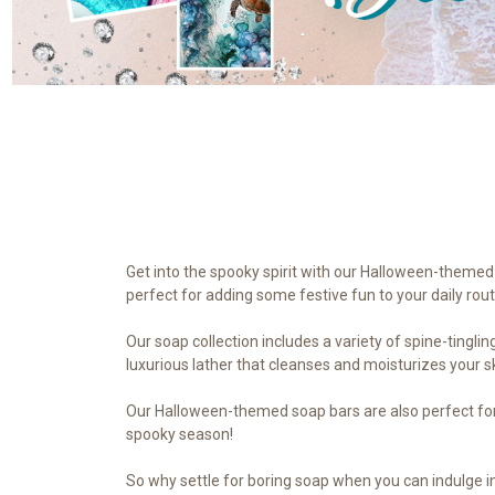
Get into the spooky spirit with our Halloween-themed 
perfect for adding some festive fun to your daily rout
Our soap collection includes a variety of spine-tingli
luxurious lather that cleanses and moisturizes your s
Our Halloween-themed soap bars are also perfect for g
spooky season!
So why settle for boring soap when you can indulge in