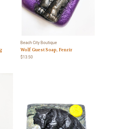
Beach City Boutique
ng
Wolf Guest Soap, Fenrir
$13.50