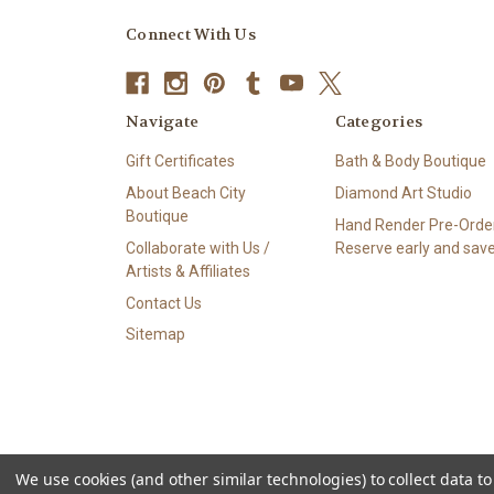
Connect With Us
Navigate
Categories
Gift Certificates
Bath & Body Boutique
About Beach City
Diamond Art Studio
Boutique
Hand Render Pre-Order
Collaborate with Us /
Reserve early and save
Artists & Affiliates
Contact Us
Sitemap
We use cookies (and other similar technologies) to collect data 