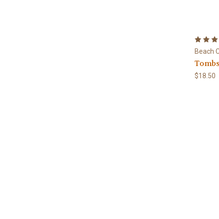
Beach C
Tombs
$18.50