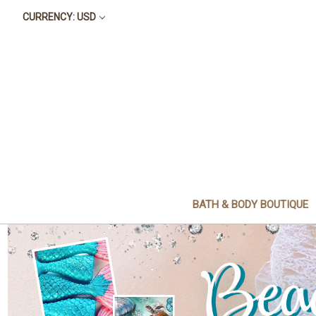
CURRENCY: USD
BATH & BODY BOUTIQUE