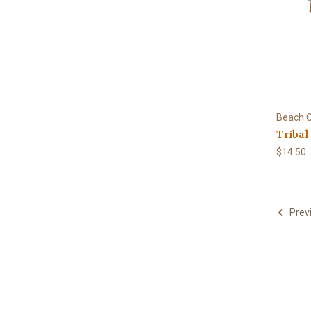
Beach C
Tribal
$14.50
Prev