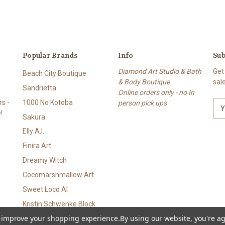
Popular Brands
Info
Sub
Diamond Art Studio & Bath
Get
Beach City Boutique
& Body Boutique
sal
Sandrietta
Online orders only - no In
s -
1000 No Kotoba
person pick ups
E
!
m
Sakura
a
Elly A.I.
i
l
Finira Art
A
Dreamy Witch
d
Cocomarshmallow Art
d
r
Sweet Loco AI
e
Kristin Schwenke Block
s
to improve your shopping experience.
By using our website, you're ag
View All
s