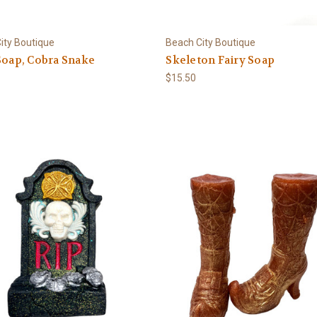
ity Boutique
Beach City Boutique
Soap, Cobra Snake
Skeleton Fairy Soap
$15.50