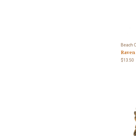
Beach C
Raven
$13.50