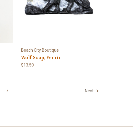
Beach City Boutique
Wolf Soap, Fenrir
$13.50
7
Next