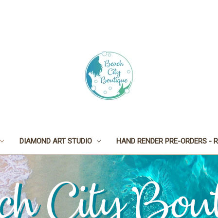
DIAMOND ART STUDIO
HAND RENDER PRE-ORDERS - R