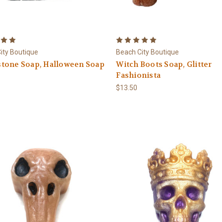
ity Boutique
Beach City Boutique
tone Soap, Halloween Soap
Witch Boots Soap, Glitter
Fashionista
$13.50