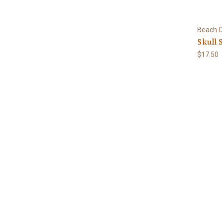
Beach C
Skull 
$17.50