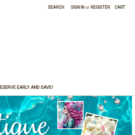
SEARCH
SIGN IN
or
REGISTER
CART
ESERVE EARLY AND SAVE!