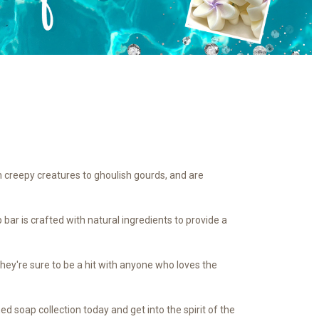
m creepy creatures to ghoulish gourds, and are
 bar is crafted with natural ingredients to provide a
hey're sure to be a hit with anyone who loves the
 soap collection today and get into the spirit of the