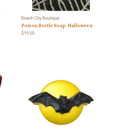
Beach City Boutique
Poison Bottle Soap, Halloween
$19.50