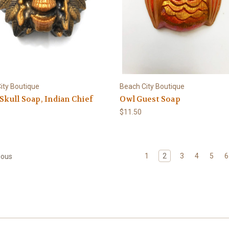
ity Boutique
Beach City Boutique
 Skull Soap, Indian Chief
Owl Guest Soap
$11.50
1
2
3
4
5
6
ious