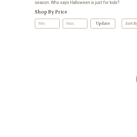
season. Who says Halloween is just for kids?
Shop By Price
Update
Sort B