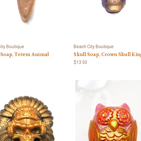
ity Boutique
Beach City Boutique
 Soap, Totem Animal
Skull Soap, Crown Skull Ki
$13.50