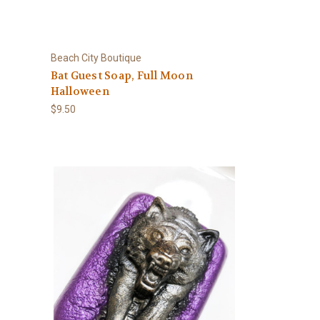
Beach City Boutique
Bat Guest Soap, Full Moon
Halloween
$9.50