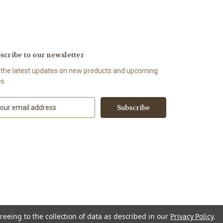
scribe to our newsletter
 the latest updates on new products and upcoming
es
reeing to the collection of data as described in our
Privacy Policy
.