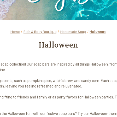
Home
Bath & Body Boutique
Handmade Soap
Halloween
Halloween
soap collection! Our soap bars are inspired by all things Halloween, fro
ine.
ng scents, such as pumpkin spice, witch's brew, and candy corn. Each soap
kin, leaving you feeling refreshed and rejuvenated.
ifting to friends and family or as party favors for Halloween parties. T
 the Halloween fun with our festive soap bars? Try our Halloween-themed