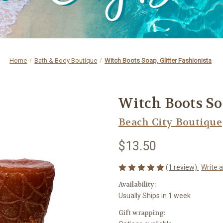
Home
Bath & Body Boutique
Witch Boots Soap, Glitter Fashionista
Witch Boots Soa
Beach City Boutique
$13.50
(1 review)
Write 
Availability:
Usually Ships in 1 week
Gift wrapping: