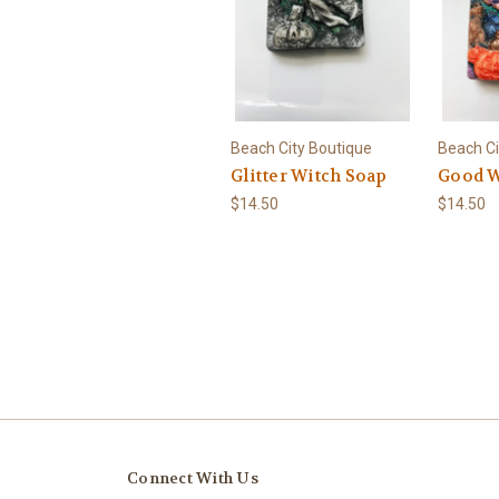
Beach City Boutique
Beach Ci
Glitter Witch Soap
Good W
$14.50
$14.50
Connect With Us