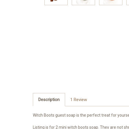
Description
1 Review
Witch Boots guest soap is the perfect treat for yours
Listing is for 2 mini witch boots soap. They are not sh