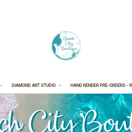
DIAMOND ART STUDIO
HAND RENDER PRE-ORDERS - R