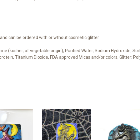
 and can be ordered with or wthout cosmetic glitter.
cerine (kosher, of vegetable origin), Purified Water, Sodium Hydroxide, S
t protein, Titanium Dioxide, FDA approved Micas and/or colors, Glitter: 