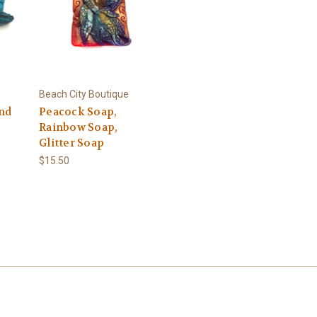
Beach City Boutique
und
Peacock Soap,
Rainbow Soap,
Glitter Soap
$15.50