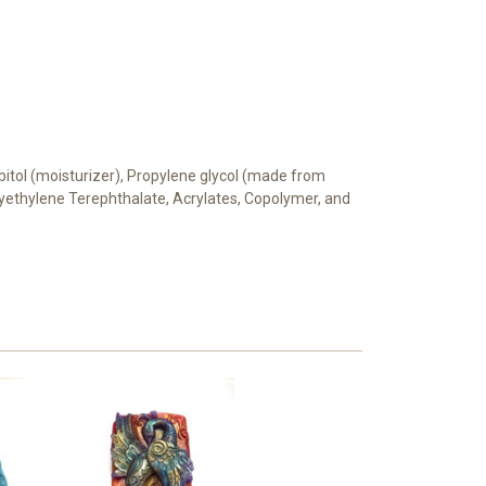
orbitol (moisturizer), Propylene glycol (made from
Polyethylene Terephthalate, Acrylates, Copolymer, and