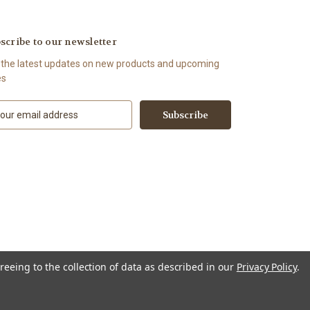
scribe to our newsletter
 the latest updates on new products and upcoming
es
reeing to the collection of data as described in our
Privacy Policy
.