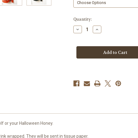
in
Quantity:
stock
Decrease
Increase
Quantity
Quantity
of
of
Witch
Witch
Boots
Boots
Soap,
Soap,
Glitter
Glitter
Fashionista
Fashionista
elf or your Halloween Honey.
rink wrapped. They will be sent in tissue paper.