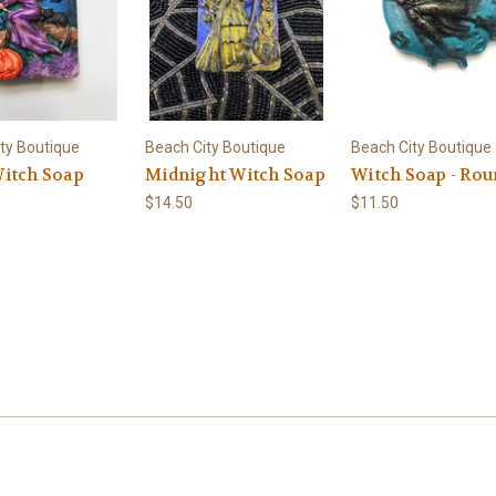
ty Boutique
Beach City Boutique
Beach City Boutique
itch Soap
Midnight Witch Soap
Witch Soap - Ro
$14.50
$11.50