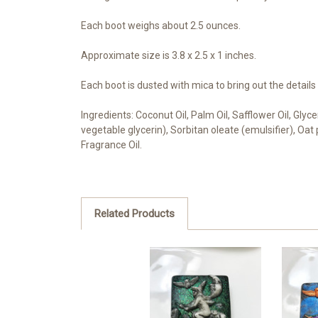
Each boot weighs about 2.5 ounces.
Approximate size is 3.8 x 2.5 x 1 inches.
Each boot is dusted with mica to bring out the details
Ingredients: Coconut Oil, Palm Oil, Safflower Oil, Gly
vegetable glycerin), Sorbitan oleate (emulsifier), Oa
Fragrance Oil.
Related Products