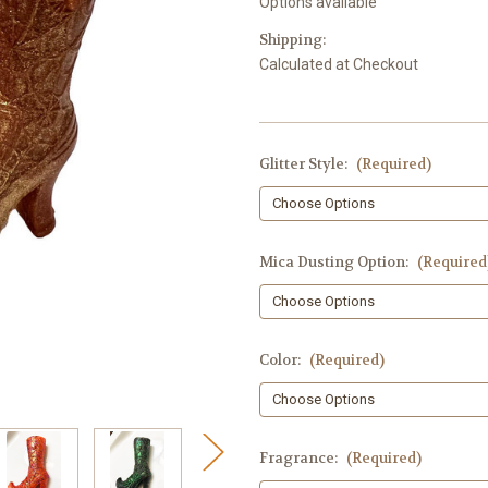
Options available
Shipping:
Calculated at Checkout
Glitter Style:
(Required)
Mica Dusting Option:
(Required
Color:
(Required)
Fragrance:
(Required)