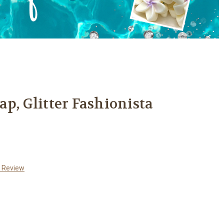
p, Glitter Fashionista
a Review