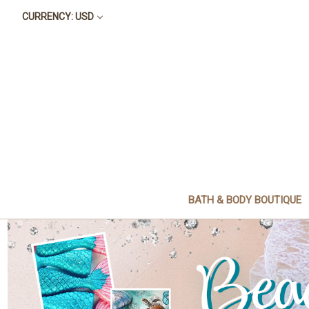
CURRENCY: USD
BATH & BODY BOUTIQUE