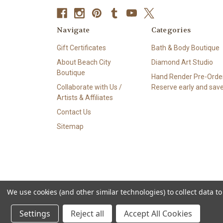
Navigate
Categories
Gift Certificates
Bath & Body Boutique
About Beach City
Diamond Art Studio
Boutique
Hand Render Pre-Order
Collaborate with Us /
Reserve early and save
Artists & Affiliates
Contact Us
Sitemap
We use cookies (and other similar technologies) to collect data 
© 2026 Beach City Boutique – Diamond Art • Handmade Soa
Settings
Reject all
Accept All Cookies