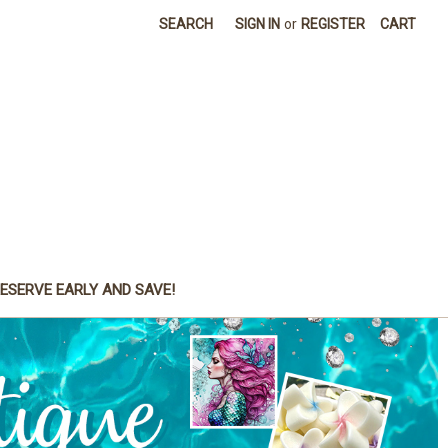
SEARCH
SIGN IN
or
REGISTER
CART
ESERVE EARLY AND SAVE!