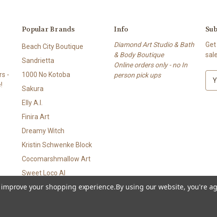
Popular Brands
Info
Sub
Diamond Art Studio & Bath
Get
Beach City Boutique
& Body Boutique
sal
Sandrietta
Online orders only - no In
s -
1000 No Kotoba
person pick ups
E
!
m
Sakura
a
Elly A.I.
i
l
Finira Art
A
Dreamy Witch
d
Kristin Schwenke Block
d
r
Cocomarshmallow Art
e
Sweet Loco AI
s
to improve your shopping experience.
By using our website, you're ag
View All
s
p • Bath & Body